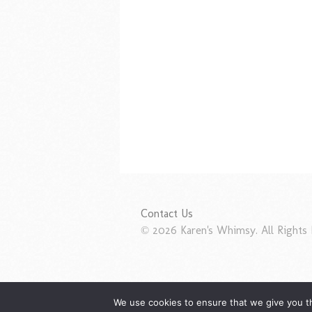
Contact Us
© 2026 Karen's Whimsy. All Rights 
We use cookies to ensure that we give you th