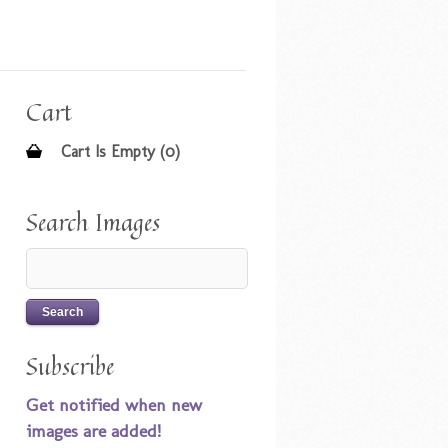
Cart
Cart Is Empty (0)
Search Images
Subscribe
Get notified when new
images are added!