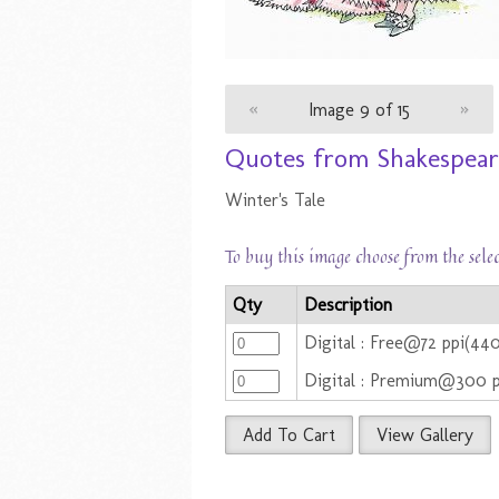
«
Image 9 of 15
»
Quotes from Shakespeare
Winter's Tale
To buy this image choose from the sele
Qty
Description
Digital : Free@72 ppi(44
Digital : Premium@300 
Add To Cart
View Gallery