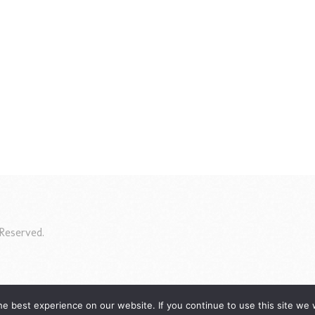
Reserved.
e best experience on our website. If you continue to use this site we w