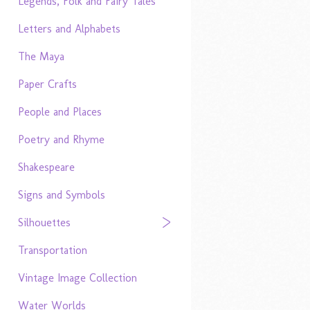
Legends, Folk and Fairy Tales
Letters and Alphabets
The Maya
Paper Crafts
People and Places
Poetry and Rhyme
Shakespeare
Signs and Symbols
Silhouettes
Transportation
Vintage Image Collection
Water Worlds