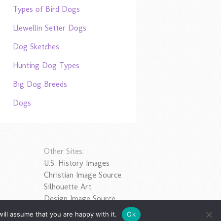
Types of Bird Dogs
Llewellin Setter Dogs
Dog Sketches
Hunting Dog Types
Big Dog Breeds
Dogs
Other Sites:
U.S. History Images
Christian Image Source
Silhouette Art
Design Image Source
ill assume that you are happy with it.
Ok