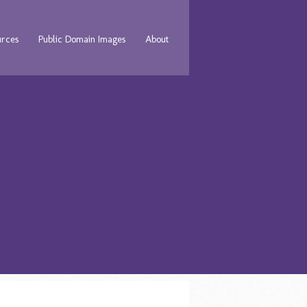
urces
Public Domain Images
About