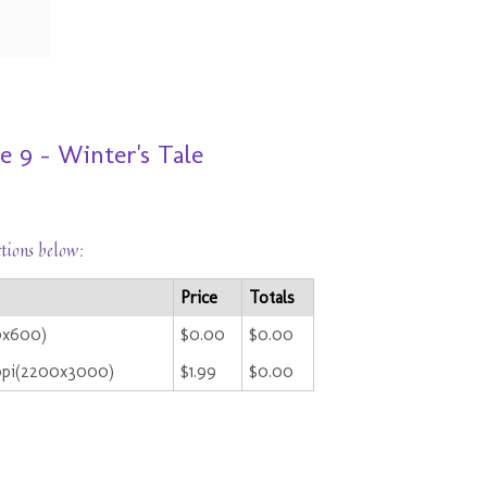
 9 - Winter's Tale
ctions below:
Price
Totals
0x600)
$0.00
$0.00
ppi(2200x3000)
$1.99
$0.00