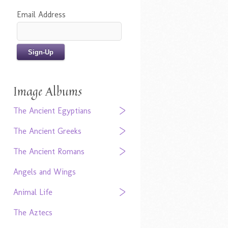
Email Address
Image Albums
The Ancient Egyptians
The Ancient Greeks
The Ancient Romans
Angels and Wings
Animal Life
The Aztecs