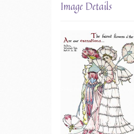
Image Details