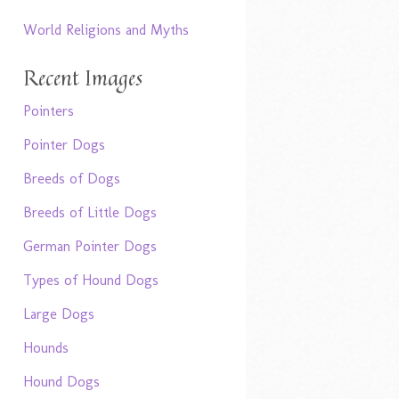
World Religions and Myths
Recent Images
Pointers
Pointer Dogs
Breeds of Dogs
Breeds of Little Dogs
German Pointer Dogs
Types of Hound Dogs
Large Dogs
Hounds
Hound Dogs