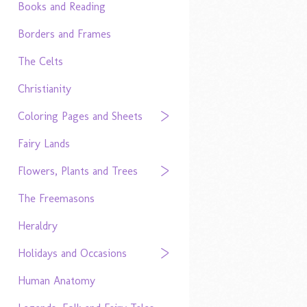
Books and Reading
Borders and Frames
The Celts
Christianity
Coloring Pages and Sheets
Fairy Lands
Flowers, Plants and Trees
The Freemasons
Heraldry
Holidays and Occasions
Human Anatomy