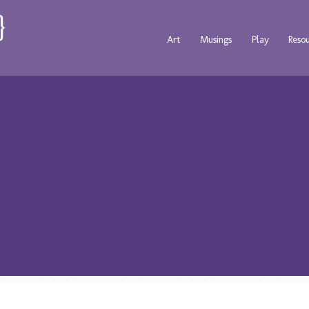
Art
Musings
Play
Reso