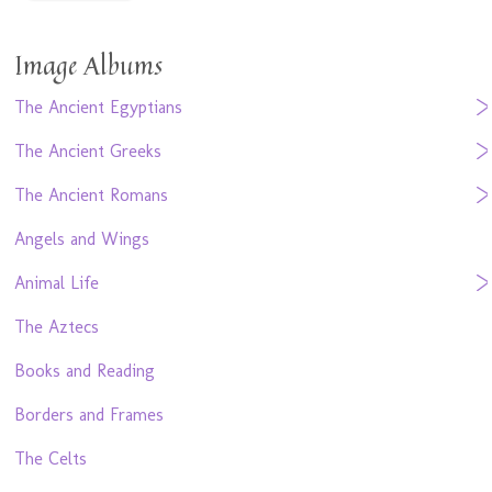
Image Albums
The Ancient Egyptians
The Ancient Greeks
The Ancient Romans
Angels and Wings
Animal Life
The Aztecs
Books and Reading
Borders and Frames
The Celts