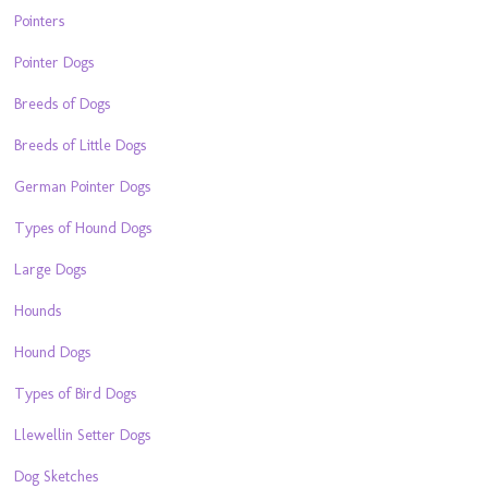
Pointers
Pointer Dogs
Breeds of Dogs
Breeds of Little Dogs
German Pointer Dogs
Types of Hound Dogs
Large Dogs
Hounds
Hound Dogs
Types of Bird Dogs
Llewellin Setter Dogs
Dog Sketches