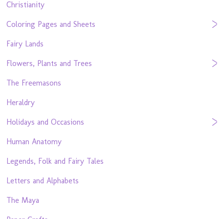
Christianity
Coloring Pages and Sheets
Fairy Lands
Flowers, Plants and Trees
The Freemasons
Heraldry
Holidays and Occasions
Human Anatomy
Legends, Folk and Fairy Tales
Letters and Alphabets
The Maya