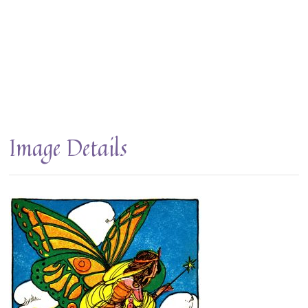
Image Details