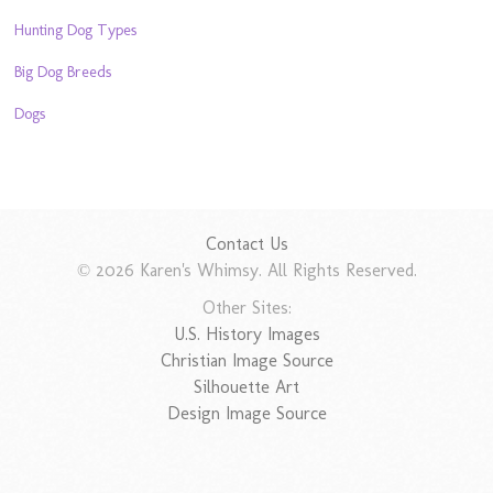
Hunting Dog Types
Big Dog Breeds
Dogs
Contact Us
© 2026 Karen's Whimsy. All Rights Reserved.
Other Sites:
U.S. History Images
Christian Image Source
Silhouette Art
Design Image Source