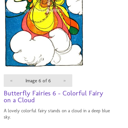
«
Image 6 of 6
»
Butterfly Fairies 6 - Colorful Fairy
on a Cloud
A lovely colorful fairy stands on a cloud in a deep blue
sky.