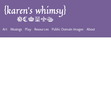
Art
Musings
Play
Resources
Public Domain Images
About