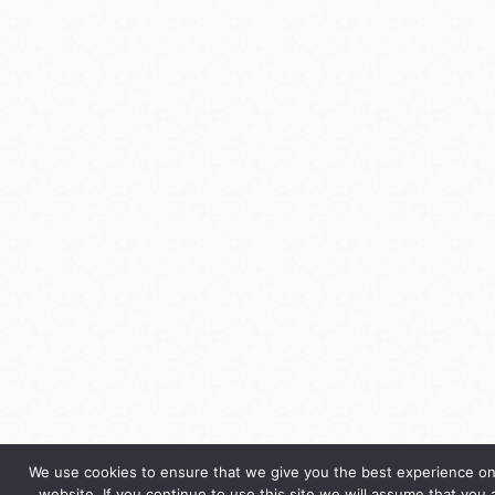
We use cookies to ensure that we give you the best experience on
website. If you continue to use this site we will assume that you 