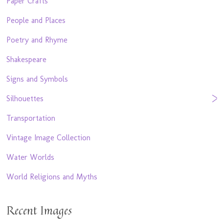
Paper Crafts
People and Places
Poetry and Rhyme
Shakespeare
Signs and Symbols
Silhouettes
Transportation
Vintage Image Collection
Water Worlds
World Religions and Myths
Recent Images