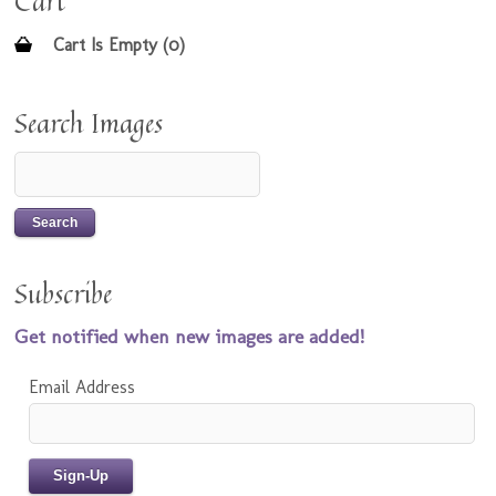
Cart
Cart Is Empty (0)
Search Images
Subscribe
Get notified when new images are added!
Email Address