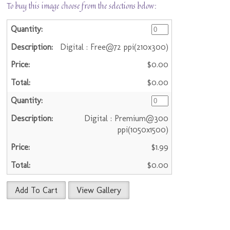
To buy this image choose from the selections below:
Digital : Free@72 ppi(210x300)
$0.00
$0.00
Digital : Premium@300
ppi(1050x1500)
$1.99
$0.00
Add To Cart
View Gallery