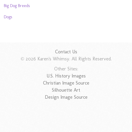
Big Dog Breeds
Dogs
Contact Us
© 2026 Karen's Whimsy. All Rights Reserved.
Other Sites:
U.S. History Images
Christian Image Source
Silhouette Art
Design Image Source