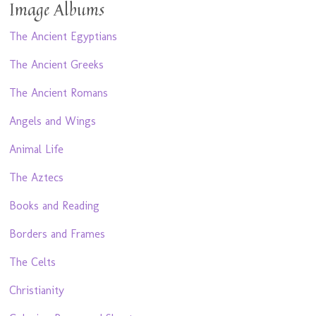
Image Albums
The Ancient Egyptians
The Ancient Greeks
The Ancient Romans
Angels and Wings
Animal Life
The Aztecs
Books and Reading
Borders and Frames
The Celts
Christianity