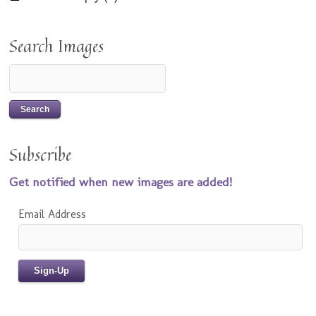
Search Images
Subscribe
Get notified when new images are added!
Email Address