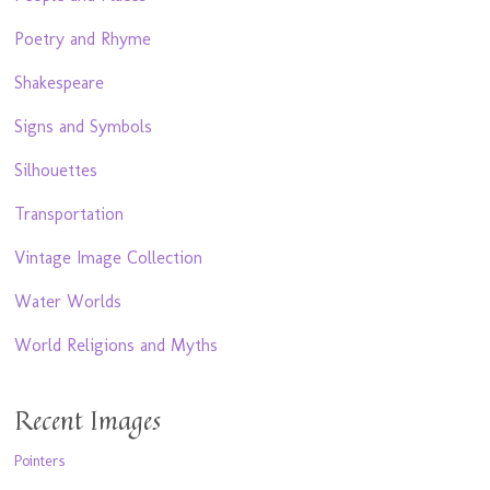
Poetry and Rhyme
Shakespeare
Signs and Symbols
Silhouettes
Transportation
Vintage Image Collection
Water Worlds
World Religions and Myths
Recent Images
Pointers