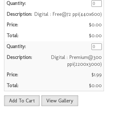
Digital : Free@72 ppi(440x600)
$0.00
$0.00
Digital : Premium@300
ppi(2200x3000)
$1.99
$0.00
Add To Cart
View Gallery