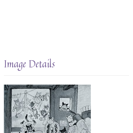
Image Details