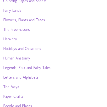
Coloring Pages and Sheets
Fairy Lands
Flowers, Plants and Trees
The Freemasons
Heraldry
Holidays and Occasions
Human Anatomy
Legends, Folk and Fairy Tales
Letters and Alphabets
The Maya
Paper Crafts
People and Places