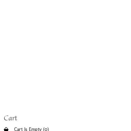
Cart
Cart Is Empty (0)