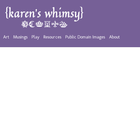
Art
Musings
Play
Resources
Public Domain Images
About