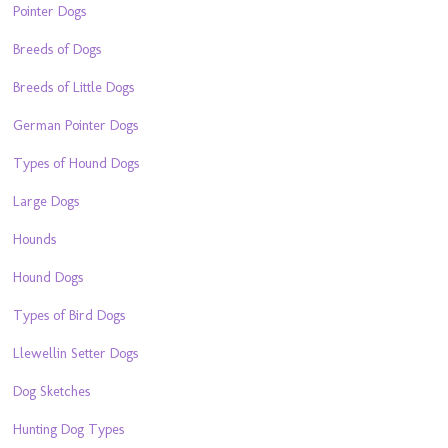
Pointer Dogs
Breeds of Dogs
Breeds of Little Dogs
German Pointer Dogs
Types of Hound Dogs
Large Dogs
Hounds
Hound Dogs
Types of Bird Dogs
Llewellin Setter Dogs
Dog Sketches
Hunting Dog Types