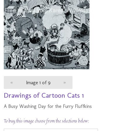
«
Image 1 of 9
»
Drawings of Cartoon Cats 1
A Busy Washing Day for the Furry Fluffkins
To buy this image choose from the selections below: