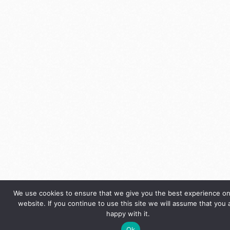
We use cookies to ensure that we give you the best experience on
website. If you continue to use this site we will assume that you 
happy with it.
Ok