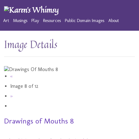
Art
Musings
Play
Resources
Public Domain Images
About
Image Details
«
Image 8 of 12
»
Drawings of Mouths 8