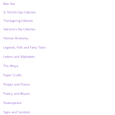
New Year
St. Patrick’s Day Collection
Thanksgiving Collection
Valentine’s Day Collection
Human Anatomy
Legends, Folk and Fairy Tales
Letters and Alphabets
The Maya
Paper Crafts
People and Places
Poetry and Rhyme
Shakespeare
Signs and Symbols