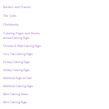
Borders and Frames
The Celts
Christianity
Coloring Pages and Sheets
Animal Coloring Pages
Christian & Bible Coloring Pages
Fairy Tale Coloring Pages
Fantasy Coloring Pages
Holiday Coloring Pages
Additional Pages to Color
Additional Coloring Pages
More Coloring Sheets
More Coloring Pages