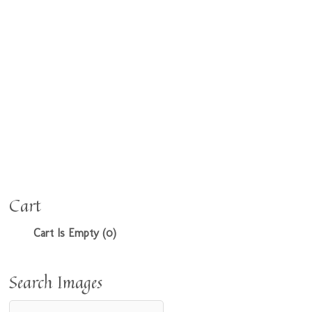
Cart
Cart Is Empty (0)
Search Images