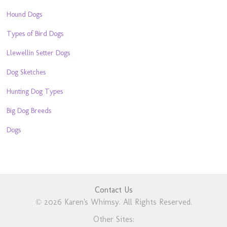
Hound Dogs
Types of Bird Dogs
Llewellin Setter Dogs
Dog Sketches
Hunting Dog Types
Big Dog Breeds
Dogs
Contact Us
© 2026 Karen's Whimsy. All Rights Reserved.
Other Sites: