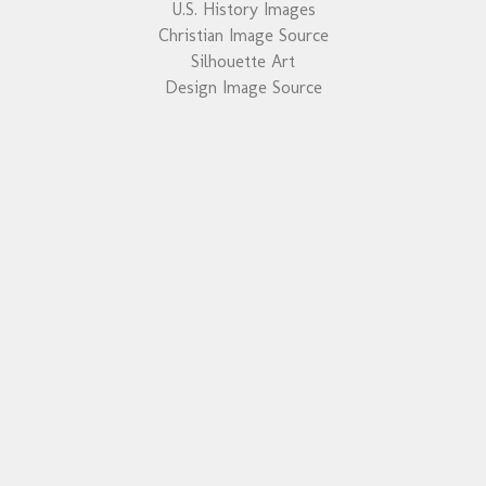
U.S. History Images
Christian Image Source
Silhouette Art
Design Image Source