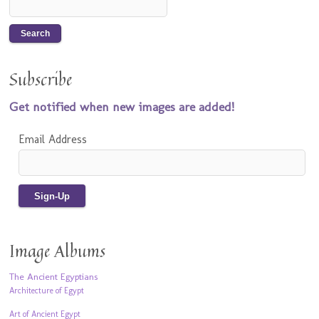
Subscribe
Get notified when new images are added!
Email Address
Image Albums
The Ancient Egyptians
Architecture of Egypt
Art of Ancient Egypt