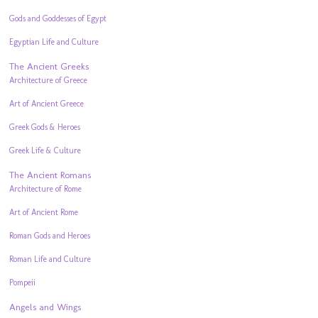
Gods and Goddesses of Egypt
Egyptian Life and Culture
The Ancient Greeks
Architecture of Greece
Art of Ancient Greece
Greek Gods & Heroes
Greek Life & Culture
The Ancient Romans
Architecture of Rome
Art of Ancient Rome
Roman Gods and Heroes
Roman Life and Culture
Pompeii
Angels and Wings