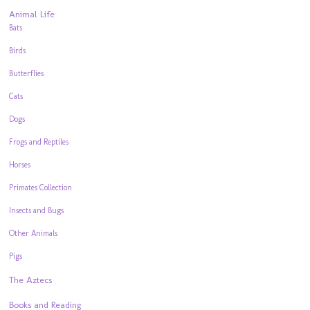
Animal Life
Bats
Birds
Butterflies
Cats
Dogs
Frogs and Reptiles
Horses
Primates Collection
Insects and Bugs
Other Animals
Pigs
The Aztecs
Books and Reading