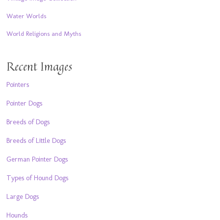
Water Worlds
World Religions and Myths
Recent Images
Pointers
Pointer Dogs
Breeds of Dogs
Breeds of Little Dogs
German Pointer Dogs
Types of Hound Dogs
Large Dogs
Hounds