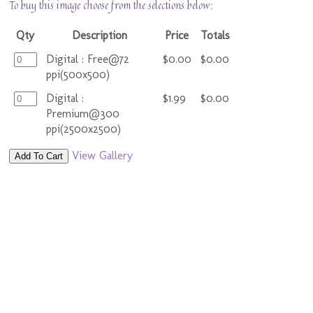
To buy this image choose from the selections below:
Qty
Description
Price
Totals
Digital : Free@72
$0.00
$0.00
ppi(500x500)
Digital :
$1.99
$0.00
Premium@300
ppi(2500x2500)
View Gallery
Add To Cart