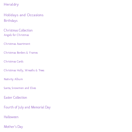
Heraldry
Holidays and Occasions
Birthdays
Christmas Collection
Angels for Christmas
Christmas Assortment
Christmas Borders & Frames
Christmas Cards
Christmas Holly, Wreaths & Trees
Nativity Album
Santa, Snowmen and Elves
Easter Collection
Fourth of July and Memorial Day
Halloween
Mother’s Day