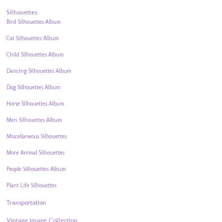
Silhouettes
Bird Silhouettes Album
Cat Silhouettes Album
Child Silhouettes Album
Dancing Silhouettes Album
Dog Silhouettes Album
Horse Silhouettes Album
Men Silhouettes Album
Miscellaneous Silhouettes
More Animal Silhouettes
People Silhouettes Album
Plant Life Silhouettes
Transportation
Vintage Image Collection