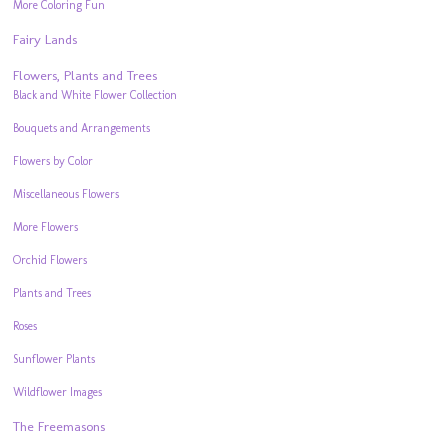
More Coloring Fun
Fairy Lands
Flowers, Plants and Trees
Black and White Flower Collection
Bouquets and Arrangements
Flowers by Color
Miscellaneous Flowers
More Flowers
Orchid Flowers
Plants and Trees
Roses
Sunflower Plants
Wildflower Images
The Freemasons