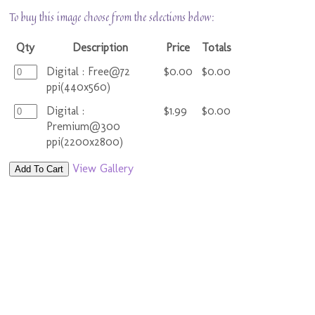
To buy this image choose from the selections below:
Qty
Description
Price
Totals
Digital : Free@72
$0.00
$0.00
ppi(440x560)
Digital :
$1.99
$0.00
Premium@300
ppi(2200x2800)
View Gallery
Add To Cart