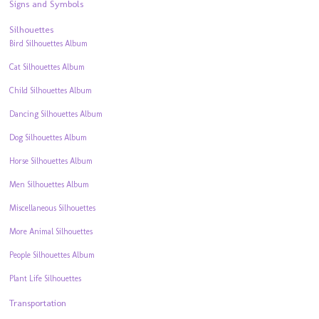
Signs and Symbols
Silhouettes
Bird Silhouettes Album
Cat Silhouettes Album
Child Silhouettes Album
Dancing Silhouettes Album
Dog Silhouettes Album
Horse Silhouettes Album
Men Silhouettes Album
Miscellaneous Silhouettes
More Animal Silhouettes
People Silhouettes Album
Plant Life Silhouettes
Transportation