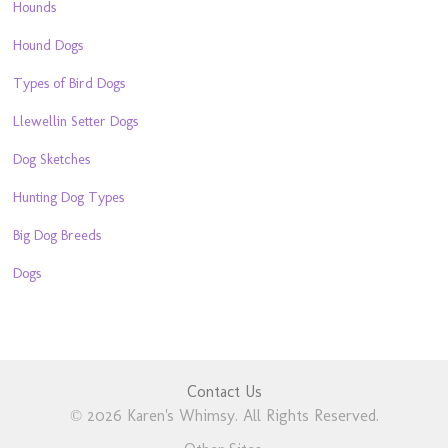
Hounds
Hound Dogs
Types of Bird Dogs
Llewellin Setter Dogs
Dog Sketches
Hunting Dog Types
Big Dog Breeds
Dogs
Contact Us
© 2026 Karen's Whimsy. All Rights Reserved.