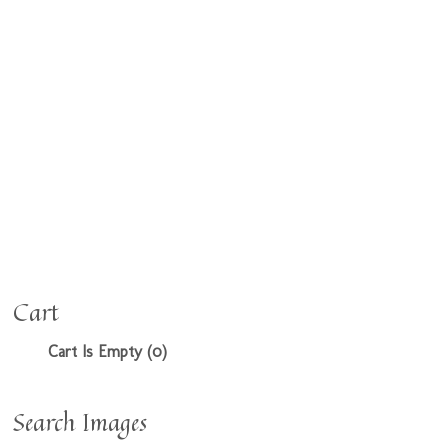
Cart
Cart Is Empty (0)
Search Images