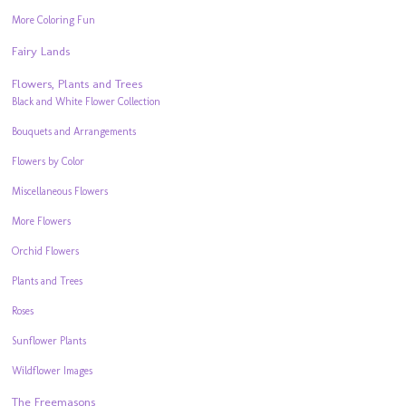
More Coloring Fun
Fairy Lands
Flowers, Plants and Trees
Black and White Flower Collection
Bouquets and Arrangements
Flowers by Color
Miscellaneous Flowers
More Flowers
Orchid Flowers
Plants and Trees
Roses
Sunflower Plants
Wildflower Images
The Freemasons