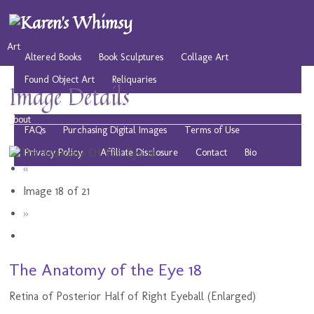
Art
Altered Books
Book Sculptures
Collage Art
Found Object Art
Reliquaries
Image Details
Musings
Play
Resources
Public Domain Images
About
FAQs
Purchasing Digital Images
Terms of Use
Privacy Policy
Affiliate Disclosure
Contact
Bio
«
Image 18 of 21
»
The Anatomy of the Eye 18
Retina of Posterior Half of Right Eyeball (Enlarged)