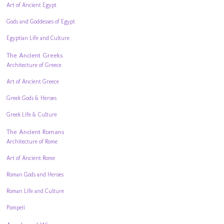
Art of Ancient Egypt
Gods and Goddesses of Egypt
Egyptian Life and Culture
The Ancient Greeks
Architecture of Greece
Art of Ancient Greece
Greek Gods & Heroes
Greek Life & Culture
The Ancient Romans
Architecture of Rome
Art of Ancient Rome
Roman Gods and Heroes
Roman Life and Culture
Pompeii