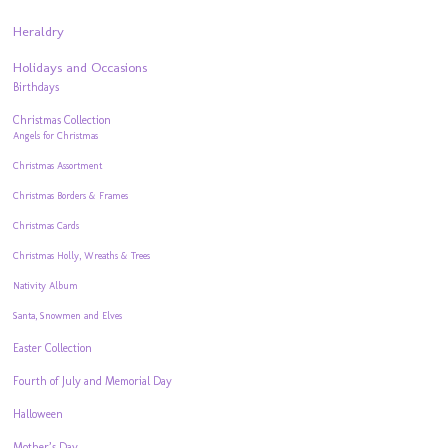
Heraldry
Holidays and Occasions
Birthdays
Christmas Collection
Angels for Christmas
Christmas Assortment
Christmas Borders & Frames
Christmas Cards
Christmas Holly, Wreaths & Trees
Nativity Album
Santa, Snowmen and Elves
Easter Collection
Fourth of July and Memorial Day
Halloween
Mother’s Day