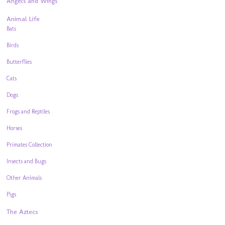
Angels and Wings
Animal Life
Bats
Birds
Butterflies
Cats
Dogs
Frogs and Reptiles
Horses
Primates Collection
Insects and Bugs
Other Animals
Pigs
The Aztecs