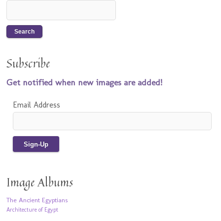
Subscribe
Get notified when new images are added!
Email Address
Image Albums
The Ancient Egyptians
Architecture of Egypt