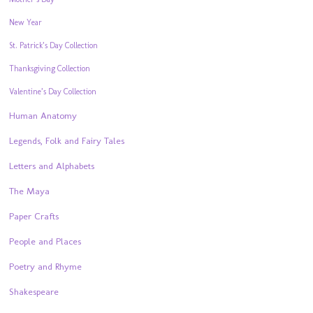
New Year
St. Patrick’s Day Collection
Thanksgiving Collection
Valentine’s Day Collection
Human Anatomy
Legends, Folk and Fairy Tales
Letters and Alphabets
The Maya
Paper Crafts
People and Places
Poetry and Rhyme
Shakespeare