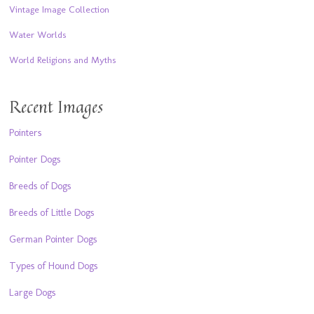
Vintage Image Collection
Water Worlds
World Religions and Myths
Recent Images
Pointers
Pointer Dogs
Breeds of Dogs
Breeds of Little Dogs
German Pointer Dogs
Types of Hound Dogs
Large Dogs