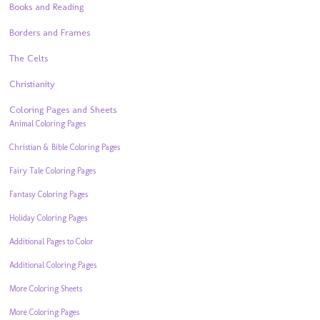
Books and Reading
Borders and Frames
The Celts
Christianity
Coloring Pages and Sheets
Animal Coloring Pages
Christian & Bible Coloring Pages
Fairy Tale Coloring Pages
Fantasy Coloring Pages
Holiday Coloring Pages
Additional Pages to Color
Additional Coloring Pages
More Coloring Sheets
More Coloring Pages