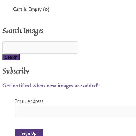
Cart Is Empty (0)
Search Images
Subscribe
Get notified when new images are added!
Email Address