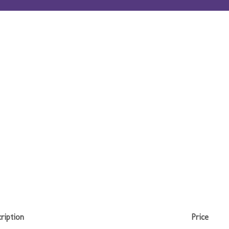
ription
Price