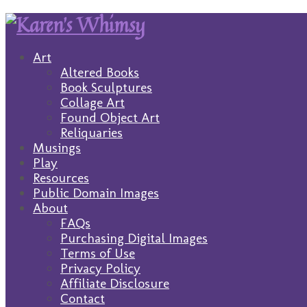
Art
Altered Books
Book Sculptures
Collage Art
Found Object Art
Reliquaries
Musings
Play
Resources
Public Domain Images
About
FAQs
Purchasing Digital Images
Terms of Use
Privacy Policy
Affiliate Disclosure
Contact