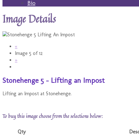
Bio
Image Details
«
Image 5 of 12
»
Stonehenge 5 - Lifting an Impost
Lifting an Impost at Stonehenge.
To buy this image choose from the selections below:
Qty
Desc