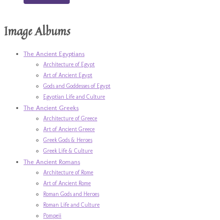
Image Albums
The Ancient Egyptians
Architecture of Egypt
Art of Ancient Egypt
Gods and Goddesses of Egypt
Egyptian Life and Culture
The Ancient Greeks
Architecture of Greece
Art of Ancient Greece
Greek Gods & Heroes
Greek Life & Culture
The Ancient Romans
Architecture of Rome
Art of Ancient Rome
Roman Gods and Heroes
Roman Life and Culture
Pompeii