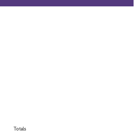
Totals