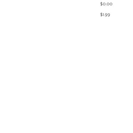
$0.00
$1.99