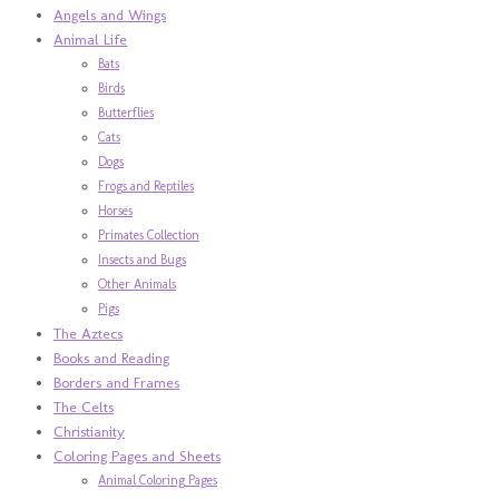
Angels and Wings
Animal Life
Bats
Birds
Butterflies
Cats
Dogs
Frogs and Reptiles
Horses
Primates Collection
Insects and Bugs
Other Animals
Pigs
The Aztecs
Books and Reading
Borders and Frames
The Celts
Christianity
Coloring Pages and Sheets
Animal Coloring Pages