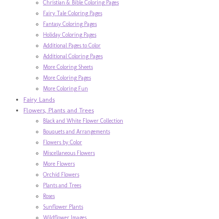
Christian & Bible Coloring Pages
Fairy Tale Coloring Pages
Fantasy Coloring Pages
Holiday Coloring Pages
Additional Pages to Color
Additional Coloring Pages
More Coloring Sheets
More Coloring Pages
More Coloring Fun
Fairy Lands
Flowers, Plants and Trees
Black and White Flower Collection
Bouquets and Arrangements
Flowers by Color
Miscellaneous Flowers
More Flowers
Orchid Flowers
Plants and Trees
Roses
Sunflower Plants
Wildflower Images