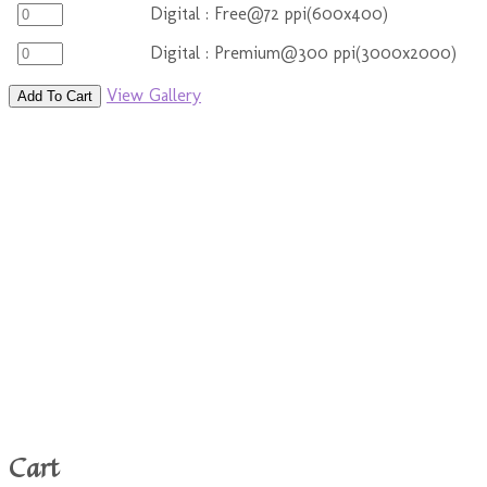
Digital : Free@72 ppi(600x400)
Digital : Premium@300 ppi(3000x2000)
View Gallery
Add To Cart
Cart