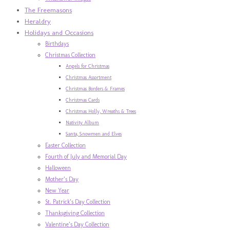
The Freemasons
Heraldry
Holidays and Occasions
Birthdays
Christmas Collection
Angels for Christmas
Christmas Assortment
Christmas Borders & Frames
Christmas Cards
Christmas Holly, Wreaths & Trees
Nativity Album
Santa, Snowmen and Elves
Easter Collection
Fourth of July and Memorial Day
Halloween
Mother’s Day
New Year
St. Patrick’s Day Collection
Thanksgiving Collection
Valentine’s Day Collection