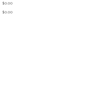
$0.00
$0.00