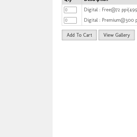
Digital : Free@72 ppi(49
Digital : Premium@300 
Add To Cart
View Gallery