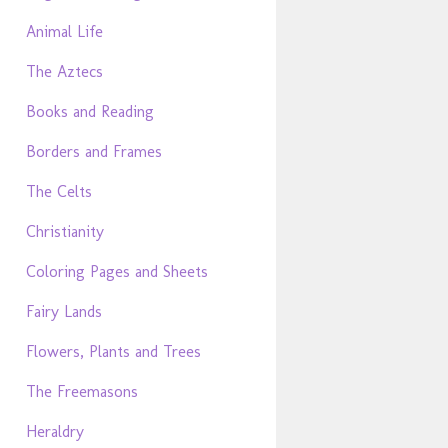
Animal Life
The Aztecs
Books and Reading
Borders and Frames
The Celts
Christianity
Coloring Pages and Sheets
Fairy Lands
Flowers, Plants and Trees
The Freemasons
Heraldry