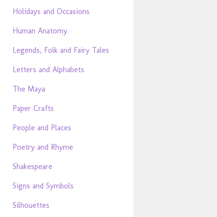
Holidays and Occasions
Human Anatomy
Legends, Folk and Fairy Tales
Letters and Alphabets
The Maya
Paper Crafts
People and Places
Poetry and Rhyme
Shakespeare
Signs and Symbols
Silhouettes