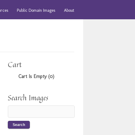
urces
Public Domain Images
About
Cart
Cart Is Empty (0)
Search Images