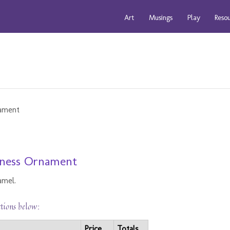
Art
Musings
Play
Reso
arness Ornament
amel.
ctions below:
Price
Totals