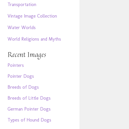
Transportation
Vintage Image Collection
Water Worlds
World Religions and Myths
Recent Images
Pointers
Pointer Dogs
Breeds of Dogs
Breeds of Little Dogs
German Pointer Dogs
Types of Hound Dogs