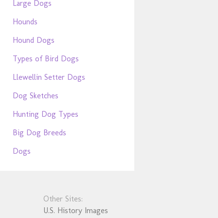
Large Dogs
Hounds
Hound Dogs
Types of Bird Dogs
Llewellin Setter Dogs
Dog Sketches
Hunting Dog Types
Big Dog Breeds
Dogs
Other Sites:
U.S. History Images