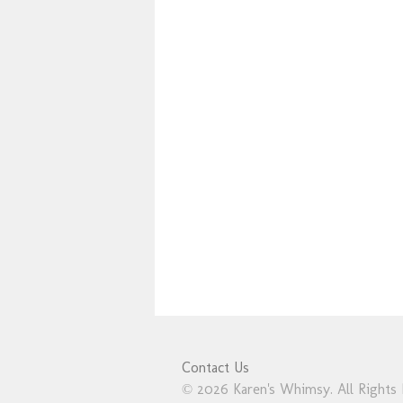
Contact Us
© 2026 Karen's Whimsy. All Rights 