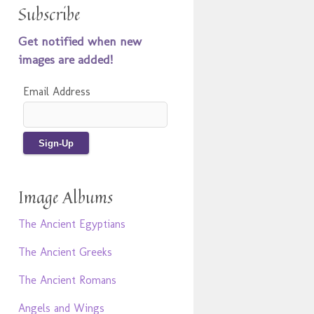
Subscribe
Get notified when new
images are added!
Email Address
Image Albums
The Ancient Egyptians
The Ancient Greeks
The Ancient Romans
Angels and Wings