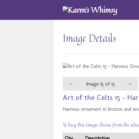
Image Details
«
Image 15 of 15
»
Art of the Celts 15 - H
Harness ornament in bronze and en
To buy this image choose from the sele
Qty
Description