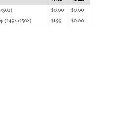
9x502)
$0.00
$0.00
ppi(2494x2508)
$1.99
$0.00