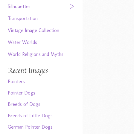
Silhouettes
Transportation
Vintage Image Collection
Water Worlds
World Religions and Myths
Recent Images
Pointers
Pointer Dogs
Breeds of Dogs
Breeds of Little Dogs
German Pointer Dogs