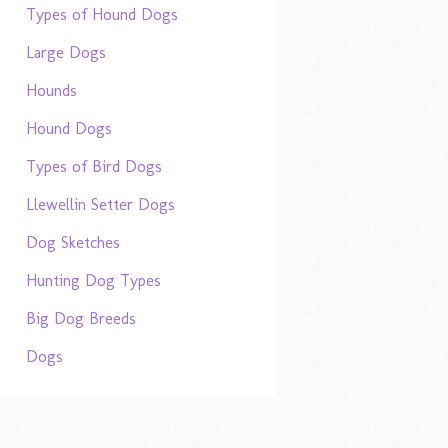
Types of Hound Dogs
Large Dogs
Hounds
Hound Dogs
Types of Bird Dogs
Llewellin Setter Dogs
Dog Sketches
Hunting Dog Types
Big Dog Breeds
Dogs