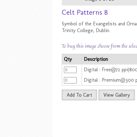
Celt Patterns 8
Symbol of the Evangelists and Orn
Trinity College, Dublin.
To buy this image choose from the sele
Qty
Description
Digital : Free@72 ppi(80
Digital : Premium@300 
Add To Cart
View Gallery