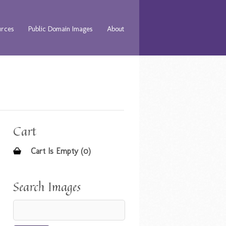
urces
Public Domain Images
About
Cart
Cart Is Empty (0)
Search Images