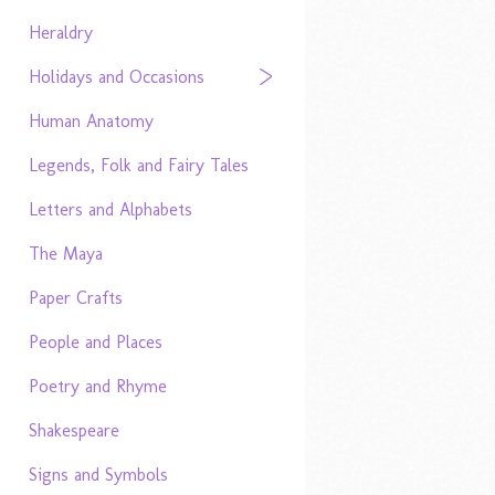
Heraldry
Holidays and Occasions
Human Anatomy
Legends, Folk and Fairy Tales
Letters and Alphabets
The Maya
Paper Crafts
People and Places
Poetry and Rhyme
Shakespeare
Signs and Symbols