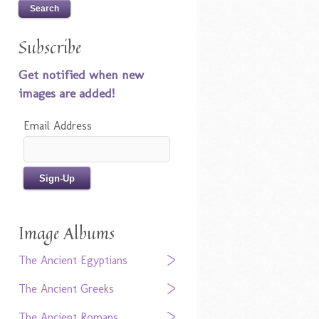
Subscribe
Get notified when new
images are added!
Email Address
Image Albums
The Ancient Egyptians
The Ancient Greeks
The Ancient Romans