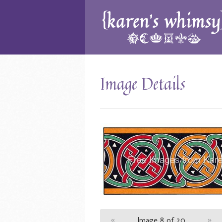
Image Details
«
Image 8 of 20
»