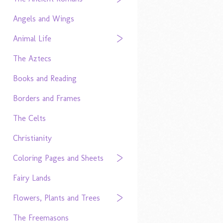
Angels and Wings
Animal Life
The Aztecs
Books and Reading
Borders and Frames
The Celts
Christianity
Coloring Pages and Sheets
Fairy Lands
Flowers, Plants and Trees
The Freemasons