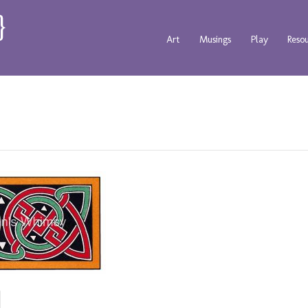
Art
Musings
Play
Reso