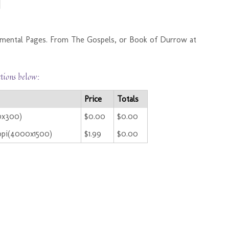
amental Pages. From The Gospels, or Book of Durrow at
ctions below:
Price
Totals
0x300)
$0.00
$0.00
ppi(4000x1500)
$1.99
$0.00