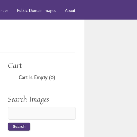
urces
Public Domain Images
About
Cart
Cart Is Empty (0)
Search Images