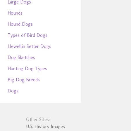
Large Dogs
Hounds
Hound Dogs
Types of Bird Dogs
Llewellin Setter Dogs
Dog Sketches
Hunting Dog Types
Big Dog Breeds
Dogs
Other Sites:
U.S. History Images