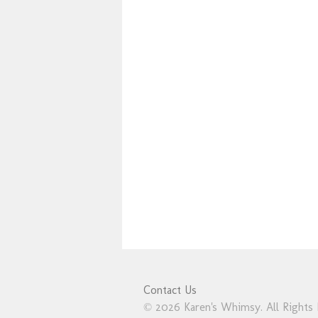
Contact Us
© 2026 Karen's Whimsy. All Rights 