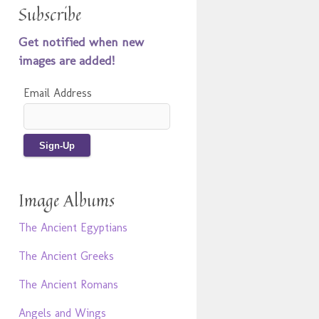
Subscribe
Get notified when new
images are added!
Email Address
Image Albums
The Ancient Egyptians
The Ancient Greeks
The Ancient Romans
Angels and Wings