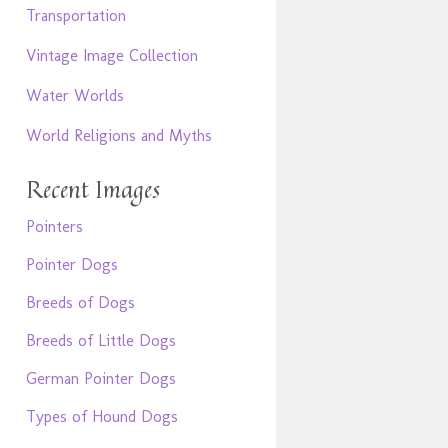
Transportation
Vintage Image Collection
Water Worlds
World Religions and Myths
Recent Images
Pointers
Pointer Dogs
Breeds of Dogs
Breeds of Little Dogs
German Pointer Dogs
Types of Hound Dogs