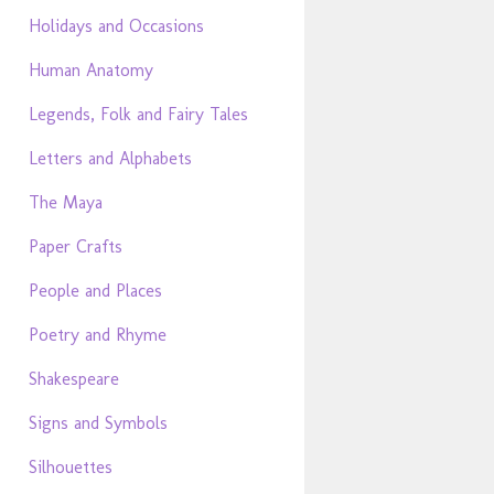
Holidays and Occasions
Human Anatomy
Legends, Folk and Fairy Tales
Letters and Alphabets
The Maya
Paper Crafts
People and Places
Poetry and Rhyme
Shakespeare
Signs and Symbols
Silhouettes