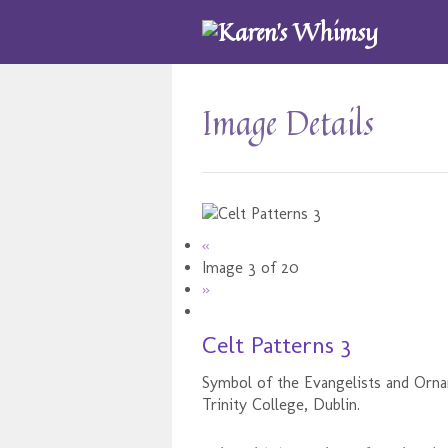
Image Details
«
Image 3 of 20
»
Celt Patterns 3
Symbol of the Evangelists and Orn
Trinity College, Dublin.