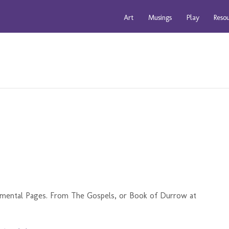
Art
Musings
Play
Reso
amental Pages. From The Gospels, or Book of Durrow at