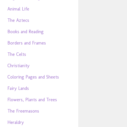
Animal Life
The Aztecs
Books and Reading
Borders and Frames
The Celts
Christianity
Coloring Pages and Sheets
Fairy Lands
Flowers, Plants and Trees
The Freemasons
Heraldry