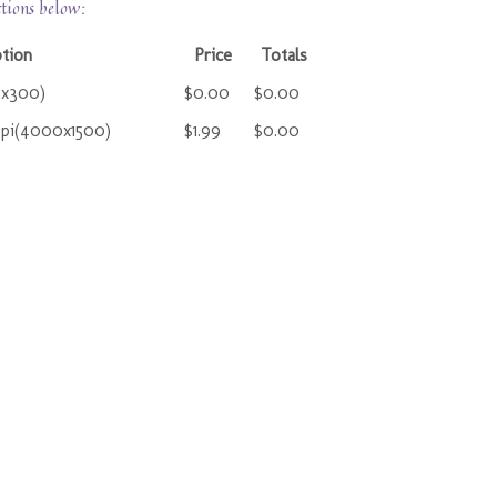
ctions below:
tion
Price
Totals
0x300)
$0.00
$0.00
ppi(4000x1500)
$1.99
$0.00