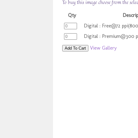
To buy this image choose from the sele
Qty
Descrip
Digital : Free@72 ppi(80
Digital : Premium@300 
View Gallery
Add To Cart