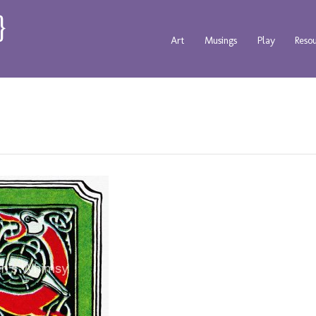
Art
Musings
Play
Reso