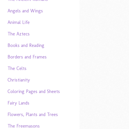
Angels and Wings
Animal Life
The Aztecs
Books and Reading
Borders and Frames
The Celts
Christianity
Coloring Pages and Sheets
Fairy Lands
Flowers, Plants and Trees
The Freemasons