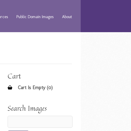
urces
Public Domain Images
About
Cart
Cart Is Empty (0)
Search Images