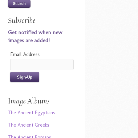
Subscribe
Get notified when new
images are added!
Email Address
Image Albums
The Ancient Egyptians
The Ancient Greeks
The Ancient Romans