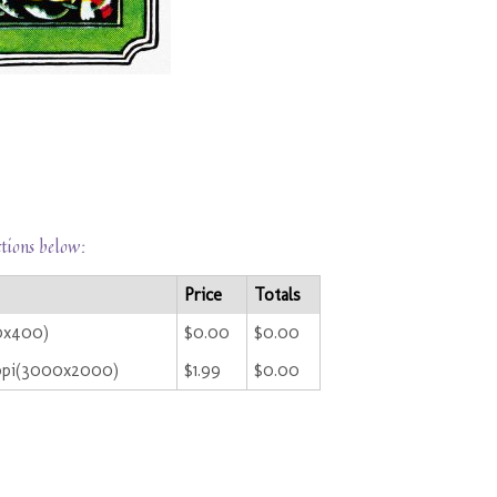
ctions below:
Price
Totals
00x400)
$0.00
$0.00
ppi(3000x2000)
$1.99
$0.00