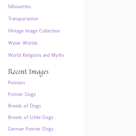
Silhouettes
Transportation
Vintage Image Collection
Water Worlds
World Religions and Myths
Recent Images
Pointers
Pointer Dogs
Breeds of Dogs
Breeds of Little Dogs
German Pointer Dogs