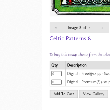
«
Image 8 of 12
»
Celtic Patterns 8
To buy this image choose from the sele
Qty
Description
Digital : Free@72 ppi(6
Digital : Premium@300 
Add To Cart
View Gallery