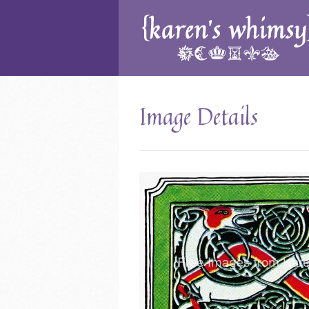
Image Details