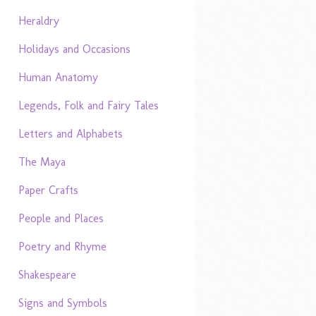
Heraldry
Holidays and Occasions
Human Anatomy
Legends, Folk and Fairy Tales
Letters and Alphabets
The Maya
Paper Crafts
People and Places
Poetry and Rhyme
Shakespeare
Signs and Symbols