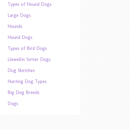
Types of Hound Dogs
Large Dogs
Hounds
Hound Dogs
Types of Bird Dogs
Llewellin Setter Dogs
Dog Sketches
Hunting Dog Types
Big Dog Breeds
Dogs