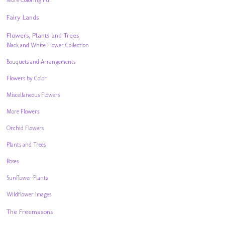
More Coloring Fun
Fairy Lands
Flowers, Plants and Trees
Black and White Flower Collection
Bouquets and Arrangements
Flowers by Color
Miscellaneous Flowers
More Flowers
Orchid Flowers
Plants and Trees
Roses
Sunflower Plants
Wildflower Images
The Freemasons