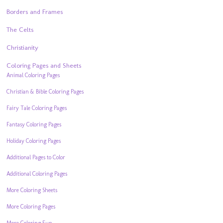
Borders and Frames
The Celts
Christianity
Coloring Pages and Sheets
Animal Coloring Pages
Christian & Bible Coloring Pages
Fairy Tale Coloring Pages
Fantasy Coloring Pages
Holiday Coloring Pages
Additional Pages to Color
Additional Coloring Pages
More Coloring Sheets
More Coloring Pages