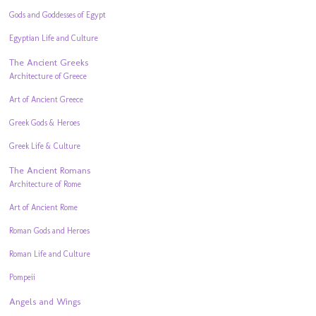
Gods and Goddesses of Egypt
Egyptian Life and Culture
The Ancient Greeks
Architecture of Greece
Art of Ancient Greece
Greek Gods & Heroes
Greek Life & Culture
The Ancient Romans
Architecture of Rome
Art of Ancient Rome
Roman Gods and Heroes
Roman Life and Culture
Pompeii
Angels and Wings