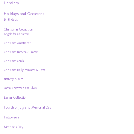
Heraldry
Holidays and Occasions
Birthdays
Christmas Collection
Angels for Christmas
Christmas Assortment
Christmas Borders & Frames
Christmas Cards
Christmas Holly, Wreaths & Trees
Nativity Album
Santa, Snowmen and Elves
Easter Collection
Fourth of July and Memorial Day
Halloween
Mother’s Day