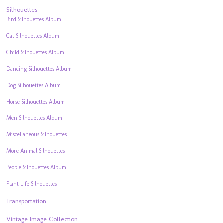
Silhouettes
Bird Silhouettes Album
Cat Silhouettes Album
Child Silhouettes Album
Dancing Silhouettes Album
Dog Silhouettes Album
Horse Silhouettes Album
Men Silhouettes Album
Miscellaneous Silhouettes
More Animal Silhouettes
People Silhouettes Album
Plant Life Silhouettes
Transportation
Vintage Image Collection