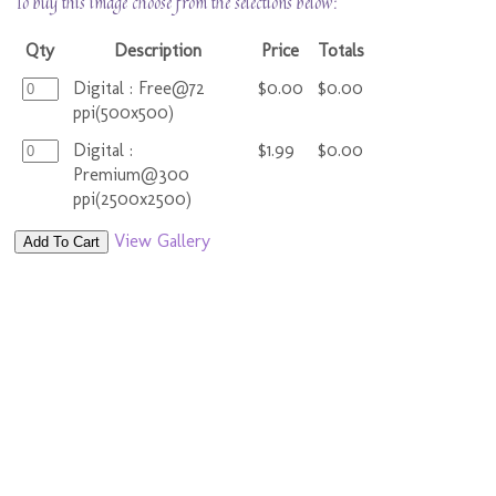
To buy this image choose from the selections below:
Qty
Description
Price
Totals
Digital : Free@72
$0.00
$0.00
ppi(500x500)
Digital :
$1.99
$0.00
Premium@300
ppi(2500x2500)
View Gallery
Add To Cart