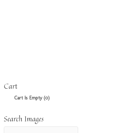
Cart
Cart Is Empty (0)
Search Images