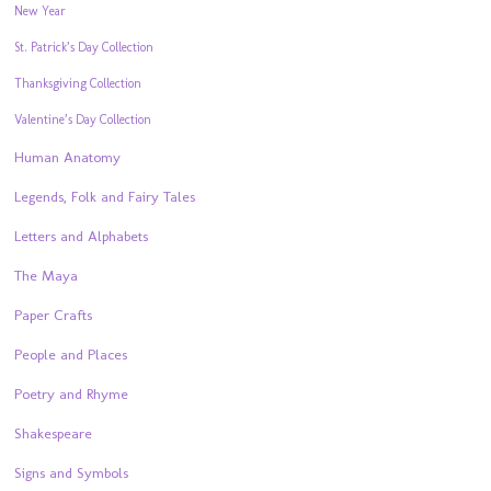
New Year
St. Patrick’s Day Collection
Thanksgiving Collection
Valentine’s Day Collection
Human Anatomy
Legends, Folk and Fairy Tales
Letters and Alphabets
The Maya
Paper Crafts
People and Places
Poetry and Rhyme
Shakespeare
Signs and Symbols