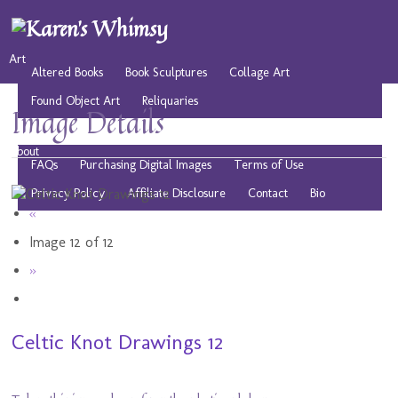
Art
Altered Books
Book Sculptures
Collage Art
Found Object Art
Reliquaries
Image Details
Musings
Play
Resources
Public Domain Images
About
FAQs
Purchasing Digital Images
Terms of Use
Privacy Policy
Affiliate Disclosure
Contact
Bio
«
Image 12 of 12
»
Celtic Knot Drawings 12