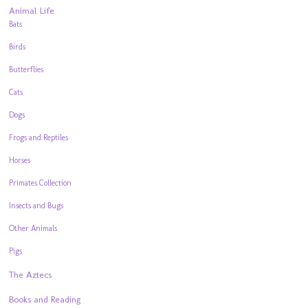
Animal Life
Bats
Birds
Butterflies
Cats
Dogs
Frogs and Reptiles
Horses
Primates Collection
Insects and Bugs
Other Animals
Pigs
The Aztecs
Books and Reading