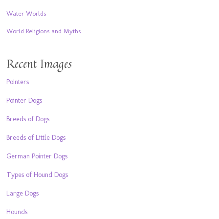
Water Worlds
World Religions and Myths
Recent Images
Pointers
Pointer Dogs
Breeds of Dogs
Breeds of Little Dogs
German Pointer Dogs
Types of Hound Dogs
Large Dogs
Hounds