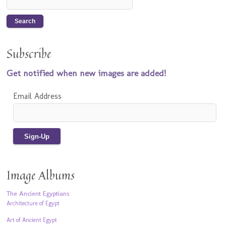
Subscribe
Get notified when new images are added!
Email Address
Image Albums
The Ancient Egyptians
Architecture of Egypt
Art of Ancient Egypt