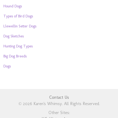
Hound Dogs
Types of Bird Dogs
Llewellin Setter Dogs
Dog Sketches
Hunting Dog Types
Big Dog Breeds
Dogs
Contact Us
© 2026 Karen's Whimsy. All Rights Reserved.
Other Sites: