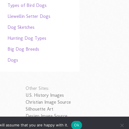
Types of Bird Dogs
Llewellin Setter Dogs
Dog Sketches
Hunting Dog Types
Big Dog Breeds
Dogs
Other Sites:
U.S. History Images
Christian Image Source
Silhouette Art
Design Image Source
ill assume that you are happy with it.
Ok