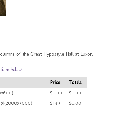
olumns of the Great Hypostyle Hall at Luxor.
ctions below:
Price
Totals
00x600)
$0.00
$0.00
ppi(2000x3000)
$1.99
$0.00