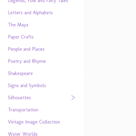
Legends, Folk and Fairy Tales
Letters and Alphabets
The Maya
Paper Crafts
People and Places
Poetry and Rhyme
Shakespeare
Signs and Symbols
Silhouettes
Transportation
Vintage Image Collection
Water Worlds