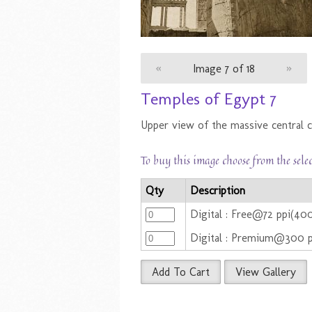
«
Image 7 of 18
»
Temples of Egypt 7
Upper view of the massive central c
To buy this image choose from the sele
Qty
Description
Digital : Free@72 ppi(4
Digital : Premium@300 
Add To Cart
View Gallery