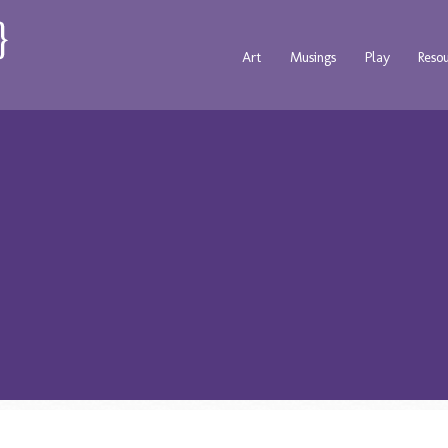
Art
Musings
Play
Reso