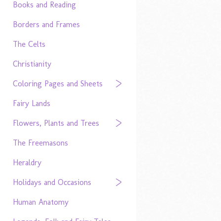
Books and Reading
Borders and Frames
The Celts
Christianity
Coloring Pages and Sheets
Fairy Lands
Flowers, Plants and Trees
The Freemasons
Heraldry
Holidays and Occasions
Human Anatomy