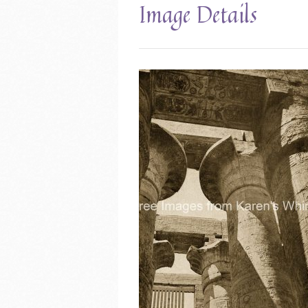
Image Details