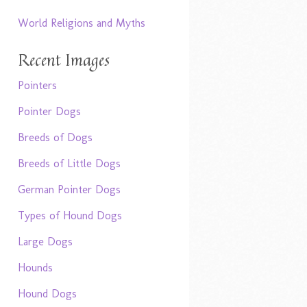
World Religions and Myths
Recent Images
Pointers
Pointer Dogs
Breeds of Dogs
Breeds of Little Dogs
German Pointer Dogs
Types of Hound Dogs
Large Dogs
Hounds
Hound Dogs