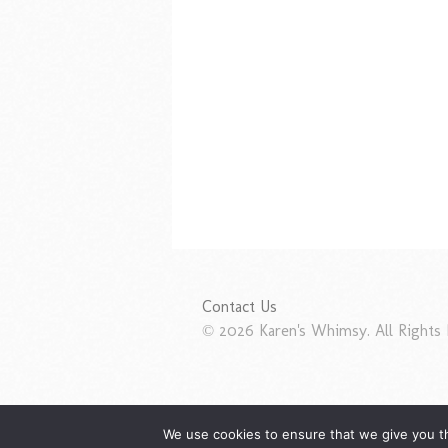
Contact Us
© 2026 Karen's Whimsy. All Rights 
We use cookies to ensure that we give you th