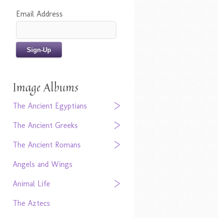
Email Address
Image Albums
The Ancient Egyptians
The Ancient Greeks
The Ancient Romans
Angels and Wings
Animal Life
The Aztecs