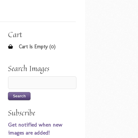
Cart
Cart Is Empty (0)
Search Images
Subscribe
Get notified when new
images are added!