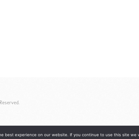
Reserved.
e best experience on our website. If you continue to use this site we w