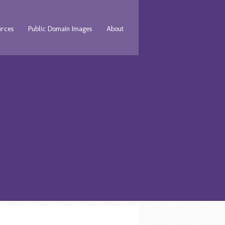
urces
Public Domain Images
About