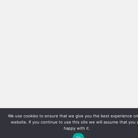
We use cookies to ensure that we give you the best experience on
website. If you continue to use this site we will assume that you 
happy with it.
Ok