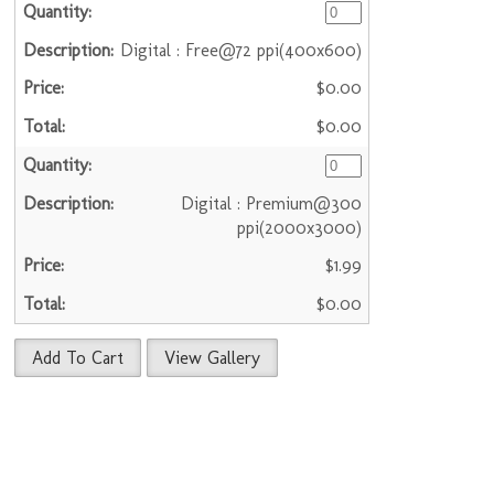
Digital : Free@72 ppi(400x600)
$0.00
$0.00
Digital : Premium@300
ppi(2000x3000)
$1.99
$0.00
Add To Cart
View Gallery