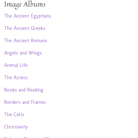
Image Albums
The Ancient Egyptians
The Ancient Greeks
The Ancient Romans
Angels and Wings
Animal Life
The Aztecs
Books and Reading
Borders and Frames
The Celts
Christianity