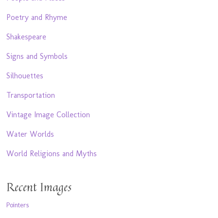
Poetry and Rhyme
Shakespeare
Signs and Symbols
Silhouettes
Transportation
Vintage Image Collection
Water Worlds
World Religions and Myths
Recent Images
Pointers