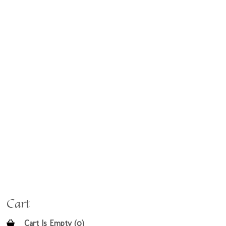
Cart
Cart Is Empty (0)