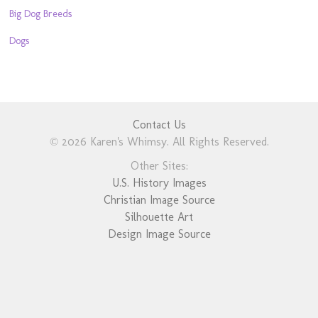
Big Dog Breeds
Dogs
Contact Us
© 2026 Karen's Whimsy. All Rights Reserved.
Other Sites:
U.S. History Images
Christian Image Source
Silhouette Art
Design Image Source