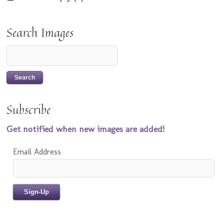
Search Images
Subscribe
Get notified when new images are added!
Email Address