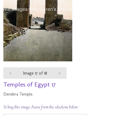
«
Image 17 of 18
»
Temples of Egypt 17
Dendera Temple.
To buy this image choose from the selections below: