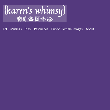
Art
Musings
Play
Resources
Public Domain Images
About