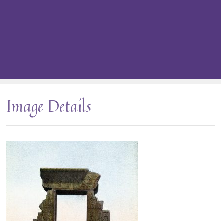
Image Details