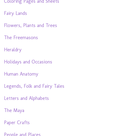
Coloring Pages and Sheets
Fairy Lands
Flowers, Plants and Trees
The Freemasons
Heraldry
Holidays and Occasions
Human Anatomy
Legends, Folk and Fairy Tales
Letters and Alphabets
The Maya
Paper Crafts
People and Places