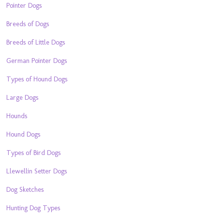
Pointer Dogs
Breeds of Dogs
Breeds of Little Dogs
German Pointer Dogs
Types of Hound Dogs
Large Dogs
Hounds
Hound Dogs
Types of Bird Dogs
Llewellin Setter Dogs
Dog Sketches
Hunting Dog Types