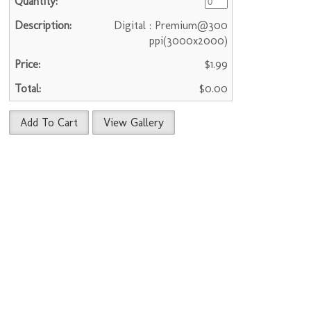
Digital : Premium@300
ppi(3000x2000)
$1.99
$0.00
Add To Cart
View Gallery