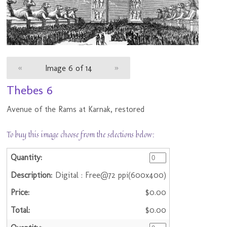
«
Image 6 of 14
»
Thebes 6
Avenue of the Rams at Karnak, restored
To buy this image choose from the selections below:
Digital : Free@72 ppi(600x400)
$0.00
$0.00