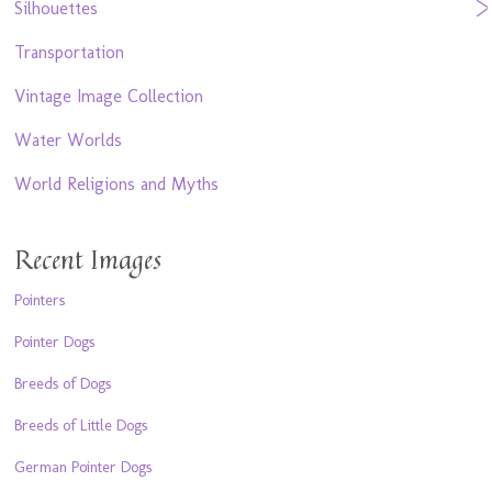
Silhouettes
Transportation
Vintage Image Collection
Water Worlds
World Religions and Myths
Recent Images
Pointers
Pointer Dogs
Breeds of Dogs
Breeds of Little Dogs
German Pointer Dogs