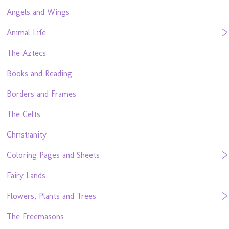
Angels and Wings
Animal Life
The Aztecs
Books and Reading
Borders and Frames
The Celts
Christianity
Coloring Pages and Sheets
Fairy Lands
Flowers, Plants and Trees
The Freemasons