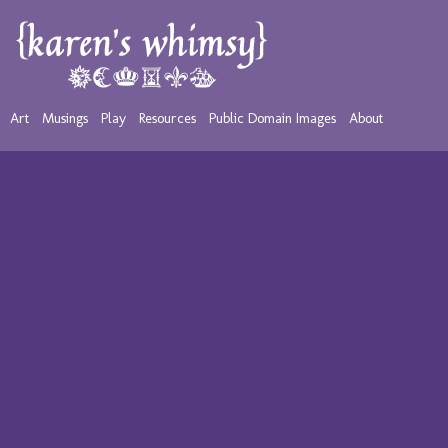
Art
Musings
Play
Resources
Public Domain Images
About