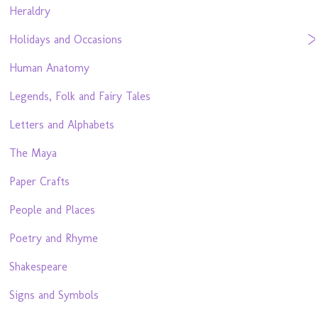
Heraldry
Holidays and Occasions
Human Anatomy
Legends, Folk and Fairy Tales
Letters and Alphabets
The Maya
Paper Crafts
People and Places
Poetry and Rhyme
Shakespeare
Signs and Symbols