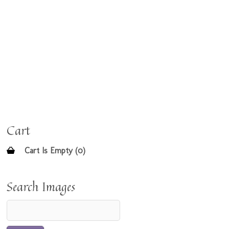
Cart
Cart Is Empty (0)
Search Images