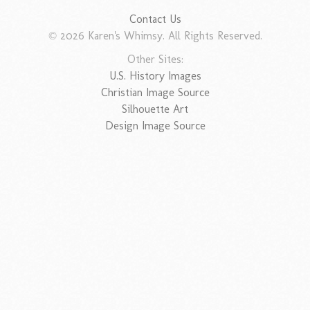
Contact Us
© 2026 Karen's Whimsy. All Rights Reserved.
Other Sites:
U.S. History Images
Christian Image Source
Silhouette Art
Design Image Source