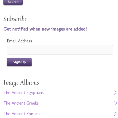
Subscribe
Get notified when new images are added!
Email Address
Image Albums
The Ancient Egyptians
The Ancient Greeks
The Ancient Romans