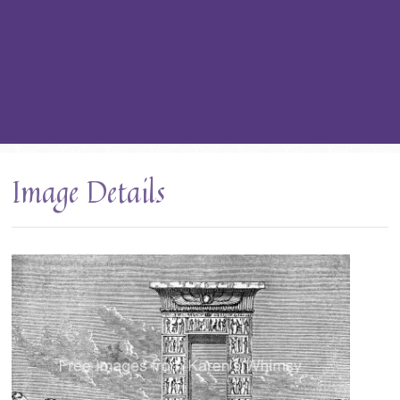
Image Details