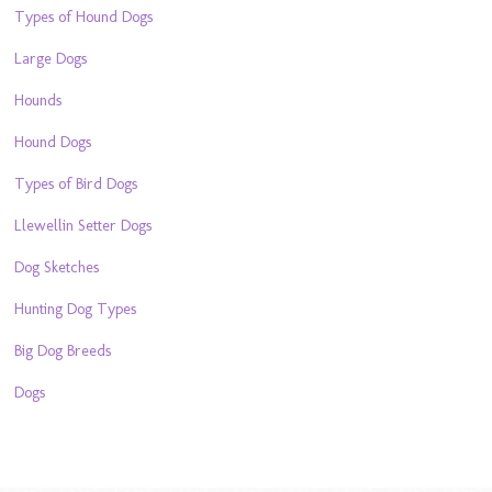
Types of Hound Dogs
Large Dogs
Hounds
Hound Dogs
Types of Bird Dogs
Llewellin Setter Dogs
Dog Sketches
Hunting Dog Types
Big Dog Breeds
Dogs