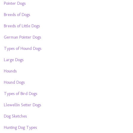
Pointer Dogs
Breeds of Dogs
Breeds of Little Dogs
German Pointer Dogs
Types of Hound Dogs
Large Dogs
Hounds
Hound Dogs
Types of Bird Dogs
Llewellin Setter Dogs
Dog Sketches
Hunting Dog Types