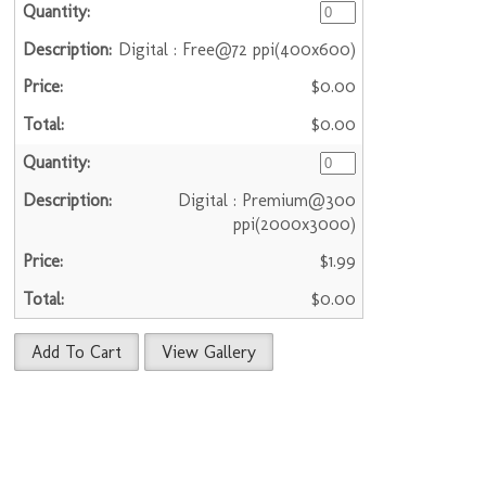
Digital : Free@72 ppi(400x600)
$0.00
$0.00
Digital : Premium@300
ppi(2000x3000)
$1.99
$0.00
Add To Cart
View Gallery