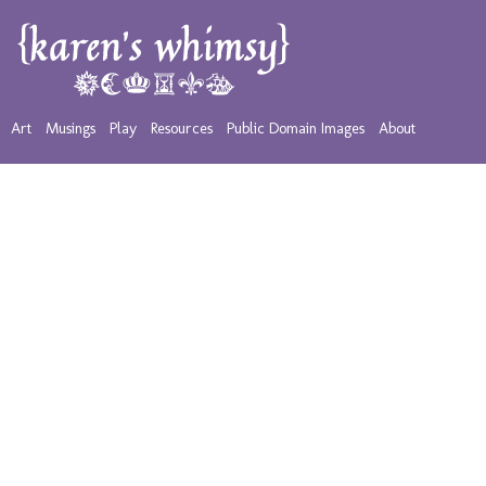
Art
Musings
Play
Resources
Public Domain Images
About