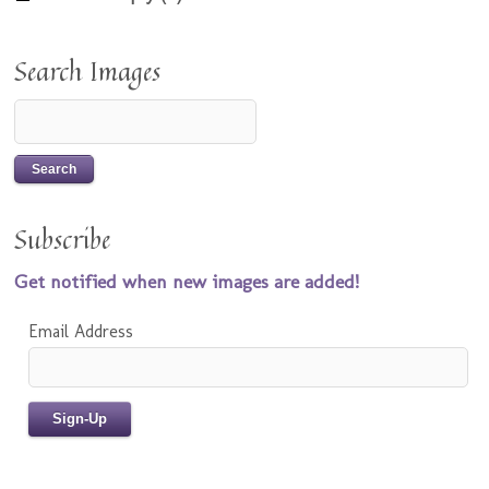
Search Images
Subscribe
Get notified when new images are added!
Email Address