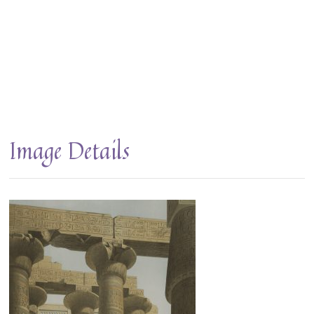
Image Details