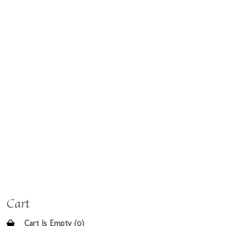
Cart
Cart Is Empty (0)