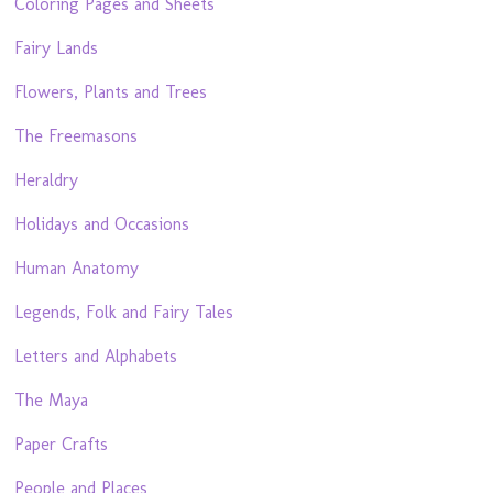
Coloring Pages and Sheets
Fairy Lands
Flowers, Plants and Trees
The Freemasons
Heraldry
Holidays and Occasions
Human Anatomy
Legends, Folk and Fairy Tales
Letters and Alphabets
The Maya
Paper Crafts
People and Places