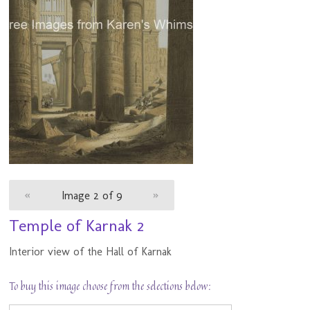
«
Image 2 of 9
»
Temple of Karnak 2
Interior view of the Hall of Karnak
To buy this image choose from the selections below: