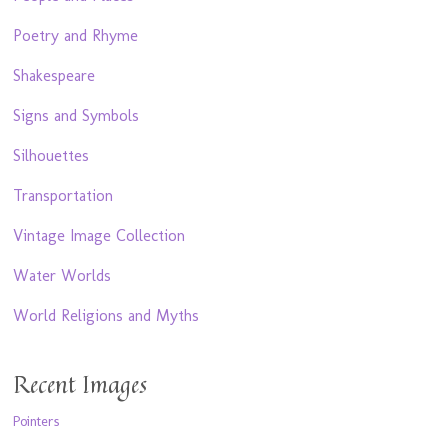
Poetry and Rhyme
Shakespeare
Signs and Symbols
Silhouettes
Transportation
Vintage Image Collection
Water Worlds
World Religions and Myths
Recent Images
Pointers