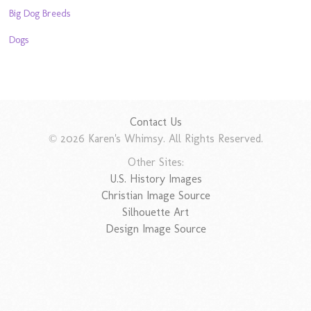
Big Dog Breeds
Dogs
Contact Us
© 2026 Karen's Whimsy. All Rights Reserved.
Other Sites:
U.S. History Images
Christian Image Source
Silhouette Art
Design Image Source