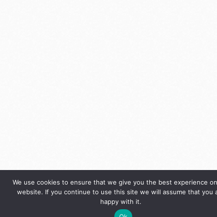
We use cookies to ensure that we give you the best experience on
website. If you continue to use this site we will assume that you 
happy with it.
Ok