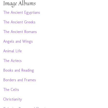
Image Albums
The Ancient Egyptians
The Ancient Greeks
The Ancient Romans
Angels and Wings
Animal Life
The Aztecs
Books and Reading
Borders and Frames
The Celts
Christianity