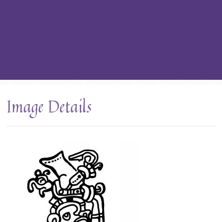
Image Details