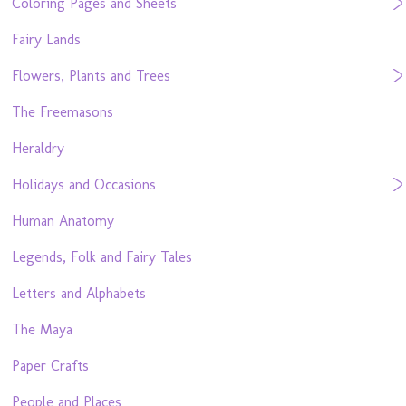
Coloring Pages and Sheets
Fairy Lands
Flowers, Plants and Trees
The Freemasons
Heraldry
Holidays and Occasions
Human Anatomy
Legends, Folk and Fairy Tales
Letters and Alphabets
The Maya
Paper Crafts
People and Places