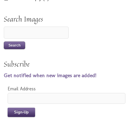
Search Images
Subscribe
Get notified when new images are added!
Email Address