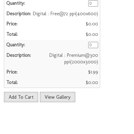
Digital : Free@72 ppi(400x600)
$0.00
$0.00
Digital : Premium@300
ppi(2000x3000)
$1.99
$0.00
Add To Cart
View Gallery