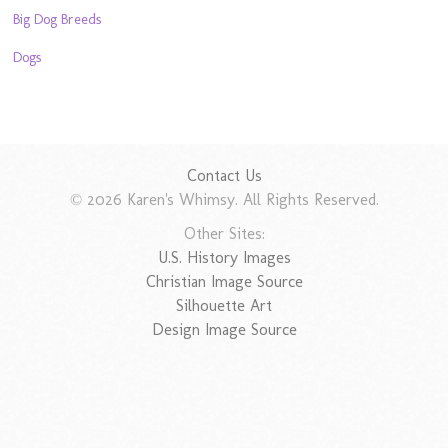
Big Dog Breeds
Dogs
Contact Us
© 2026 Karen's Whimsy. All Rights Reserved.
Other Sites:
U.S. History Images
Christian Image Source
Silhouette Art
Design Image Source