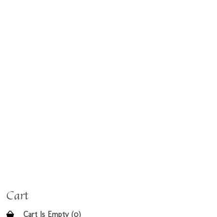
Cart
Cart Is Empty (0)