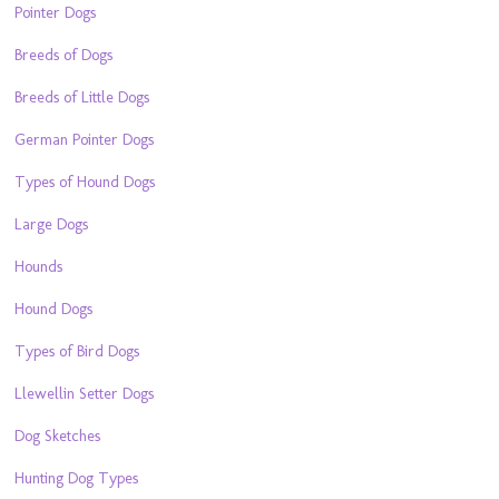
Pointer Dogs
Breeds of Dogs
Breeds of Little Dogs
German Pointer Dogs
Types of Hound Dogs
Large Dogs
Hounds
Hound Dogs
Types of Bird Dogs
Llewellin Setter Dogs
Dog Sketches
Hunting Dog Types