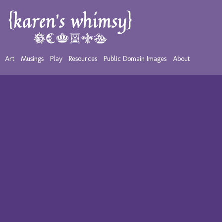
Art
Musings
Play
Resources
Public Domain Images
About