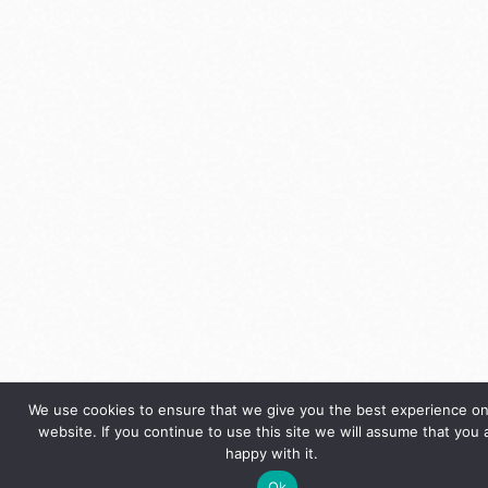
We use cookies to ensure that we give you the best experience on
website. If you continue to use this site we will assume that you 
happy with it.
Ok