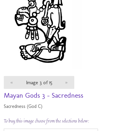
«
Image 3 of 15
»
Mayan Gods 3 - Sacredness
Sacredness (God C)
To buy this image choose from the selections below: