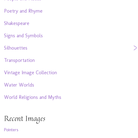
Poetry and Rhyme
Shakespeare
Signs and Symbols
Silhouettes
Transportation
Vintage Image Collection
Water Worlds
World Religions and Myths
Recent Images
Pointers