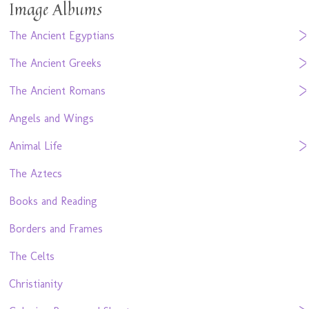
Image Albums
The Ancient Egyptians
The Ancient Greeks
The Ancient Romans
Angels and Wings
Animal Life
The Aztecs
Books and Reading
Borders and Frames
The Celts
Christianity