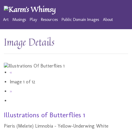
Art
Musings
Play
Resources
Public Domain Images
About
Image Details
«
Image 1 of 12
»
Illustrations of Butterflies 1
Pieris (Melete) Limnobia - Yellow-Underwing White