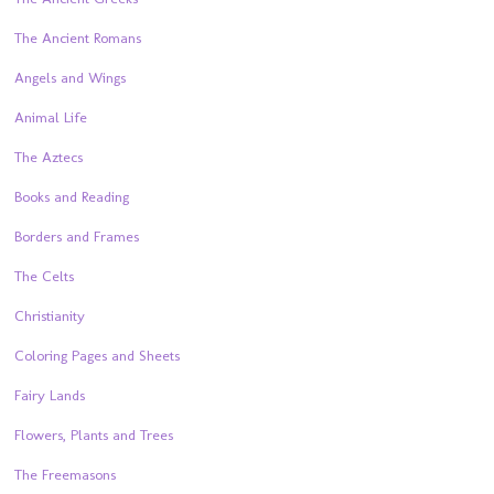
The Ancient Romans
Angels and Wings
Animal Life
The Aztecs
Books and Reading
Borders and Frames
The Celts
Christianity
Coloring Pages and Sheets
Fairy Lands
Flowers, Plants and Trees
The Freemasons