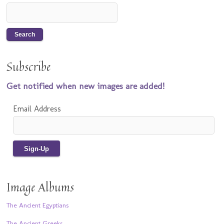
Subscribe
Get notified when new images are added!
Email Address
Image Albums
The Ancient Egyptians
The Ancient Greeks