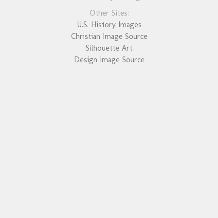
Other Sites:
U.S. History Images
Christian Image Source
Silhouette Art
Design Image Source