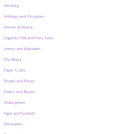
Heraldry
Holidays and Occasions
Human Anatomy
Legends, Folk and Fairy Tales
Letters and Alphabets
The Maya
Paper Crafts
People and Places
Poetry and Rhyme
Shakespeare
Signs and Symbols
Silhouettes