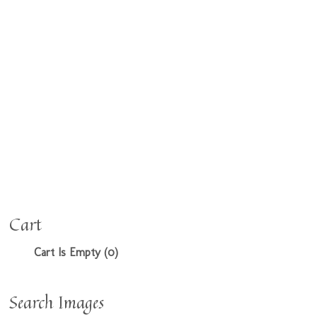
Cart
Cart Is Empty (0)
Search Images