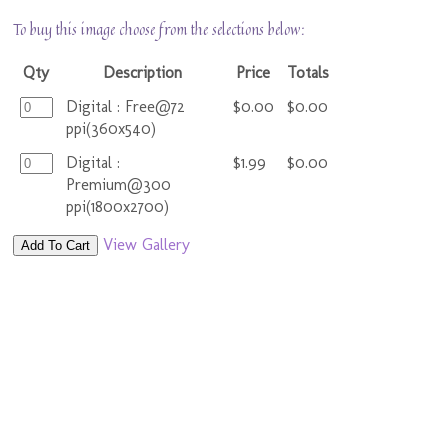
To buy this image choose from the selections below:
Qty
Description
Price
Totals
Digital : Free@72
$0.00
$0.00
ppi(360x540)
Digital :
$1.99
$0.00
Premium@300
ppi(1800x2700)
View Gallery
Add To Cart