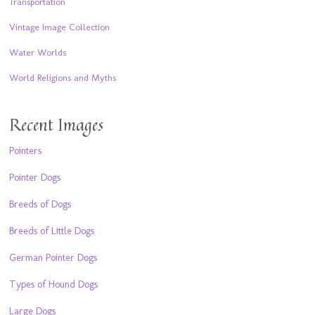
Transportation
Vintage Image Collection
Water Worlds
World Religions and Myths
Recent Images
Pointers
Pointer Dogs
Breeds of Dogs
Breeds of Little Dogs
German Pointer Dogs
Types of Hound Dogs
Large Dogs