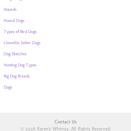
Hounds
Hound Dogs
Types of Bird Dogs
Llewellin Setter Dogs
Dog Sketches
Hunting Dog Types
Big Dog Breeds
Dogs
Contact Us
© 2026 Karen's Whimsy. All Rights Reserved.