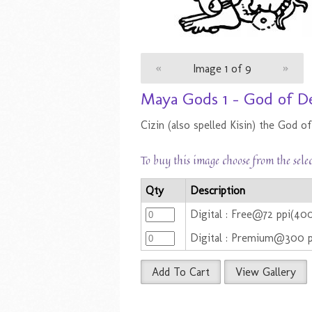
«
Image 1 of 9
»
Maya Gods 1 - God of D
Cizin (also spelled Kisin) the God 
To buy this image choose from the sele
Qty
Description
Digital : Free@72 ppi(4
Digital : Premium@300 
Add To Cart
View Gallery