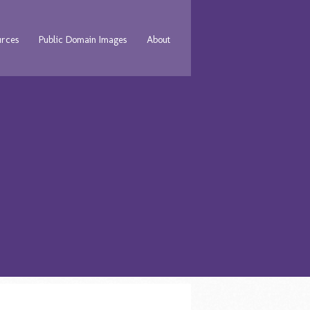
urces
Public Domain Images
About