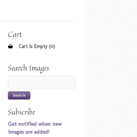
Cart
Cart Is Empty (0)
Search Images
Subscribe
Get notified when new
images are added!