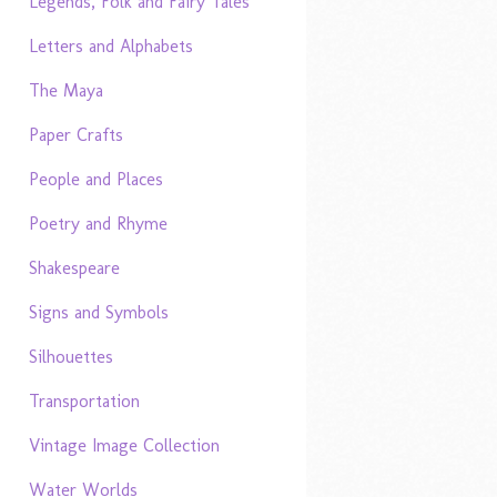
Legends, Folk and Fairy Tales
Letters and Alphabets
The Maya
Paper Crafts
People and Places
Poetry and Rhyme
Shakespeare
Signs and Symbols
Silhouettes
Transportation
Vintage Image Collection
Water Worlds