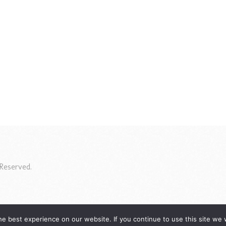
Reserved.
e best experience on our website. If you continue to use this site we w