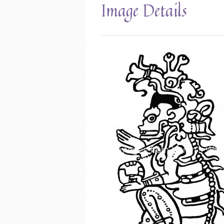
Image Details