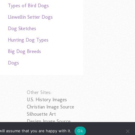
Types of Bird Dogs
Llewellin Setter Dogs
Dog Sketches
Hunting Dog Types
Big Dog Breeds
Dogs
Other Sites:
U.S. History Images
Christian Image Source
Silhouette Art
Design Image Source
ill assume that you are happy with it.
Ok