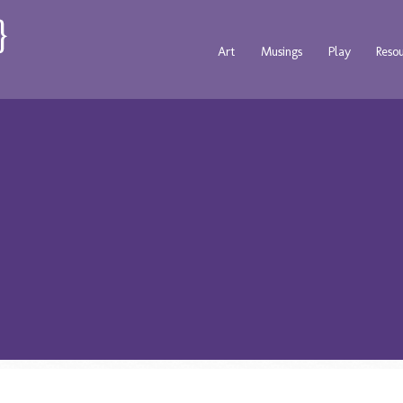
Art
Musings
Play
Reso