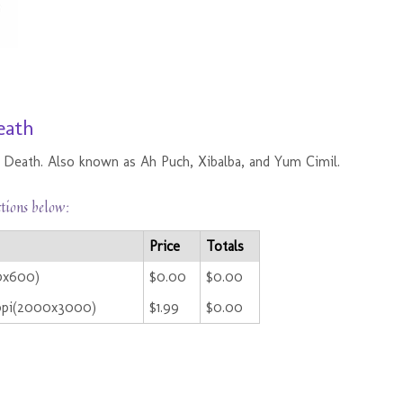
eath
of Death. Also known as Ah Puch, Xibalba, and Yum Cimil.
ctions below:
Price
Totals
00x600)
$0.00
$0.00
ppi(2000x3000)
$1.99
$0.00