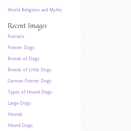
World Religions and Myths
Recent Images
Pointers
Pointer Dogs
Breeds of Dogs
Breeds of Little Dogs
German Pointer Dogs
Types of Hound Dogs
Large Dogs
Hounds
Hound Dogs