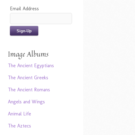
Email Address
Image Albums
The Ancient Egyptians
The Ancient Greeks
The Ancient Romans
Angels and Wings
Animal Life
The Aztecs