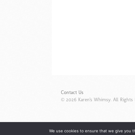
Contact Us
© 2026 Karen's Whimsy. All Rights 
We use cookies to ensure that we give you th