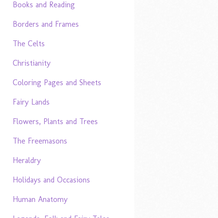
Books and Reading
Borders and Frames
The Celts
Christianity
Coloring Pages and Sheets
Fairy Lands
Flowers, Plants and Trees
The Freemasons
Heraldry
Holidays and Occasions
Human Anatomy