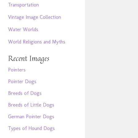
Transportation
Vintage Image Collection
Water Worlds
World Religions and Myths
Recent Images
Pointers
Pointer Dogs
Breeds of Dogs
Breeds of Little Dogs
German Pointer Dogs
Types of Hound Dogs