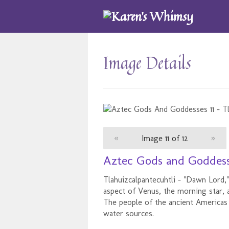
Image Details
«
Image 11 of 12
»
Aztec Gods and Goddesse
Tlahuizcalpantecuhtli - "Dawn Lor
aspect of Venus, the morning star, 
The people of the ancient Americas 
water sources.