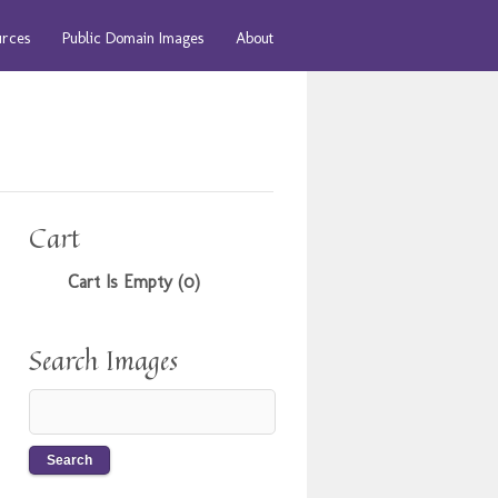
urces
Public Domain Images
About
Cart
Cart Is Empty (0)
Search Images