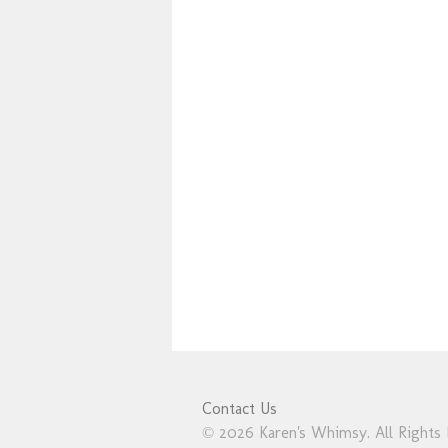
Contact Us
© 2026 Karen's Whimsy. All Rights 