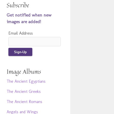
Subscribe
Get notified when new
images are added!
Email Address
Image Albums
The Ancient Egyptians
The Ancient Greeks
The Ancient Romans
Angels and Wings