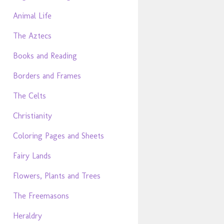
Animal Life
The Aztecs
Books and Reading
Borders and Frames
The Celts
Christianity
Coloring Pages and Sheets
Fairy Lands
Flowers, Plants and Trees
The Freemasons
Heraldry