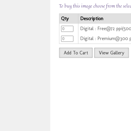
To buy this image choose from the sele
Qty
Description
Digital : Free@72 ppi(50
Digital : Premium@300 
Add To Cart
View Gallery