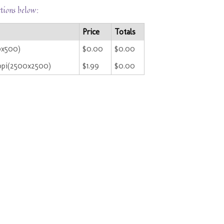
ctions below:
Price
Totals
0x500)
$0.00
$0.00
ppi(2500x2500)
$1.99
$0.00