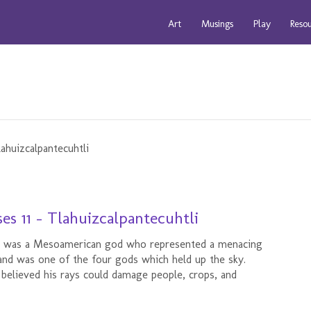
Art
Musings
Play
Reso
s 11 - Tlahuizcalpantecuhtli
d," was a Mesoamerican god who represented a menacing
and was one of the four gods which held up the sky.
believed his rays could damage people, crops, and