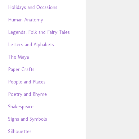
Holidays and Occasions
Human Anatomy
Legends, Folk and Fairy Tales
Letters and Alphabets
The Maya
Paper Crafts
People and Places
Poetry and Rhyme
Shakespeare
Signs and Symbols
Silhouettes