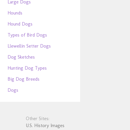
Large Dogs
Hounds
Hound Dogs
Types of Bird Dogs
Llewellin Setter Dogs
Dog Sketches
Hunting Dog Types
Big Dog Breeds
Dogs
Other Sites:
U.S. History Images