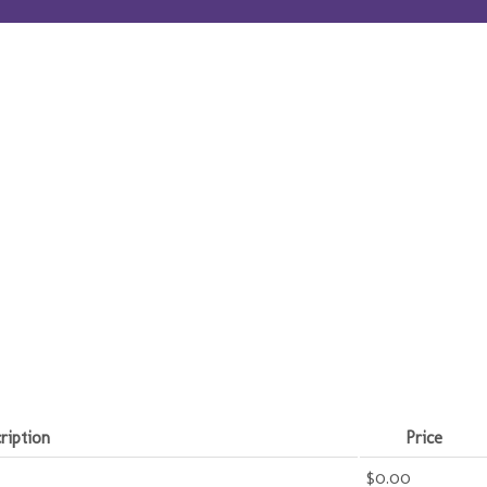
ription
Price
$0.00