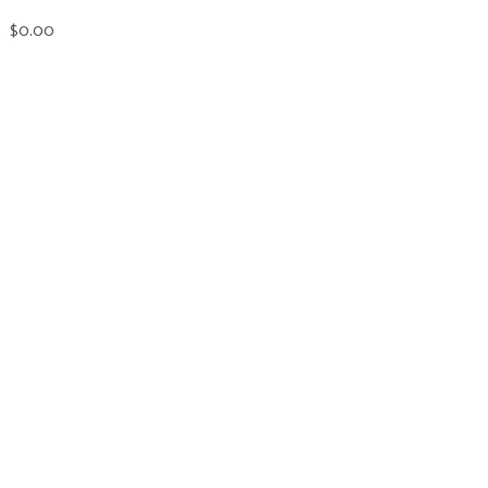
$0.00