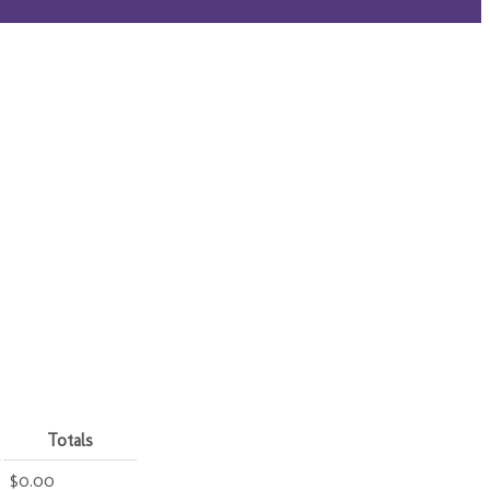
Totals
$0.00