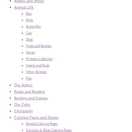
Angels and Wings
Animal Life
Bats
Birds
Butterflies
Cats
Dogs
Frogs and Reptiles
Horses
Primates Collection
Insects and Bugs
Other Animals
Pigs
The Aztecs
Books and Reading
Borders and Frames
The Celts
Christianity
Coloring Pages and Sheets
Animal Coloring Pages
Christian & Bible Coloring Pages