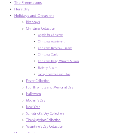
The Freemasons
Heraldry
Holidays and Occasions
Birthdays
Christmas Collection
Angels for Christmas
Christmas Assortment
Christmas Borders & Frames
Christmas Cards
Christmas Holly, Wreaths & Trees
Nativity Album
Santa, Snowmen and Elves
Easter Collection
Fourth of July and Memorial Day
Halloween
Mother’s Day
New Year
St. Patrick’s Day Collection
Thanksgiving Collection
Valentine’s Day Collection
Human Anatomy