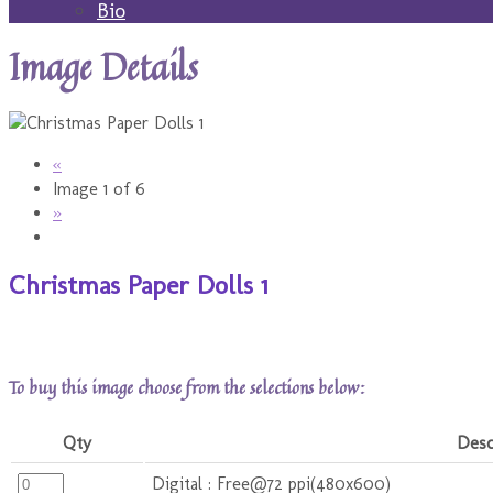
Bio
Image Details
«
Image 1 of 6
»
Christmas Paper Dolls 1
To buy this image choose from the selections below:
Qty
Desc
Digital : Free@72 ppi(480x600)