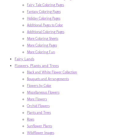
Fairy Tale Coloring Pages
Fantasy Coloring Pages
Holiday Coloring Pages
Additional Pages to Color
Additional Coloring Pages
More Coloring Sheets
More Coloring Pages
More Coloring Fun
Fairy Lands
Flowers, Plants and Trees
Black and White Flower Collection
Bouquets and Arrangements
Flowers by Color
Miscellaneous Flowers
More Flowers
Orchid Flowers
Plants and Trees
Roses
Sunflower Plants
Wildflower Images