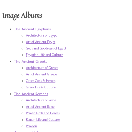
Image Albums
The Ancient Egyptians
Architecture of Egypt
Art of Ancient Egypt
Gods and Goddesses of Egypt
Egyptian Life and Culture
The Ancient Greeks
Architecture of Greece
Art of Ancient Greece
Greek Gods & Heroes
Greek Life & Culture
The Ancient Romans
Architecture of Rome
Art of Ancient Rome
Roman Gods and Heroes
Roman Life and Culture
Pompeii