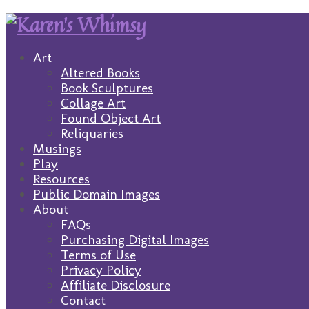
Art
Altered Books
Book Sculptures
Collage Art
Found Object Art
Reliquaries
Musings
Play
Resources
Public Domain Images
About
FAQs
Purchasing Digital Images
Terms of Use
Privacy Policy
Affiliate Disclosure
Contact