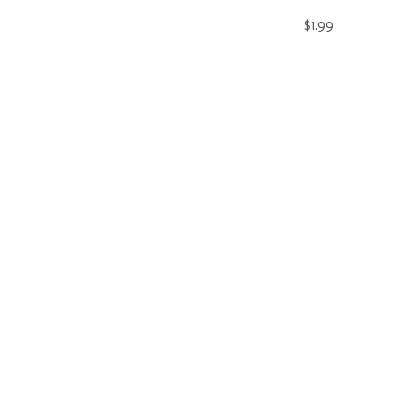
$1.99