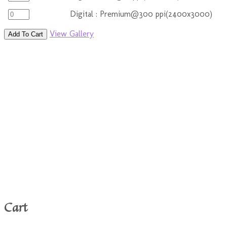
Digital : Premium@300 ppi(2400x3000)
View Gallery
Add To Cart
Cart