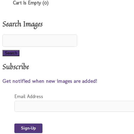
Cart Is Empty (0)
Search Images
Subscribe
Get notified when new images are added!
Email Address