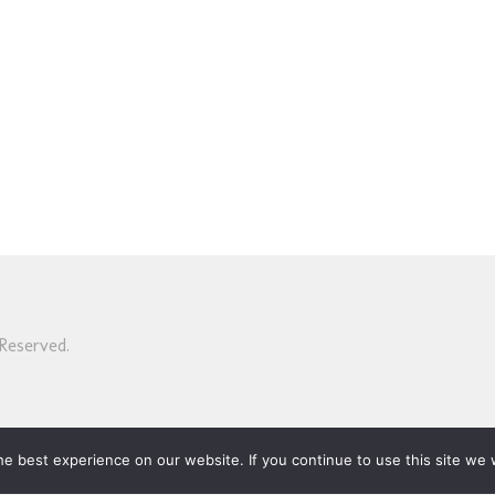
Reserved.
e best experience on our website. If you continue to use this site we w