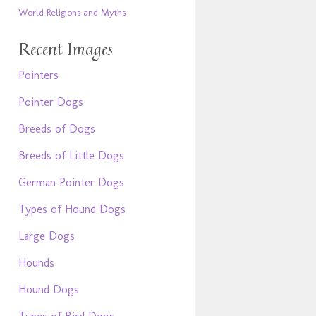
World Religions and Myths
Recent Images
Pointers
Pointer Dogs
Breeds of Dogs
Breeds of Little Dogs
German Pointer Dogs
Types of Hound Dogs
Large Dogs
Hounds
Hound Dogs