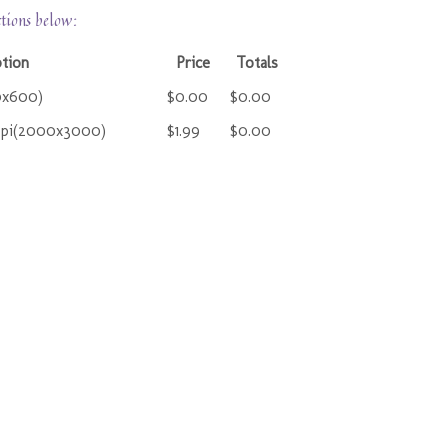
ctions below:
ption
Price
Totals
0x600)
$0.00
$0.00
ppi(2000x3000)
$1.99
$0.00