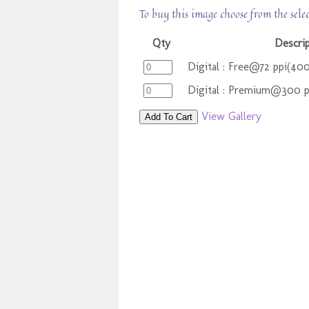
To buy this image choose from the sele
Qty
Descri
Digital : Free@72 ppi(40
Digital : Premium@300 
View Gallery
Add To Cart