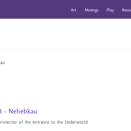
Art
Musings
Play
Reso
8 - Nehebkau
rotector of the entrance to the Underworld.