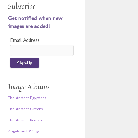
Subscribe
Get notified when new
images are added!
Email Address
Image Albums
The Ancient Egyptians
The Ancient Greeks
The Ancient Romans
Angels and Wings