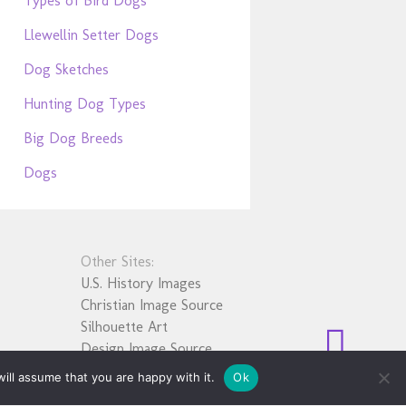
Types of Bird Dogs
Llewellin Setter Dogs
Dog Sketches
Hunting Dog Types
Big Dog Breeds
Dogs
Other Sites:
U.S. History Images
Christian Image Source
Silhouette Art
Design Image Source
ill assume that you are happy with it.
Ok