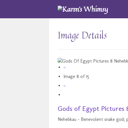
Image Details
«
Image 8 of 15
»
Gods of Egypt Pictures 
Nehebkau - Benevolent snake god; p