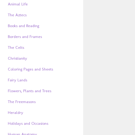
Animal Life
The Aztecs
Books and Reading
Borders and Frames
The Celts
Christianity
Coloring Pages and Sheets
Fairy Lands
Flowers, Plants and Trees
The Freemasons
Heraldry
Holidays and Occasions
Human Anatomy