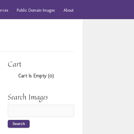
urces
Public Domain Images
About
Cart
Cart Is Empty (0)
Search Images