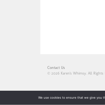
Contact Us
© 2026 Karen's Whimsy. All Rights 
We use cookies to ensure that we give you th