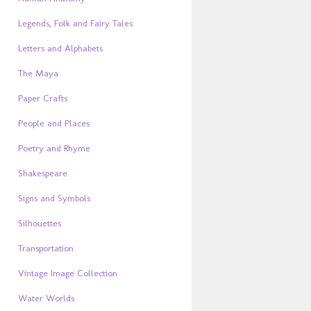
Legends, Folk and Fairy Tales
Letters and Alphabets
The Maya
Paper Crafts
People and Places
Poetry and Rhyme
Shakespeare
Signs and Symbols
Silhouettes
Transportation
Vintage Image Collection
Water Worlds