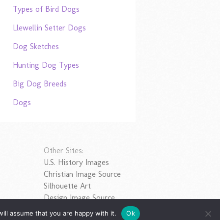
Types of Bird Dogs
Llewellin Setter Dogs
Dog Sketches
Hunting Dog Types
Big Dog Breeds
Dogs
Other Sites:
U.S. History Images
Christian Image Source
Silhouette Art
Design Image Source
ill assume that you are happy with it.
Ok