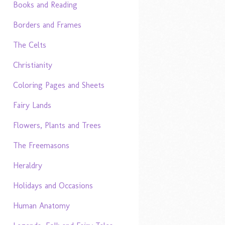
Books and Reading
Borders and Frames
The Celts
Christianity
Coloring Pages and Sheets
Fairy Lands
Flowers, Plants and Trees
The Freemasons
Heraldry
Holidays and Occasions
Human Anatomy