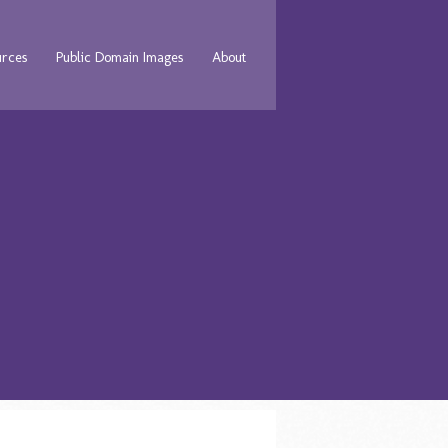
urces
Public Domain Images
About