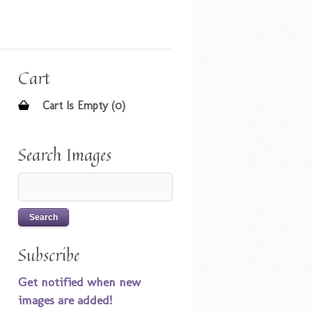
Cart
Cart Is Empty (0)
Search Images
Subscribe
Get notified when new
images are added!