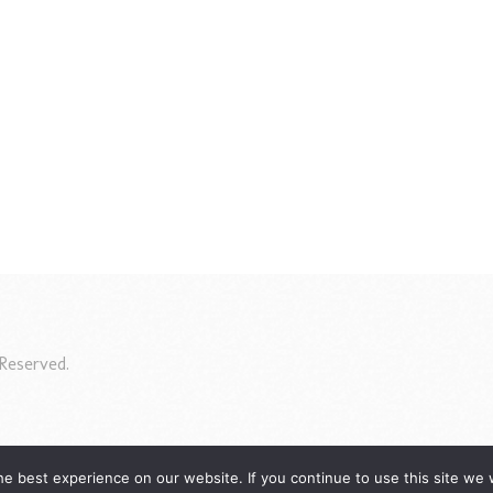
Reserved.
e best experience on our website. If you continue to use this site we w