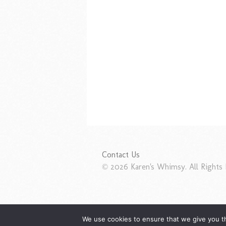
Contact Us
© 2026 Karen's Whimsy. All Rights 
We use cookies to ensure that we give you th