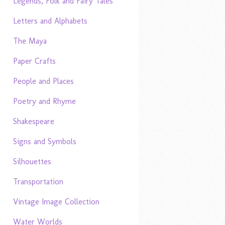
Legends, Folk and Fairy Tales
Letters and Alphabets
The Maya
Paper Crafts
People and Places
Poetry and Rhyme
Shakespeare
Signs and Symbols
Silhouettes
Transportation
Vintage Image Collection
Water Worlds