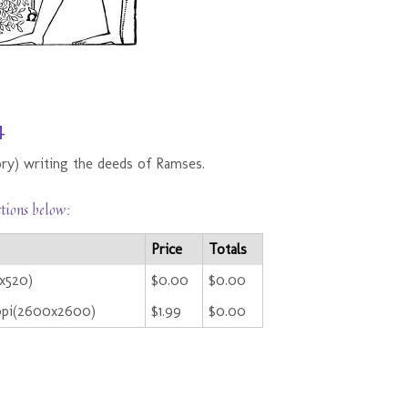
4
ry) writing the deeds of Ramses.
ctions below:
Price
Totals
0x520)
$0.00
$0.00
ppi(2600x2600)
$1.99
$0.00