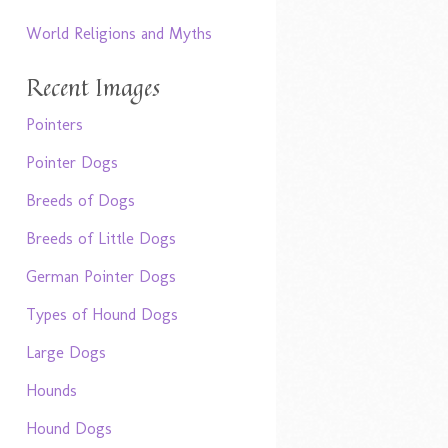
World Religions and Myths
Recent Images
Pointers
Pointer Dogs
Breeds of Dogs
Breeds of Little Dogs
German Pointer Dogs
Types of Hound Dogs
Large Dogs
Hounds
Hound Dogs