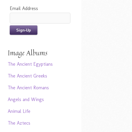
Email Address
Image Albums
The Ancient Egyptians
The Ancient Greeks
The Ancient Romans
Angels and Wings
Animal Life
The Aztecs