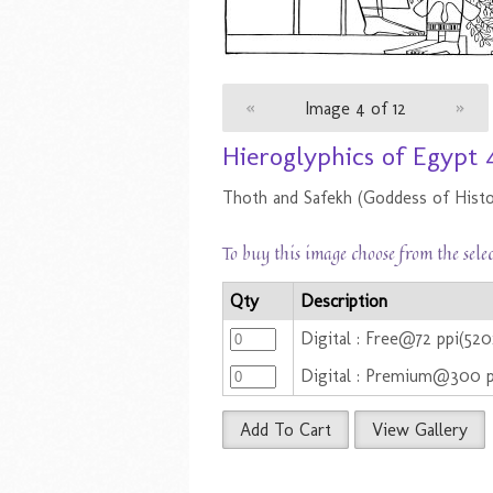
«
Image 4 of 12
»
Hieroglyphics of Egypt 
Thoth and Safekh (Goddess of Histo
To buy this image choose from the sele
Qty
Description
Digital : Free@72 ppi(52
Digital : Premium@300 
Add To Cart
View Gallery