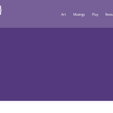
Art
Musings
Play
Reso