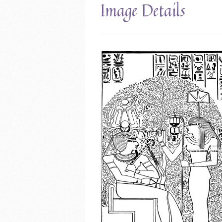
Image Details