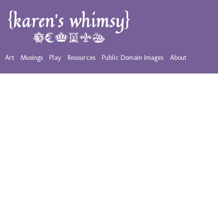
Art
Musings
Play
Resources
Public Domain Images
About