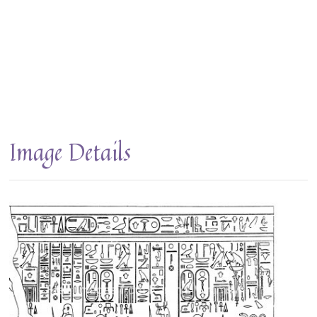
Image Details