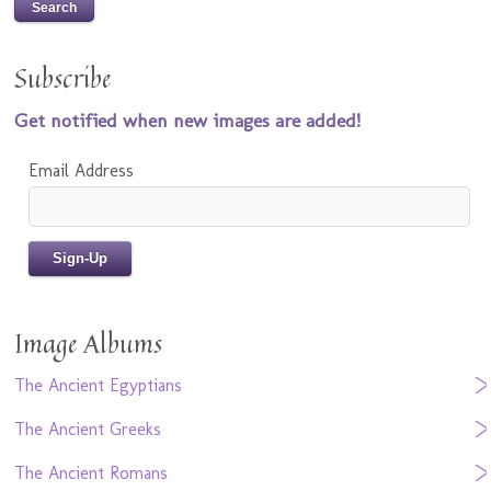
Subscribe
Get notified when new images are added!
Email Address
Image Albums
The Ancient Egyptians
The Ancient Greeks
The Ancient Romans