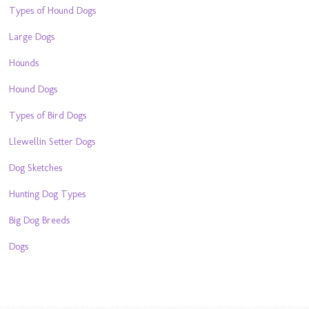
Types of Hound Dogs
Large Dogs
Hounds
Hound Dogs
Types of Bird Dogs
Llewellin Setter Dogs
Dog Sketches
Hunting Dog Types
Big Dog Breeds
Dogs