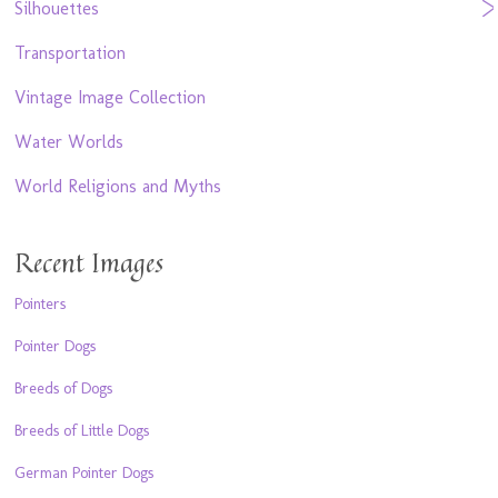
Silhouettes
Transportation
Vintage Image Collection
Water Worlds
World Religions and Myths
Recent Images
Pointers
Pointer Dogs
Breeds of Dogs
Breeds of Little Dogs
German Pointer Dogs