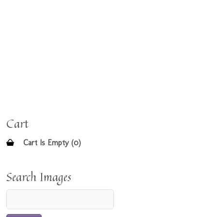
Cart
Cart Is Empty (0)
Search Images