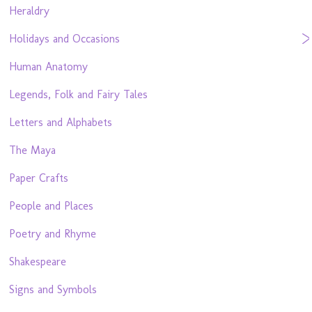
Heraldry
Holidays and Occasions
Human Anatomy
Legends, Folk and Fairy Tales
Letters and Alphabets
The Maya
Paper Crafts
People and Places
Poetry and Rhyme
Shakespeare
Signs and Symbols