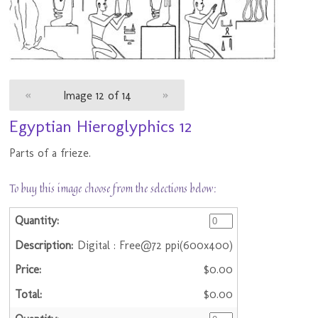
«
Image 12 of 14
»
Egyptian Hieroglyphics 12
Parts of a frieze.
To buy this image choose from the selections below:
Digital : Free@72 ppi(600x400)
$0.00
$0.00