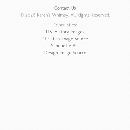
Contact Us
© 2026 Karen's Whimsy. All Rights Reserved.
Other Sites:
U.S. History Images
Christian Image Source
Silhouette Art
Design Image Source