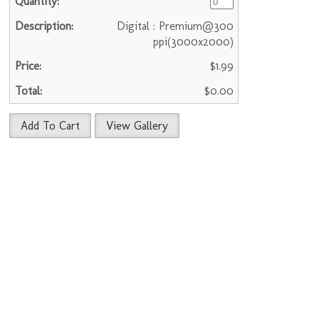
Digital : Premium@300
ppi(3000x2000)
$1.99
$0.00
Add To Cart
View Gallery