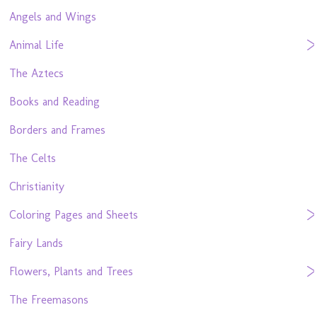
Angels and Wings
Animal Life
The Aztecs
Books and Reading
Borders and Frames
The Celts
Christianity
Coloring Pages and Sheets
Fairy Lands
Flowers, Plants and Trees
The Freemasons