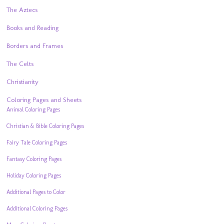
The Aztecs
Books and Reading
Borders and Frames
The Celts
Christianity
Coloring Pages and Sheets
Animal Coloring Pages
Christian & Bible Coloring Pages
Fairy Tale Coloring Pages
Fantasy Coloring Pages
Holiday Coloring Pages
Additional Pages to Color
Additional Coloring Pages