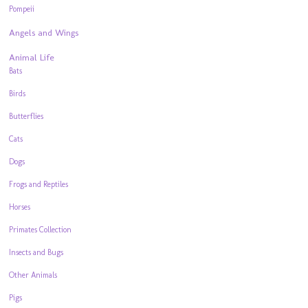
Pompeii
Angels and Wings
Animal Life
Bats
Birds
Butterflies
Cats
Dogs
Frogs and Reptiles
Horses
Primates Collection
Insects and Bugs
Other Animals
Pigs