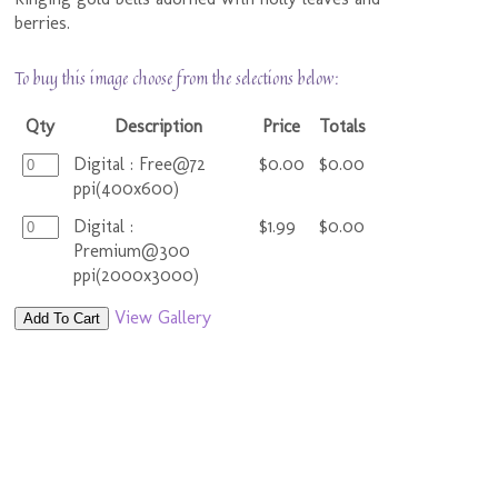
berries.
To buy this image choose from the selections below:
Qty
Description
Price
Totals
Digital : Free@72
$0.00
$0.00
ppi(400x600)
Digital :
$1.99
$0.00
Premium@300
ppi(2000x3000)
View Gallery
Add To Cart