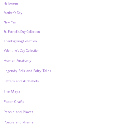
Halloween
Mother’s Day
New Year
St. Patrick’s Day Collection
Thanksgiving Collection
Valentine’s Day Collection
Human Anatomy
Legends, Folk and Fairy Tales
Letters and Alphabets
The Maya
Paper Crafts
People and Places
Poetry and Rhyme