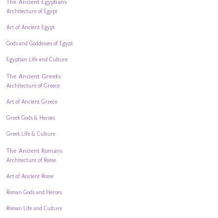
The Ancient Egyptians
Architecture of Egypt
Art of Ancient Egypt
Gods and Goddesses of Egypt
Egyptian Life and Culture
The Ancient Greeks
Architecture of Greece
Art of Ancient Greece
Greek Gods & Heroes
Greek Life & Culture
The Ancient Romans
Architecture of Rome
Art of Ancient Rome
Roman Gods and Heroes
Roman Life and Culture