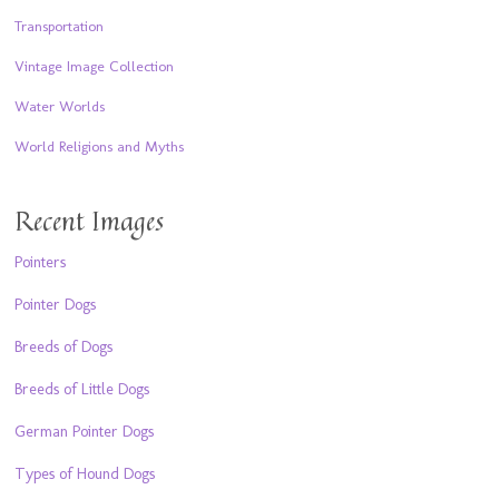
Transportation
Vintage Image Collection
Water Worlds
World Religions and Myths
Recent Images
Pointers
Pointer Dogs
Breeds of Dogs
Breeds of Little Dogs
German Pointer Dogs
Types of Hound Dogs