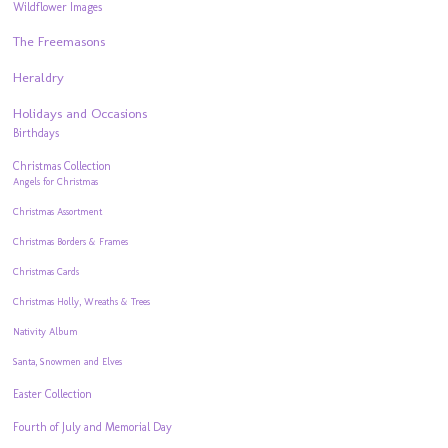
Wildflower Images
The Freemasons
Heraldry
Holidays and Occasions
Birthdays
Christmas Collection
Angels for Christmas
Christmas Assortment
Christmas Borders & Frames
Christmas Cards
Christmas Holly, Wreaths & Trees
Nativity Album
Santa, Snowmen and Elves
Easter Collection
Fourth of July and Memorial Day