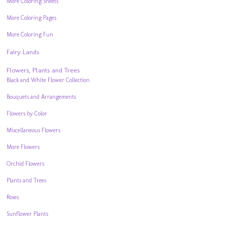
More Coloring Sheets
More Coloring Pages
More Coloring Fun
Fairy Lands
Flowers, Plants and Trees
Black and White Flower Collection
Bouquets and Arrangements
Flowers by Color
Miscellaneous Flowers
More Flowers
Orchid Flowers
Plants and Trees
Roses
Sunflower Plants