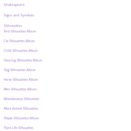
Shakespeare
Signs and Symbols
Silhouettes
Bird Silhouettes Album
Cat Silhouettes Album
Child Silhouettes Album
Dancing Silhouettes Album
Dog Silhouettes Album
Horse Silhouettes Album
Men Silhouettes Album
Miscellaneous Silhouettes
More Animal Silhouettes
People Silhouettes Album
Plant Life Silhouettes