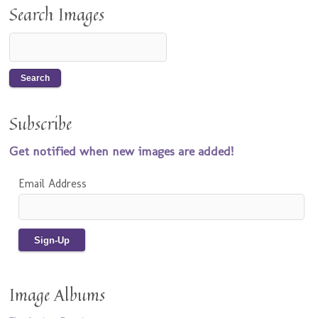
Search Images
Subscribe
Get notified when new images are added!
Email Address
Image Albums