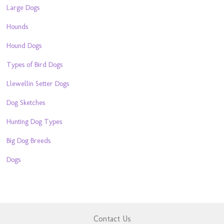
Large Dogs
Hounds
Hound Dogs
Types of Bird Dogs
Llewellin Setter Dogs
Dog Sketches
Hunting Dog Types
Big Dog Breeds
Dogs
Contact Us