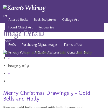
Art
Altered Books
Book Sculptures
Collage Art
Found Object Art
Reliquaries
Image Details
Musings
Play
Resources
Public Domain Images
About
FAQs
Purchasing Digital Images
Terms of Use
Privacy Policy
Affiliate Disclosure
Contact
Bio
«
Image 5 of 9
»
Merry Christmas Drawings 5 - Gold
Bells and Holly
Ringing gold bells adorned with holly leaves and