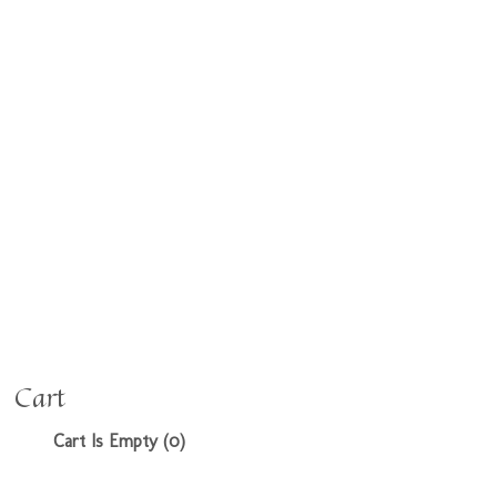
Cart
Cart Is Empty (0)