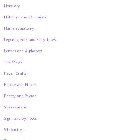
Heraldry
Holidays and Occasions
Human Anatomy
Legends, Folk and Fairy Tales
Letters and Alphabets
The Maya
Paper Crafts
People and Places
Poetry and Rhyme
Shakespeare
Signs and Symbols
Silhouettes