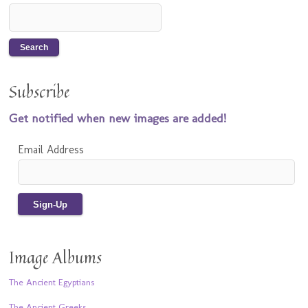
Subscribe
Get notified when new images are added!
Email Address
Image Albums
The Ancient Egyptians
The Ancient Greeks