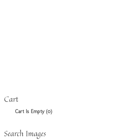
Cart
Cart Is Empty (0)
Search Images