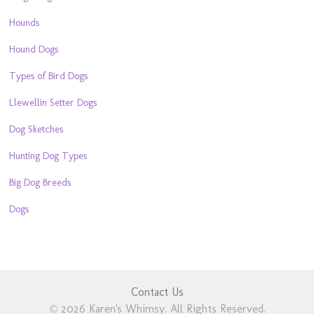
Hounds
Hound Dogs
Types of Bird Dogs
Llewellin Setter Dogs
Dog Sketches
Hunting Dog Types
Big Dog Breeds
Dogs
Contact Us
© 2026 Karen's Whimsy. All Rights Reserved.