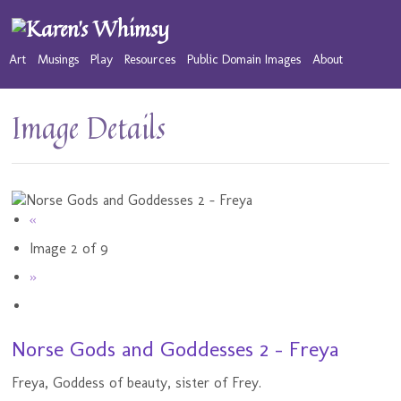
Art
Musings
Play
Resources
Public Domain Images
About
Image Details
«
Image 2 of 9
»
Norse Gods and Goddesses 2 - Freya
Freya, Goddess of beauty, sister of Frey.