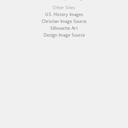
Other Sites:
U.S. History Images
Christian Image Source
Silhouette Art
Design Image Source