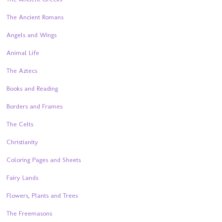
The Ancient Romans
Angels and Wings
Animal Life
The Aztecs
Books and Reading
Borders and Frames
The Celts
Christianity
Coloring Pages and Sheets
Fairy Lands
Flowers, Plants and Trees
The Freemasons