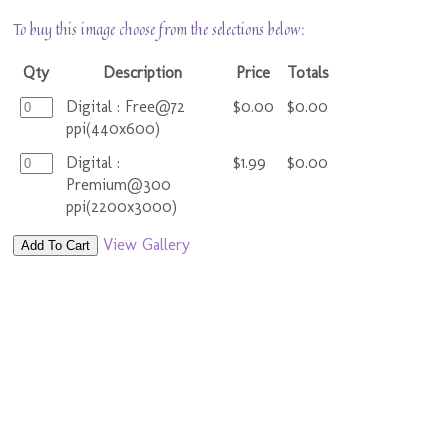
To buy this image choose from the selections below:
Qty
Description
Price
Totals
Digital : Free@72
$0.00
$0.00
ppi(440x600)
Digital :
$1.99
$0.00
Premium@300
ppi(2200x3000)
View Gallery
Add To Cart