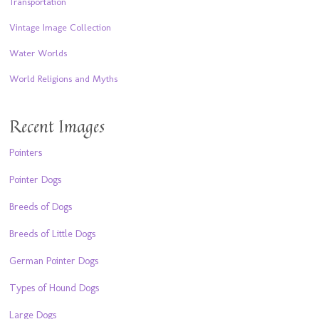
Transportation
Vintage Image Collection
Water Worlds
World Religions and Myths
Recent Images
Pointers
Pointer Dogs
Breeds of Dogs
Breeds of Little Dogs
German Pointer Dogs
Types of Hound Dogs
Large Dogs