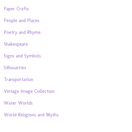
Paper Crafts
People and Places
Poetry and Rhyme
Shakespeare
Signs and Symbols
Silhouettes
Transportation
Vintage Image Collection
Water Worlds
World Religions and Myths