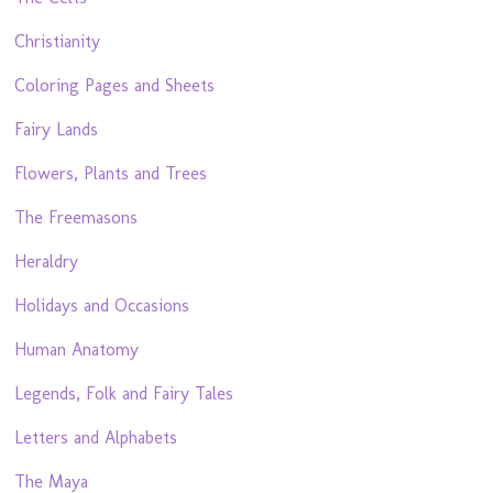
Christianity
Coloring Pages and Sheets
Fairy Lands
Flowers, Plants and Trees
The Freemasons
Heraldry
Holidays and Occasions
Human Anatomy
Legends, Folk and Fairy Tales
Letters and Alphabets
The Maya