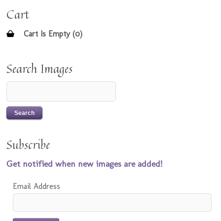
Cart
Cart Is Empty (0)
Search Images
Subscribe
Get notified when new images are added!
Email Address