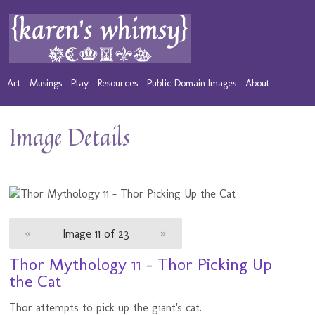
Art
Musings
Play
Resources
Public Domain Images
About
Image Details
«
Image 11 of 23
»
Thor Mythology 11 - Thor Picking Up
the Cat
Thor attempts to pick up the giant's cat.