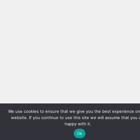
We use cookies to ensure that we give you the best experience on
website. If you continue to use this site we will assume that you 
happy with it.
Ok