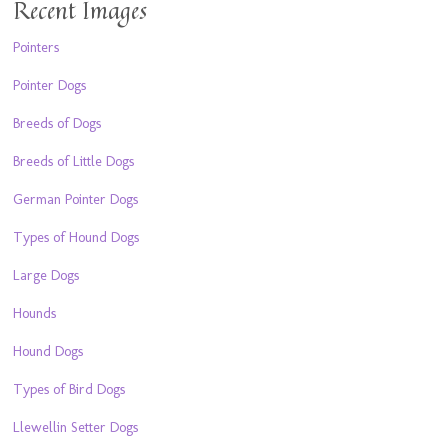
Recent Images
Pointers
Pointer Dogs
Breeds of Dogs
Breeds of Little Dogs
German Pointer Dogs
Types of Hound Dogs
Large Dogs
Hounds
Hound Dogs
Types of Bird Dogs
Llewellin Setter Dogs