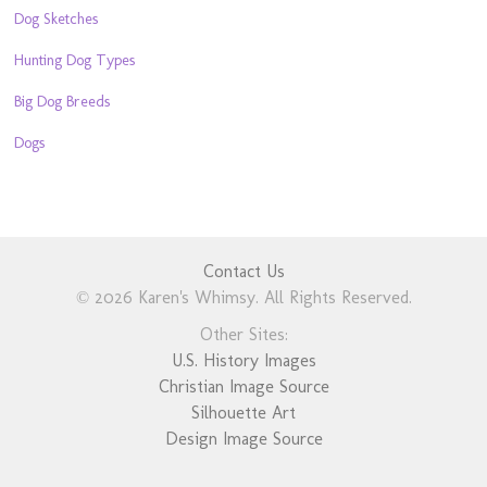
Dog Sketches
Hunting Dog Types
Big Dog Breeds
Dogs
Contact Us
© 2026 Karen's Whimsy. All Rights Reserved.
Other Sites:
U.S. History Images
Christian Image Source
Silhouette Art
Design Image Source