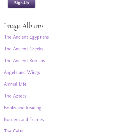
Image Albums
The Ancient Egyptians
The Ancient Greeks
The Ancient Romans
Angels and Wings
Animal Life
The Aztecs
Books and Reading
Borders and Frames
The Celts