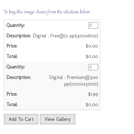
To buy this image choose from the selections below:
Digital : Free@72 ppi(400x600)
$0.00
$0.00
Digital : Premium@300
ppi(2000x3000)
$1.99
$0.00
Add To Cart
View Gallery