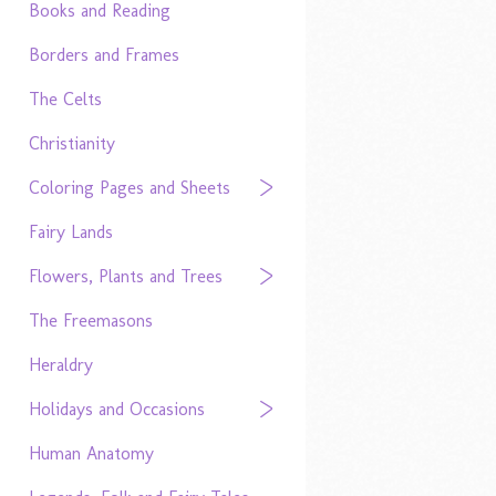
Books and Reading
Borders and Frames
The Celts
Christianity
Coloring Pages and Sheets
Fairy Lands
Flowers, Plants and Trees
The Freemasons
Heraldry
Holidays and Occasions
Human Anatomy