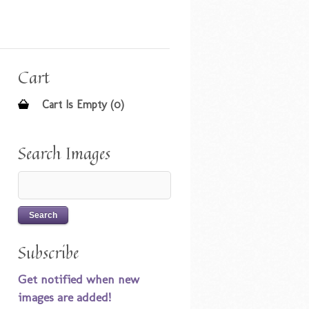
Cart
Cart Is Empty (0)
Search Images
Subscribe
Get notified when new
images are added!