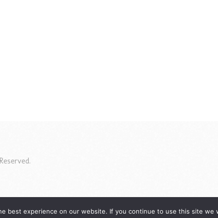
Reserved.
e best experience on our website. If you continue to use this site we w