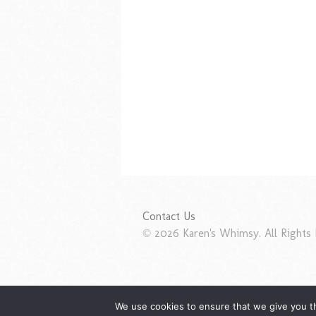
Contact Us
© 2026 Karen's Whimsy. All Rights 
We use cookies to ensure that we give you th