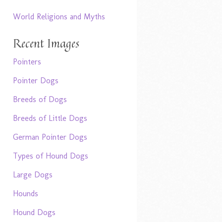
World Religions and Myths
Recent Images
Pointers
Pointer Dogs
Breeds of Dogs
Breeds of Little Dogs
German Pointer Dogs
Types of Hound Dogs
Large Dogs
Hounds
Hound Dogs