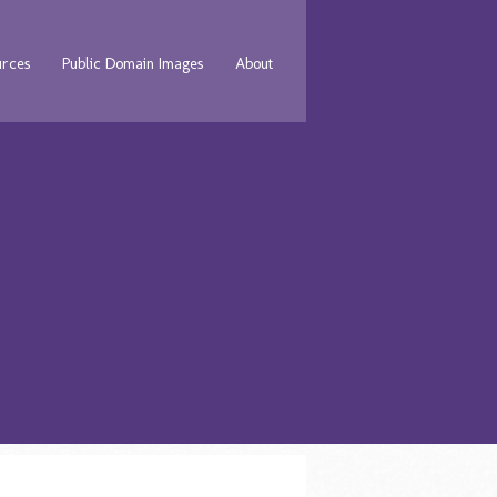
urces
Public Domain Images
About