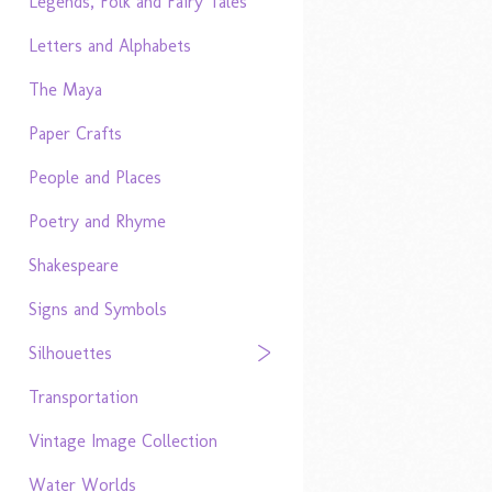
Legends, Folk and Fairy Tales
Letters and Alphabets
The Maya
Paper Crafts
People and Places
Poetry and Rhyme
Shakespeare
Signs and Symbols
Silhouettes
Transportation
Vintage Image Collection
Water Worlds