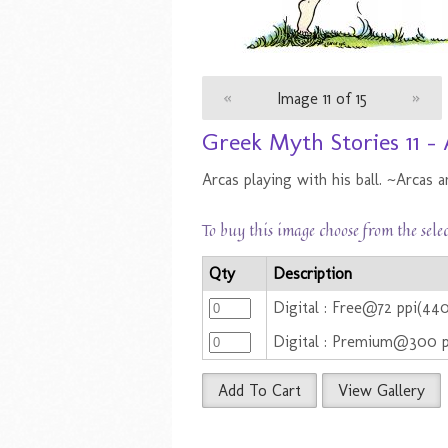
«
Image 11 of 15
»
Greek Myth Stories 11 - 
Arcas playing with his ball. ~Arcas a
To buy this image choose from the sele
Qty
Description
Digital : Free@72 ppi(44
Digital : Premium@300 
Add To Cart
View Gallery