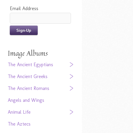
Email Address
Image Albums
The Ancient Egyptians
The Ancient Greeks
The Ancient Romans
Angels and Wings
Animal Life
The Aztecs