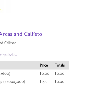
Arcas and Callisto
nd Callisto
ctions below:
Price
Totals
0x600)
$0.00
$0.00
ppi(2200x3000)
$1.99
$0.00