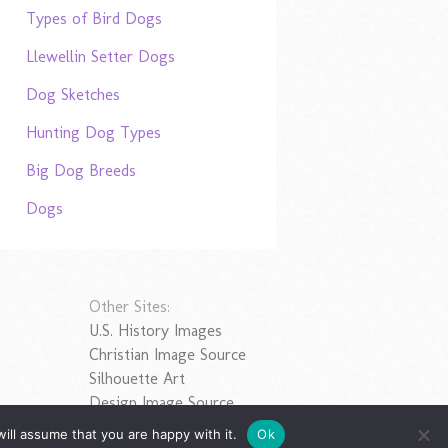
Types of Bird Dogs
Llewellin Setter Dogs
Dog Sketches
Hunting Dog Types
Big Dog Breeds
Dogs
Other Sites:
U.S. History Images
Christian Image Source
Silhouette Art
Design Image Source
ill assume that you are happy with it.
Ok