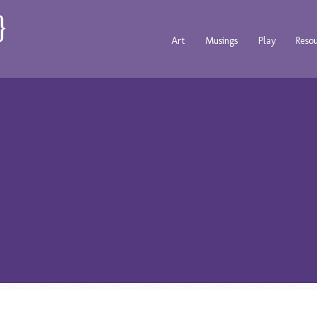
Art
Musings
Play
Reso