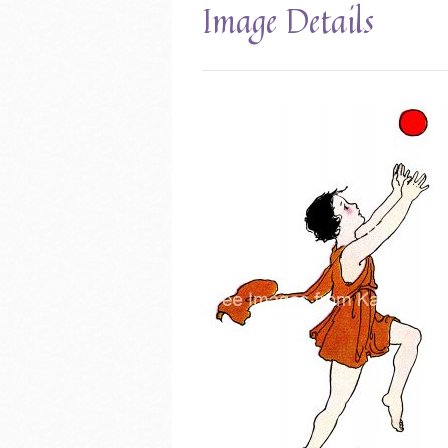
Image Details