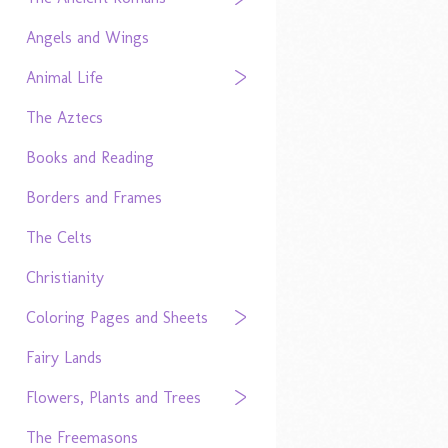
Angels and Wings
Animal Life
The Aztecs
Books and Reading
Borders and Frames
The Celts
Christianity
Coloring Pages and Sheets
Fairy Lands
Flowers, Plants and Trees
The Freemasons