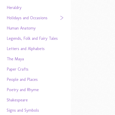
Heraldry
Holidays and Occasions
Human Anatomy
Legends, Folk and Fairy Tales
Letters and Alphabets
The Maya
Paper Crafts
People and Places
Poetry and Rhyme
Shakespeare
Signs and Symbols