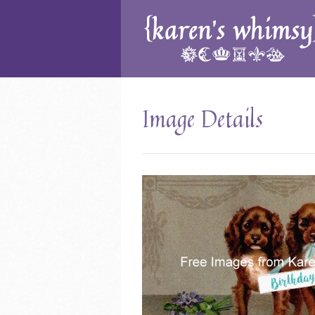
Image Details