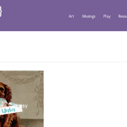
Art
Musings
Play
Reso