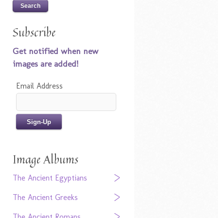
Subscribe
Get notified when new
images are added!
Email Address
Image Albums
The Ancient Egyptians
The Ancient Greeks
The Ancient Romans