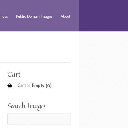
urces
Public Domain Images
About
Cart
Cart Is Empty (0)
Search Images