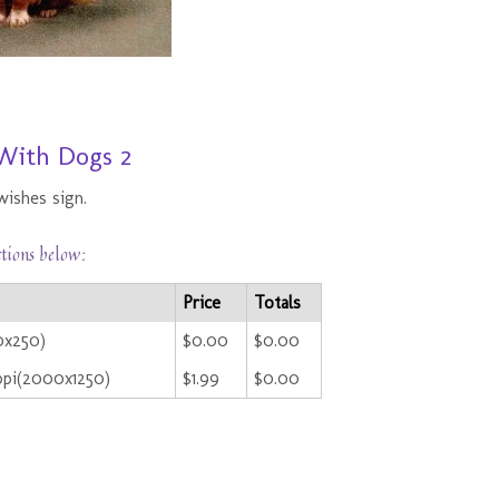
With Dogs 2
wishes sign.
ctions below:
Price
Totals
0x250)
$0.00
$0.00
ppi(2000x1250)
$1.99
$0.00