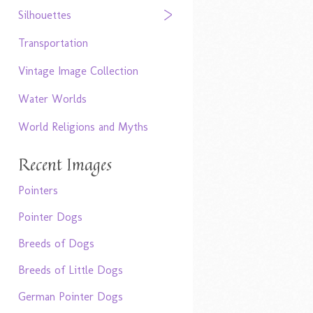
Silhouettes
Transportation
Vintage Image Collection
Water Worlds
World Religions and Myths
Recent Images
Pointers
Pointer Dogs
Breeds of Dogs
Breeds of Little Dogs
German Pointer Dogs