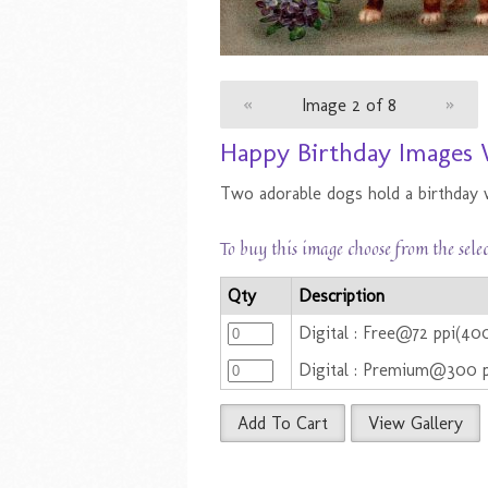
«
Image 2 of 8
»
Happy Birthday Images 
Two adorable dogs hold a birthday 
To buy this image choose from the sele
Qty
Description
Digital : Free@72 ppi(40
Digital : Premium@300 
Add To Cart
View Gallery