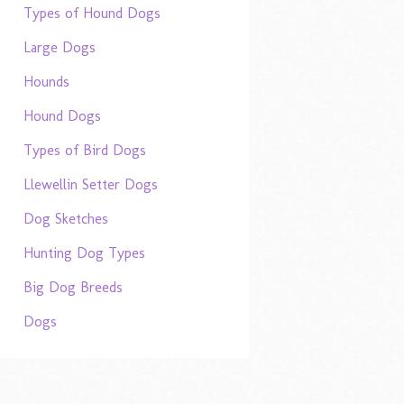
Types of Hound Dogs
Large Dogs
Hounds
Hound Dogs
Types of Bird Dogs
Llewellin Setter Dogs
Dog Sketches
Hunting Dog Types
Big Dog Breeds
Dogs