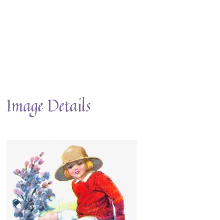
Image Details