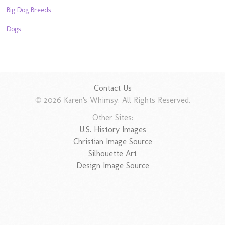
Big Dog Breeds
Dogs
Contact Us
© 2026 Karen's Whimsy. All Rights Reserved.
Other Sites:
U.S. History Images
Christian Image Source
Silhouette Art
Design Image Source