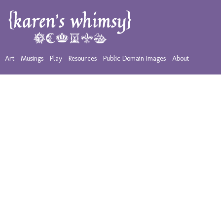
Art
Musings
Play
Resources
Public Domain Images
About