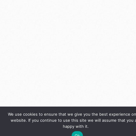
We use cookies to ensure that we give you the best experience on
website. If you continue to use this site we will assume that you 
happy with it.
Ok