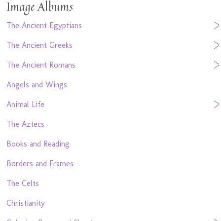
Image Albums
The Ancient Egyptians
The Ancient Greeks
The Ancient Romans
Angels and Wings
Animal Life
The Aztecs
Books and Reading
Borders and Frames
The Celts
Christianity