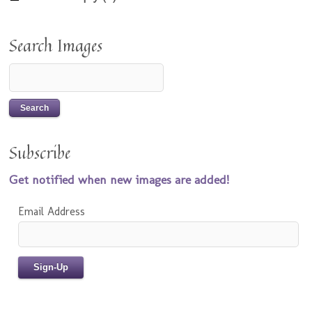
Search Images
Subscribe
Get notified when new images are added!
Email Address