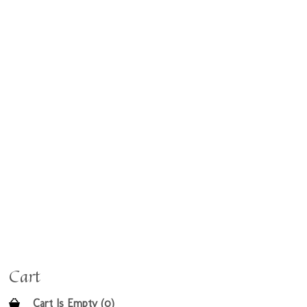
Cart
Cart Is Empty (0)