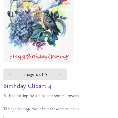
«
Image 4 of 9
»
Birthday Clipart 4
A child sitting by a bird and some flowers.
To buy this image choose from the selections below: