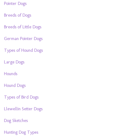
Pointer Dogs
Breeds of Dogs
Breeds of Little Dogs
German Pointer Dogs
Types of Hound Dogs
Large Dogs
Hounds
Hound Dogs
Types of Bird Dogs
Llewellin Setter Dogs
Dog Sketches
Hunting Dog Types