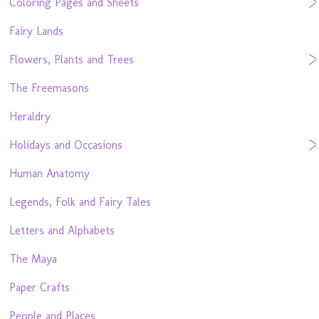
Coloring Pages and Sheets
Fairy Lands
Flowers, Plants and Trees
The Freemasons
Heraldry
Holidays and Occasions
Human Anatomy
Legends, Folk and Fairy Tales
Letters and Alphabets
The Maya
Paper Crafts
People and Places