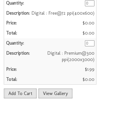
Digital : Free@72 ppi(400x600)
$0.00
$0.00
Digital : Premium@300
ppi(2000x3000)
$1.99
$0.00
Add To Cart
View Gallery