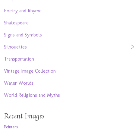
Poetry and Rhyme
Shakespeare
Signs and Symbols
Silhouettes
Transportation
Vintage Image Collection
Water Worlds
World Religions and Myths
Recent Images
Pointers