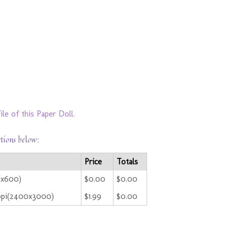
le of this Paper Doll.
ctions below:
Price
Totals
0x600)
$0.00
$0.00
ppi(2400x3000)
$1.99
$0.00