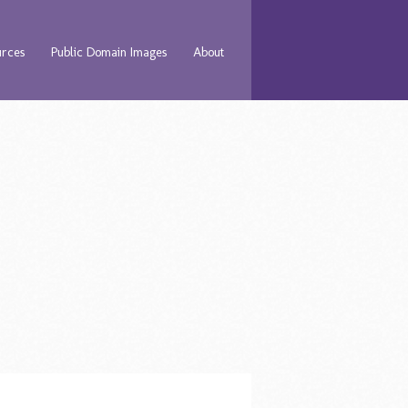
urces
Public Domain Images
About