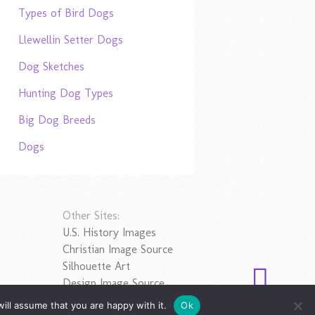
Types of Bird Dogs
Llewellin Setter Dogs
Dog Sketches
Hunting Dog Types
Big Dog Breeds
Dogs
Other Sites:
U.S. History Images
Christian Image Source
Silhouette Art
Design Image Source
ill assume that you are happy with it.
Ok