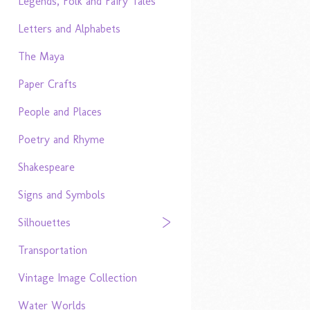
Legends, Folk and Fairy Tales
Letters and Alphabets
The Maya
Paper Crafts
People and Places
Poetry and Rhyme
Shakespeare
Signs and Symbols
Silhouettes
Transportation
Vintage Image Collection
Water Worlds