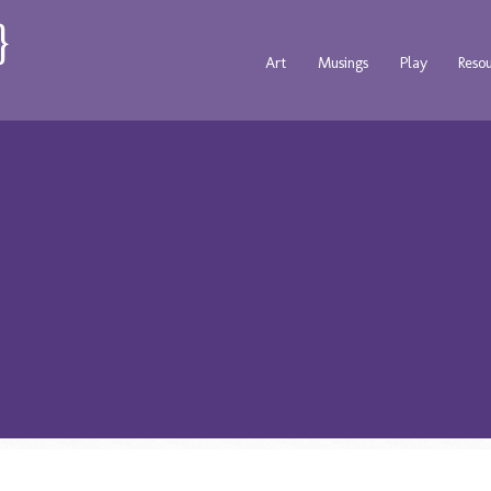
Art
Musings
Play
Reso