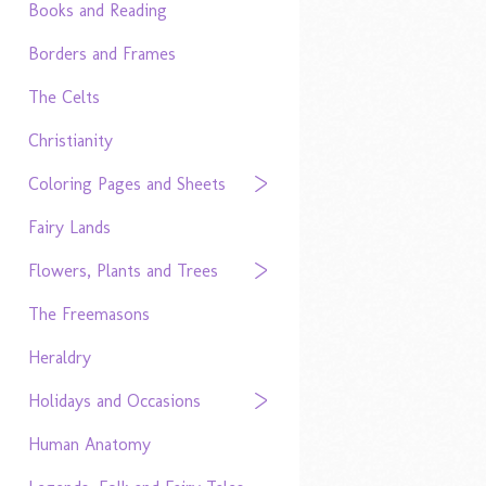
Books and Reading
Borders and Frames
The Celts
Christianity
Coloring Pages and Sheets
Fairy Lands
Flowers, Plants and Trees
The Freemasons
Heraldry
Holidays and Occasions
Human Anatomy