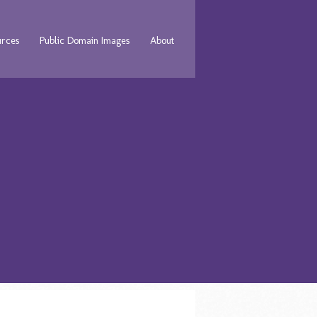
urces
Public Domain Images
About