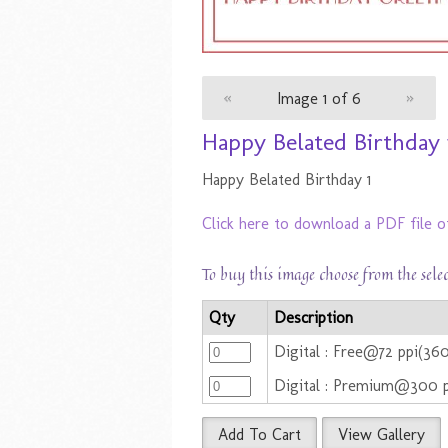
«
Image 1 of 6
»
Happy Belated Birthday 
Happy Belated Birthday 1
Click here to download a PDF file o
To buy this image choose from the sele
Qty
Description
Digital : Free@72 ppi(36
Digital : Premium@300 
Add To Cart
View Gallery