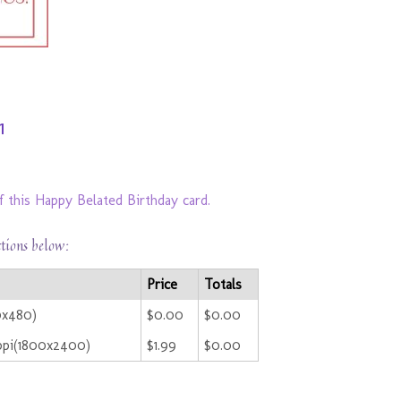
1
f this Happy Belated Birthday card.
ctions below:
Price
Totals
0x480)
$0.00
$0.00
ppi(1800x2400)
$1.99
$0.00