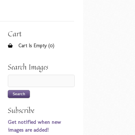
Cart
Cart Is Empty (0)
Search Images
Subscribe
Get notified when new
images are added!