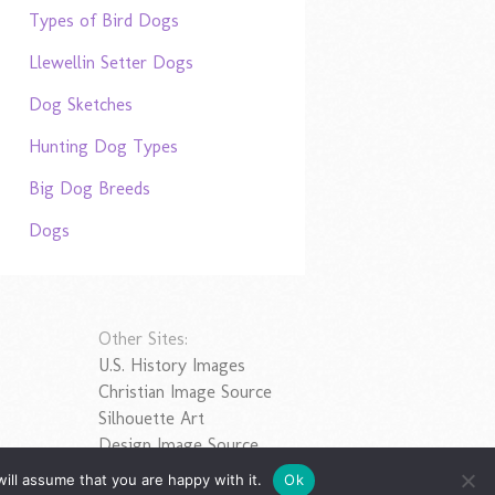
Types of Bird Dogs
Llewellin Setter Dogs
Dog Sketches
Hunting Dog Types
Big Dog Breeds
Dogs
Other Sites:
U.S. History Images
Christian Image Source
Silhouette Art
Design Image Source
ill assume that you are happy with it.
Ok