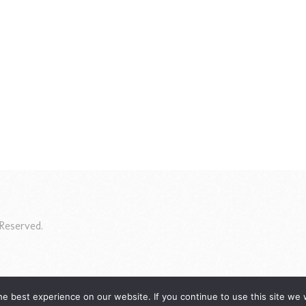
Reserved.
e best experience on our website. If you continue to use this site we w