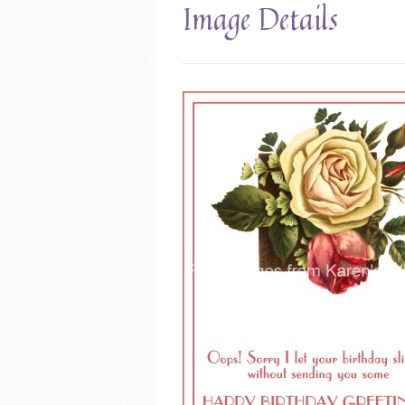
Image Details