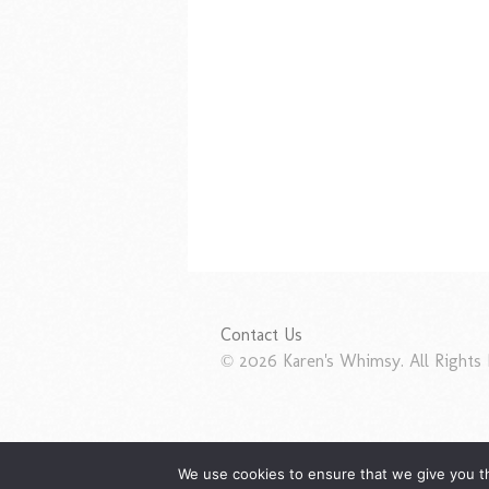
Contact Us
© 2026 Karen's Whimsy. All Rights 
We use cookies to ensure that we give you th