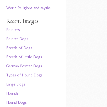
World Religions and Myths
Recent Images
Pointers
Pointer Dogs
Breeds of Dogs
Breeds of Little Dogs
German Pointer Dogs
Types of Hound Dogs
Large Dogs
Hounds
Hound Dogs