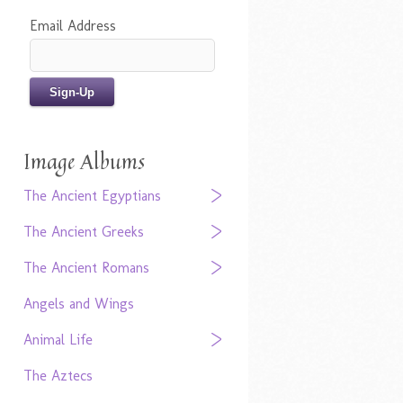
Email Address
Image Albums
The Ancient Egyptians
The Ancient Greeks
The Ancient Romans
Angels and Wings
Animal Life
The Aztecs