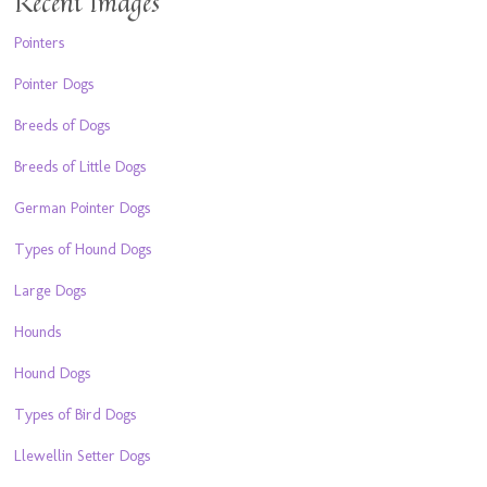
Recent Images
Pointers
Pointer Dogs
Breeds of Dogs
Breeds of Little Dogs
German Pointer Dogs
Types of Hound Dogs
Large Dogs
Hounds
Hound Dogs
Types of Bird Dogs
Llewellin Setter Dogs