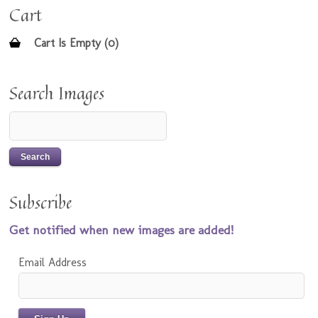
Cart
Cart Is Empty (0)
Search Images
Subscribe
Get notified when new images are added!
Email Address