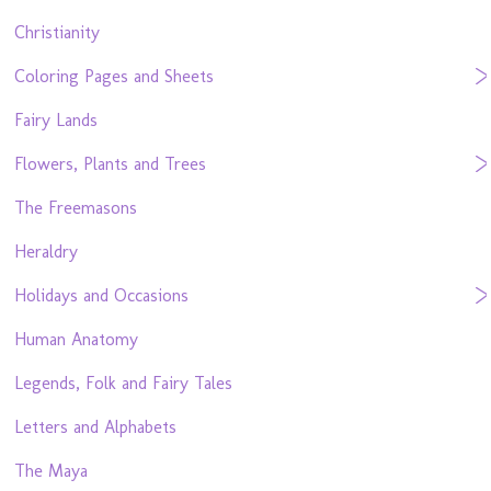
Christianity
Coloring Pages and Sheets
Fairy Lands
Flowers, Plants and Trees
The Freemasons
Heraldry
Holidays and Occasions
Human Anatomy
Legends, Folk and Fairy Tales
Letters and Alphabets
The Maya