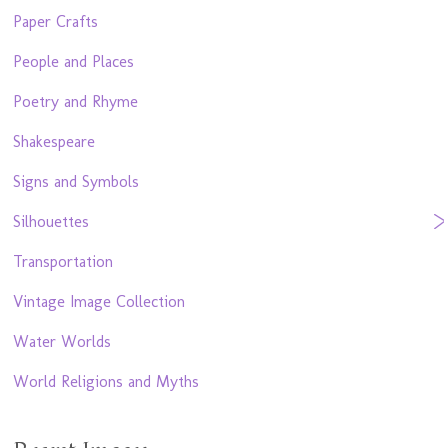
Paper Crafts
People and Places
Poetry and Rhyme
Shakespeare
Signs and Symbols
Silhouettes
Transportation
Vintage Image Collection
Water Worlds
World Religions and Myths