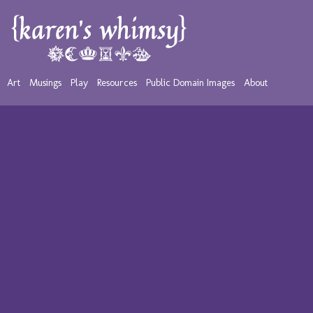
Art
Musings
Play
Resources
Public Domain Images
About