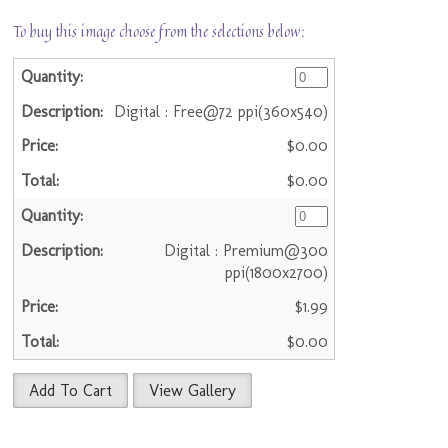
To buy this image choose from the selections below:
Digital : Free@72 ppi(360x540)
$0.00
$0.00
Digital : Premium@300
ppi(1800x2700)
$1.99
$0.00
Add To Cart
View Gallery