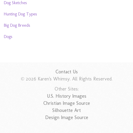
Dog Sketches
Hunting Dog Types
Big Dog Breeds
Dogs
Contact Us
© 2026 Karen's Whimsy. All Rights Reserved.
Other Sites:
U.S. History Images
Christian Image Source
Silhouette Art
Design Image Source