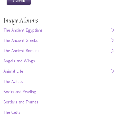
Image Albums
The Ancient Egyptians
The Ancient Greeks
The Ancient Romans
Angels and Wings
Animal Life
The Aztecs
Books and Reading
Borders and Frames
The Celts