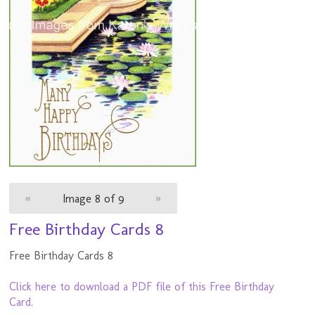
«
Image 8 of 9
»
Free Birthday Cards 8
Free Birthday Cards 8
Click here to download a PDF file of this Free Birthday
Card.