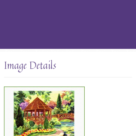
Image Details