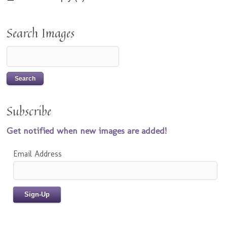
Search Images
Subscribe
Get notified when new images are added!
Email Address