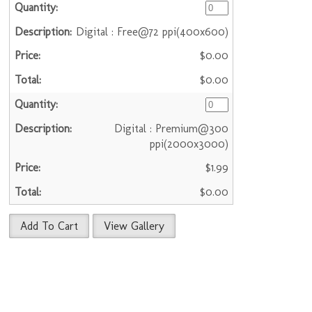
Digital : Free@72 ppi(400x600)
$0.00
$0.00
Digital : Premium@300
ppi(2000x3000)
$1.99
$0.00
Add To Cart
View Gallery