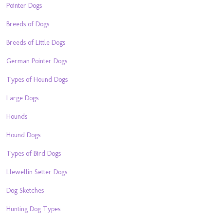
Pointer Dogs
Breeds of Dogs
Breeds of Little Dogs
German Pointer Dogs
Types of Hound Dogs
Large Dogs
Hounds
Hound Dogs
Types of Bird Dogs
Llewellin Setter Dogs
Dog Sketches
Hunting Dog Types