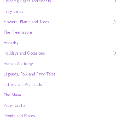
Coloring Pages and Sheets
Fairy Lands
Flowers, Plants and Trees
The Freemasons
Heraldry
Holidays and Occasions
Human Anatomy
Legends, Folk and Fairy Tales
Letters and Alphabets
The Maya
Paper Crafts
People and Places