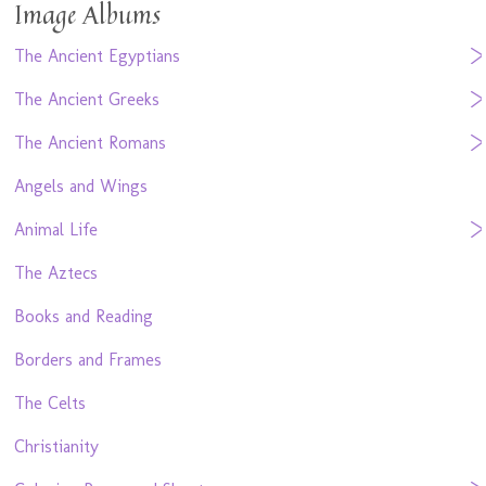
Image Albums
The Ancient Egyptians
The Ancient Greeks
The Ancient Romans
Angels and Wings
Animal Life
The Aztecs
Books and Reading
Borders and Frames
The Celts
Christianity