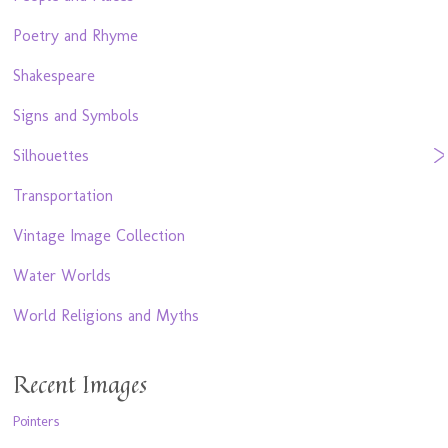
Poetry and Rhyme
Shakespeare
Signs and Symbols
Silhouettes
Transportation
Vintage Image Collection
Water Worlds
World Religions and Myths
Recent Images
Pointers