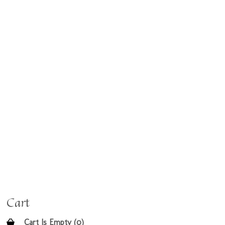
Cart
Cart Is Empty (0)