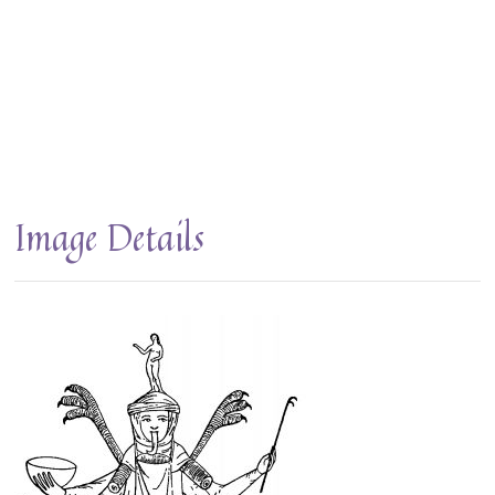
Image Details