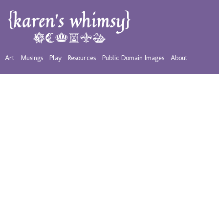
Art
Musings
Play
Resources
Public Domain Images
About