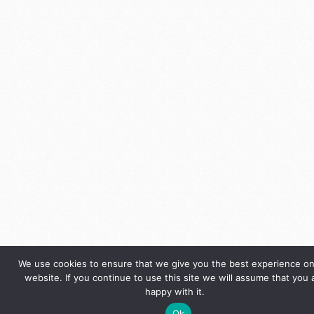
We use cookies to ensure that we give you the best experience on
website. If you continue to use this site we will assume that you 
happy with it.
Ok