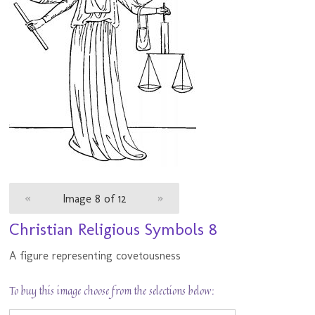
«
Image 8 of 12
»
Christian Religious Symbols 8
A figure representing covetousness
To buy this image choose from the selections below: