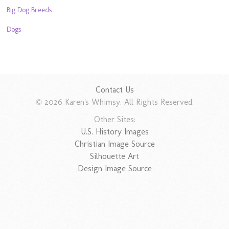
Big Dog Breeds
Dogs
Contact Us
© 2026 Karen's Whimsy. All Rights Reserved.
Other Sites:
U.S. History Images
Christian Image Source
Silhouette Art
Design Image Source