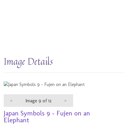
Image Details
«
Image 9 of 12
»
Japan Symbols 9 - Fujen on an
Elephant