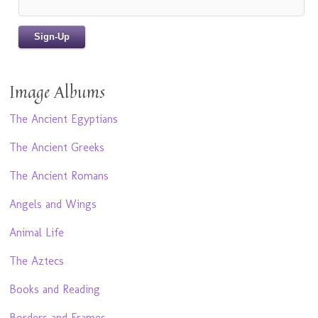
Image Albums
The Ancient Egyptians
The Ancient Greeks
The Ancient Romans
Angels and Wings
Animal Life
The Aztecs
Books and Reading
Borders and Frames