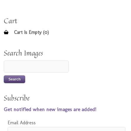
Cart
Cart Is Empty (0)
Search Images
Subscribe
Get notified when new images are added!
Email Address