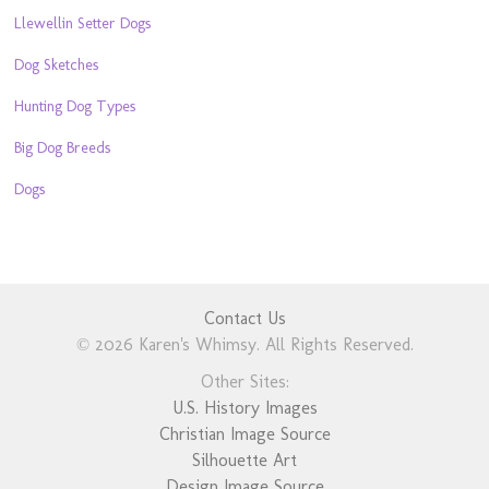
Llewellin Setter Dogs
Dog Sketches
Hunting Dog Types
Big Dog Breeds
Dogs
Contact Us
© 2026 Karen's Whimsy. All Rights Reserved.
Other Sites:
U.S. History Images
Christian Image Source
Silhouette Art
Design Image Source