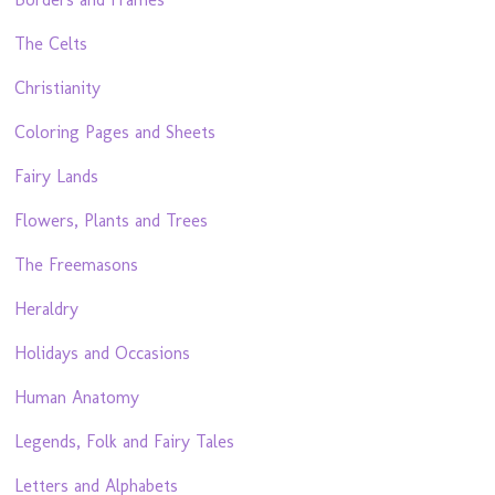
The Celts
Christianity
Coloring Pages and Sheets
Fairy Lands
Flowers, Plants and Trees
The Freemasons
Heraldry
Holidays and Occasions
Human Anatomy
Legends, Folk and Fairy Tales
Letters and Alphabets