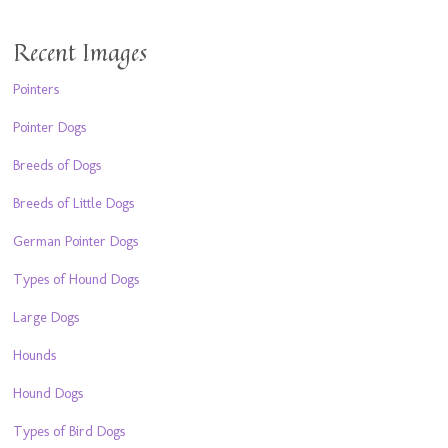
Recent Images
Pointers
Pointer Dogs
Breeds of Dogs
Breeds of Little Dogs
German Pointer Dogs
Types of Hound Dogs
Large Dogs
Hounds
Hound Dogs
Types of Bird Dogs