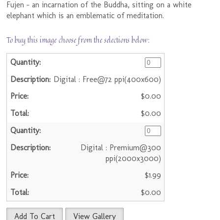
Fujen - an incarnation of the Buddha, sitting on a white
elephant which is an emblematic of meditation.
To buy this image choose from the selections below:
Digital : Free@72 ppi(400x600)
$0.00
$0.00
Digital : Premium@300
ppi(2000x3000)
$1.99
$0.00
Add To Cart
View Gallery