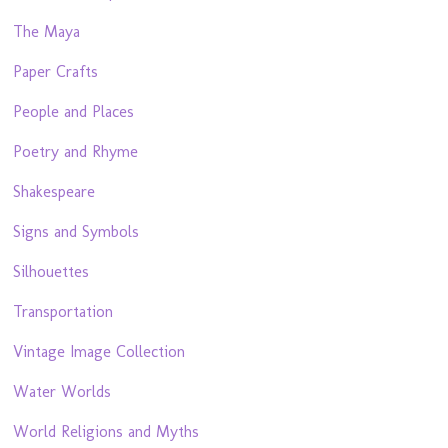
The Maya
Paper Crafts
People and Places
Poetry and Rhyme
Shakespeare
Signs and Symbols
Silhouettes
Transportation
Vintage Image Collection
Water Worlds
World Religions and Myths