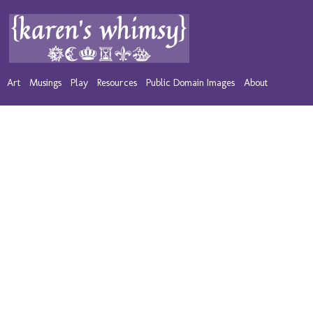
Art
Musings
Play
Resources
Public Domain Images
About