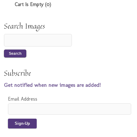
Cart Is Empty (0)
Search Images
Subscribe
Get notified when new images are added!
Email Address