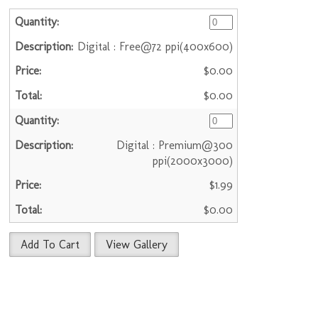
Digital : Free@72 ppi(400x600)
$0.00
$0.00
Digital : Premium@300
ppi(2000x3000)
$1.99
$0.00
Add To Cart
View Gallery