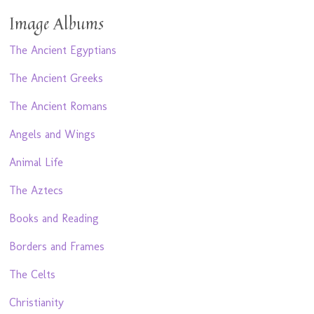
Image Albums
The Ancient Egyptians
The Ancient Greeks
The Ancient Romans
Angels and Wings
Animal Life
The Aztecs
Books and Reading
Borders and Frames
The Celts
Christianity