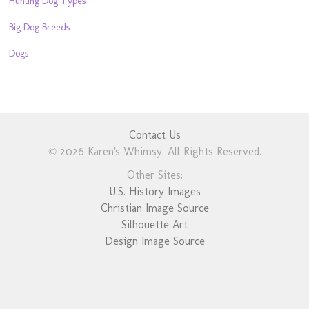
Hunting Dog Types
Big Dog Breeds
Dogs
Contact Us
© 2026 Karen's Whimsy. All Rights Reserved.
Other Sites:
U.S. History Images
Christian Image Source
Silhouette Art
Design Image Source