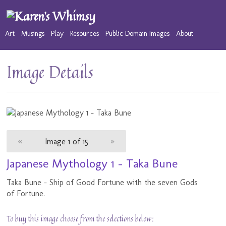
Art
Musings
Play
Resources
Public Domain Images
About
Image Details
«
Image 1 of 15
»
Japanese Mythology 1 - Taka Bune
Taka Bune - Ship of Good Fortune with the seven Gods
of Fortune.
To buy this image choose from the selections below: