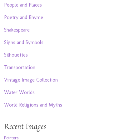
People and Places
Poetry and Rhyme
Shakespeare
Signs and Symbols
Silhouettes
Transportation
Vintage Image Collection
Water Worlds
World Religions and Myths
Recent Images
Pointers