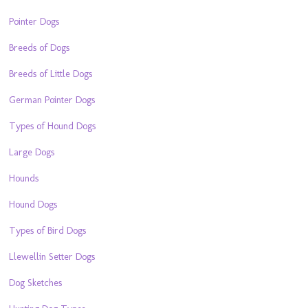
Pointer Dogs
Breeds of Dogs
Breeds of Little Dogs
German Pointer Dogs
Types of Hound Dogs
Large Dogs
Hounds
Hound Dogs
Types of Bird Dogs
Llewellin Setter Dogs
Dog Sketches