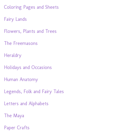
Coloring Pages and Sheets
Fairy Lands
Flowers, Plants and Trees
The Freemasons
Heraldry
Holidays and Occasions
Human Anatomy
Legends, Folk and Fairy Tales
Letters and Alphabets
The Maya
Paper Crafts