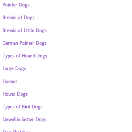
Pointer Dogs
Breeds of Dogs
Breeds of Little Dogs
German Pointer Dogs
Types of Hound Dogs
Large Dogs
Hounds
Hound Dogs
Types of Bird Dogs
Llewellin Setter Dogs