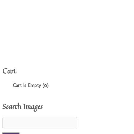
Cart
Cart Is Empty (0)
Search Images