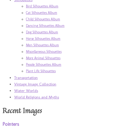
Bird Silhouettes Album
Cat Silhouettes Album
Child Silhouettes Album
Dancing Silhouettes Album
Dog Silhouettes Album
Horse Silhouettes Album
Men Silhouettes Album
Miscellaneous Silhouettes
More Animal Silhouettes
People Silhouettes Album
Plant Life Silhouettes
Transportation
Vintage Image Collection
Water Worlds
World Religions and Myths
Recent Images
Pointers