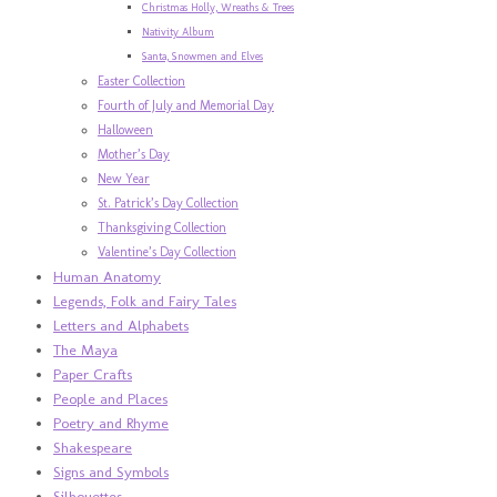
Christmas Holly, Wreaths & Trees
Nativity Album
Santa, Snowmen and Elves
Easter Collection
Fourth of July and Memorial Day
Halloween
Mother’s Day
New Year
St. Patrick’s Day Collection
Thanksgiving Collection
Valentine’s Day Collection
Human Anatomy
Legends, Folk and Fairy Tales
Letters and Alphabets
The Maya
Paper Crafts
People and Places
Poetry and Rhyme
Shakespeare
Signs and Symbols
Silhouettes