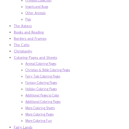
Primates Collection
Insects and Bugs
Other Animals
Pigs
The Aztecs
Books and Reading
Borders and Frames
The Celts
Christianity
Coloring Pages and Sheets
Animal Coloring Pages
Christian & Bible Coloring Pages
Fairy Tale Coloring Pages
Fantasy Coloring Pages
Holiday Coloring Pages
Additional Pages to Color
Additional Coloring Pages
More Coloring Sheets
More Coloring Pages
More Coloring Fun
Fairy Lands