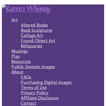
Art
Altered Books
Book Sculptures
Collage Art
Found Object Art
Reliquaries
Musings
Play
Resources
Public Domain Images
About
FAQs
Purchasing Digital Images
Terms of Use
Privacy Policy
Affiliate Disclosure
Contact