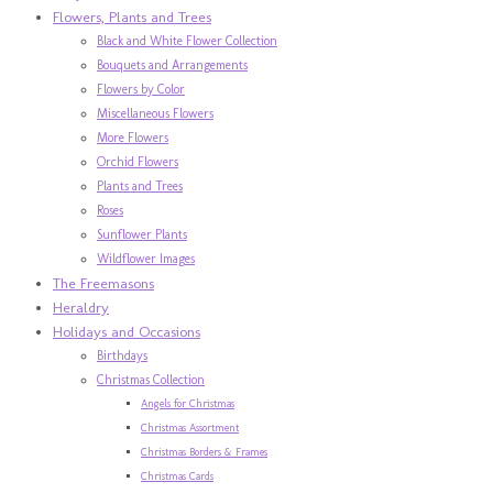
Flowers, Plants and Trees
Black and White Flower Collection
Bouquets and Arrangements
Flowers by Color
Miscellaneous Flowers
More Flowers
Orchid Flowers
Plants and Trees
Roses
Sunflower Plants
Wildflower Images
The Freemasons
Heraldry
Holidays and Occasions
Birthdays
Christmas Collection
Angels for Christmas
Christmas Assortment
Christmas Borders & Frames
Christmas Cards