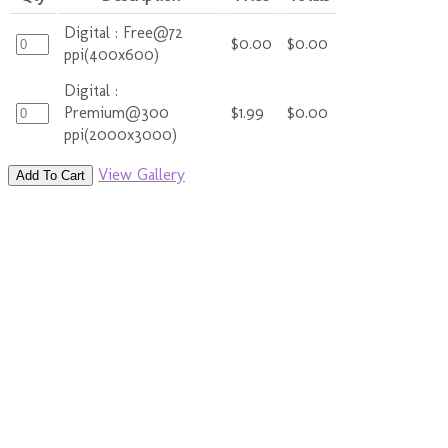
Digital : Free@72
$0.00
$0.00
ppi(400x600)
Digital :
Premium@300
$1.99
$0.00
ppi(2000x3000)
View Gallery
Add To Cart