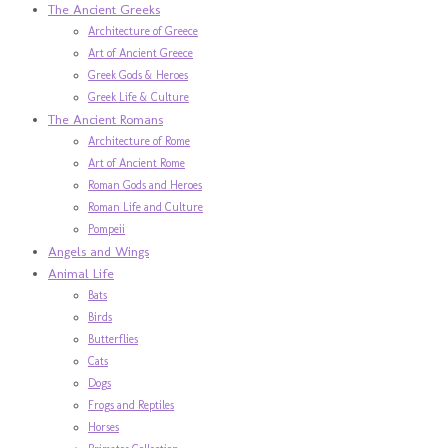
The Ancient Greeks
Architecture of Greece
Art of Ancient Greece
Greek Gods & Heroes
Greek Life & Culture
The Ancient Romans
Architecture of Rome
Art of Ancient Rome
Roman Gods and Heroes
Roman Life and Culture
Pompeii
Angels and Wings
Animal Life
Bats
Birds
Butterflies
Cats
Dogs
Frogs and Reptiles
Horses