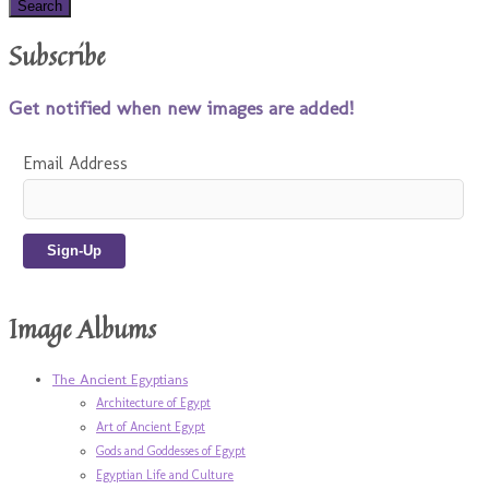
Subscribe
Get notified when new images are added!
Email Address
Image Albums
The Ancient Egyptians
Architecture of Egypt
Art of Ancient Egypt
Gods and Goddesses of Egypt
Egyptian Life and Culture