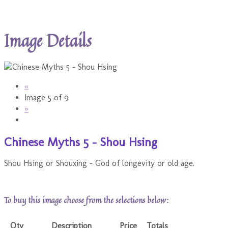
Image Details
«
Image 5 of 9
»
Chinese Myths 5 - Shou Hsing
Shou Hsing or Shouxing - God of longevity or old age.
To buy this image choose from the selections below:
Qty
Description
Price
Totals