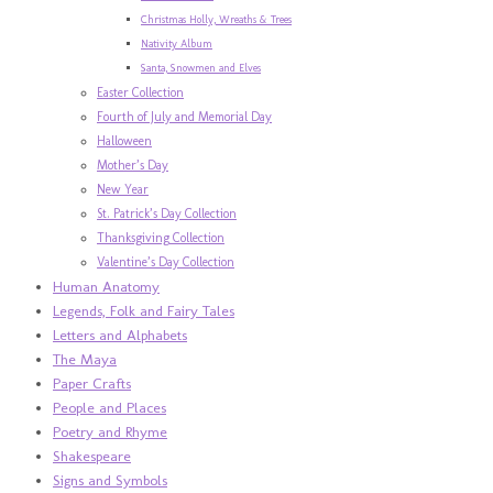
Christmas Holly, Wreaths & Trees
Nativity Album
Santa, Snowmen and Elves
Easter Collection
Fourth of July and Memorial Day
Halloween
Mother’s Day
New Year
St. Patrick’s Day Collection
Thanksgiving Collection
Valentine’s Day Collection
Human Anatomy
Legends, Folk and Fairy Tales
Letters and Alphabets
The Maya
Paper Crafts
People and Places
Poetry and Rhyme
Shakespeare
Signs and Symbols