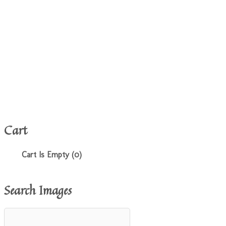
Cart
Cart Is Empty (0)
Search Images