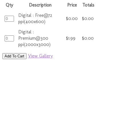
Qty
Description
Price
Totals
Digital : Free@72
$0.00
$0.00
ppi(400x600)
Digital :
Premium@300
$1.99
$0.00
ppi(2000x3000)
View Gallery
Add To Cart