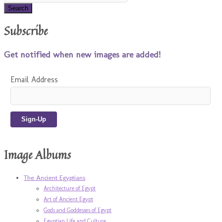
Subscribe
Get notified when new images are added!
Email Address
Image Albums
The Ancient Egyptians
Architecture of Egypt
Art of Ancient Egypt
Gods and Goddesses of Egypt
Egyptian Life and Culture