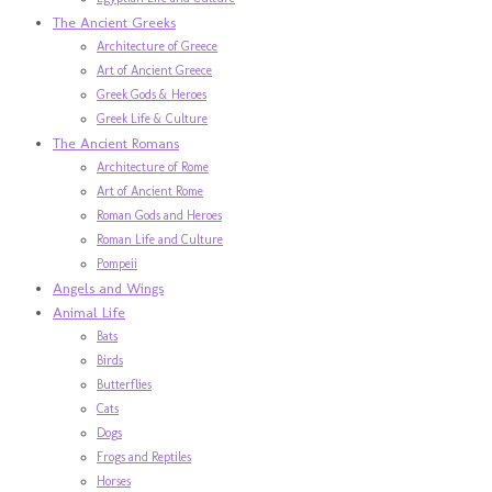
The Ancient Greeks
Architecture of Greece
Art of Ancient Greece
Greek Gods & Heroes
Greek Life & Culture
The Ancient Romans
Architecture of Rome
Art of Ancient Rome
Roman Gods and Heroes
Roman Life and Culture
Pompeii
Angels and Wings
Animal Life
Bats
Birds
Butterflies
Cats
Dogs
Frogs and Reptiles
Horses