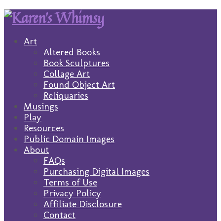
Art
Altered Books
Book Sculptures
Collage Art
Found Object Art
Reliquaries
Musings
Play
Resources
Public Domain Images
About
FAQs
Purchasing Digital Images
Terms of Use
Privacy Policy
Affiliate Disclosure
Contact