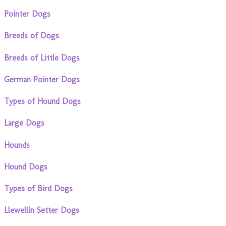
Pointer Dogs
Breeds of Dogs
Breeds of Little Dogs
German Pointer Dogs
Types of Hound Dogs
Large Dogs
Hounds
Hound Dogs
Types of Bird Dogs
Llewellin Setter Dogs