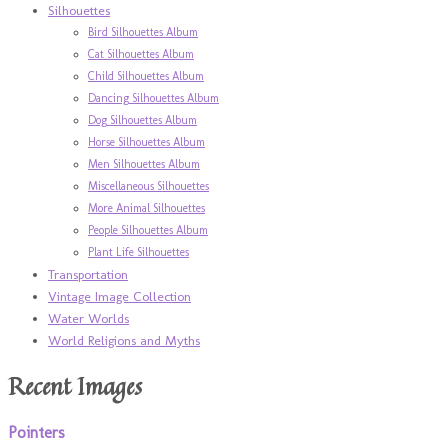
Silhouettes
Bird Silhouettes Album
Cat Silhouettes Album
Child Silhouettes Album
Dancing Silhouettes Album
Dog Silhouettes Album
Horse Silhouettes Album
Men Silhouettes Album
Miscellaneous Silhouettes
More Animal Silhouettes
People Silhouettes Album
Plant Life Silhouettes
Transportation
Vintage Image Collection
Water Worlds
World Religions and Myths
Recent Images
Pointers