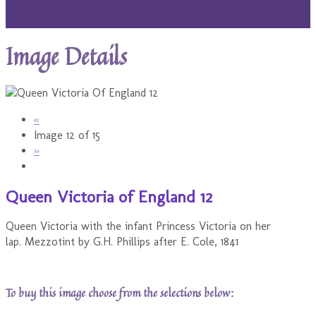
Image Details
«
Image 12 of 15
»
Queen Victoria of England 12
Queen Victoria with the infant Princess Victoria on her
lap. Mezzotint by G.H. Phillips after E. Cole, 1841
To buy this image choose from the selections below: