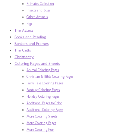
Primates Collection
Insects and Bugs
Other Animals
Pigs
The Aztecs
Books and Reading
Borders and Frames
The Celts
Christianity
Coloring Pages and Sheets
Animal Coloring Pages
Christian & Bible Coloring Pages
Fairy Tale Coloring Pages
Fantasy Coloring Pages
Holiday Coloring Pages
Additional Pages to Color
Additional Coloring Pages
More Coloring Sheets
More Coloring Pages
More Coloring Fun