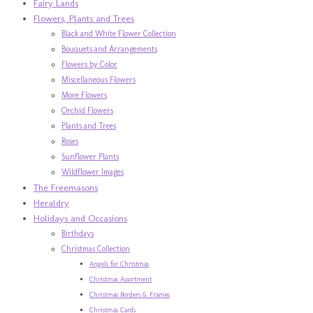
Fairy Lands
Flowers, Plants and Trees
Black and White Flower Collection
Bouquets and Arrangements
Flowers by Color
Miscellaneous Flowers
More Flowers
Orchid Flowers
Plants and Trees
Roses
Sunflower Plants
Wildflower Images
The Freemasons
Heraldry
Holidays and Occasions
Birthdays
Christmas Collection
Angels for Christmas
Christmas Assortment
Christmas Borders & Frames
Christmas Cards