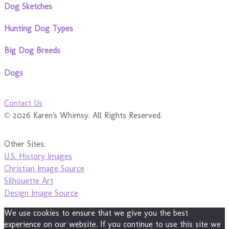
Dog Sketches
Hunting Dog Types
Big Dog Breeds
Dogs
Contact Us
© 2026 Karen's Whimsy. All Rights Reserved.
Other Sites:
U.S. History Images
Christian Image Source
Silhouette Art
Design Image Source
We use cookies to ensure that we give you the best
experience on our website. If you continue to use this site we