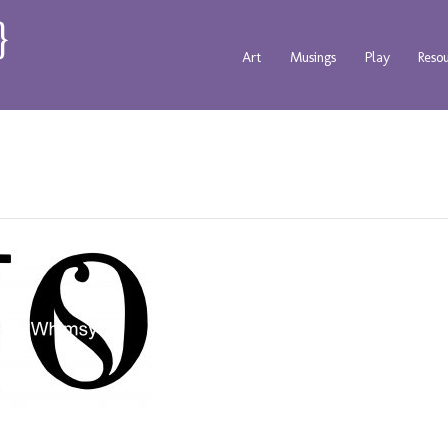
Art
Musings
Play
Reso