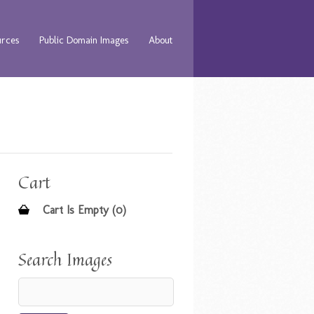
urces
Public Domain Images
About
Cart
Cart Is Empty (0)
Search Images