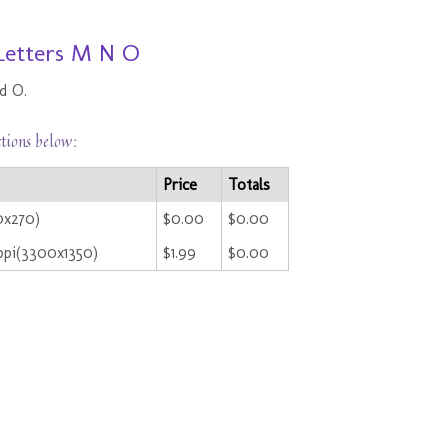
 Letters M N O
d O.
ctions below:
Price
Totals
0x270)
$0.00
$0.00
ppi(3300x1350)
$1.99
$0.00