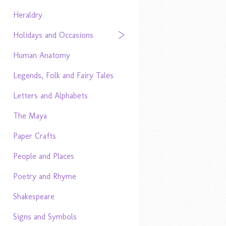
Heraldry
Holidays and Occasions
Human Anatomy
Legends, Folk and Fairy Tales
Letters and Alphabets
The Maya
Paper Crafts
People and Places
Poetry and Rhyme
Shakespeare
Signs and Symbols