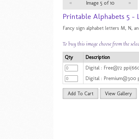
«
Image 5 of 10
»
Printable Alphabets 5 -
Fancy sign alphabet letters M, N, an
To buy this image choose from the sele
Qty
Description
Digital : Free@72 ppi(66
Digital : Premium@300 
Add To Cart
View Gallery