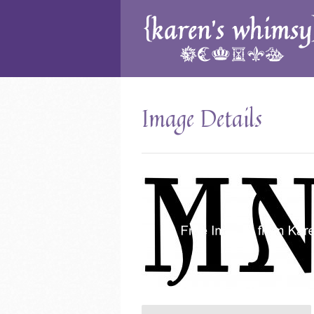
Image Details