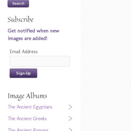
Subscribe
Get notified when new
images are added!
Email Address
Image Albums
The Ancient Egyptians
The Ancient Greeks
The Ancient Romans