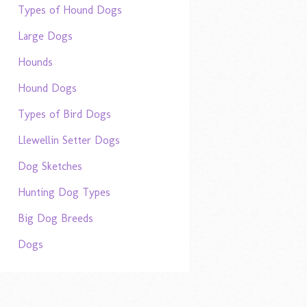
Types of Hound Dogs
Large Dogs
Hounds
Hound Dogs
Types of Bird Dogs
Llewellin Setter Dogs
Dog Sketches
Hunting Dog Types
Big Dog Breeds
Dogs