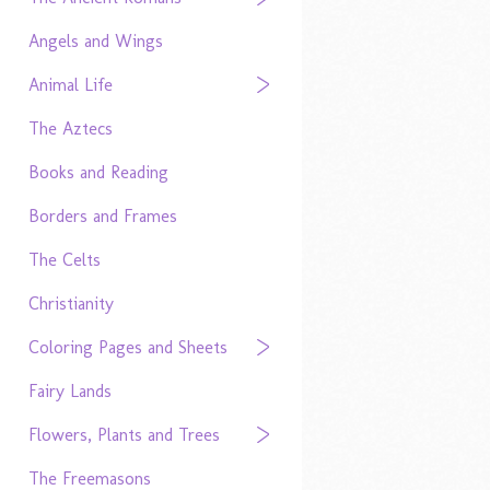
Angels and Wings
Animal Life
The Aztecs
Books and Reading
Borders and Frames
The Celts
Christianity
Coloring Pages and Sheets
Fairy Lands
Flowers, Plants and Trees
The Freemasons