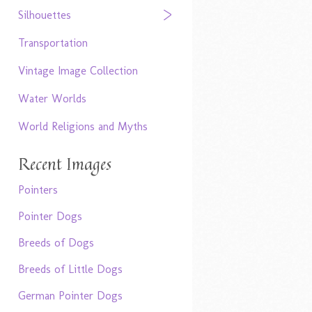
Silhouettes
Transportation
Vintage Image Collection
Water Worlds
World Religions and Myths
Recent Images
Pointers
Pointer Dogs
Breeds of Dogs
Breeds of Little Dogs
German Pointer Dogs