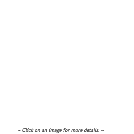
~ Click on an image for more details. ~