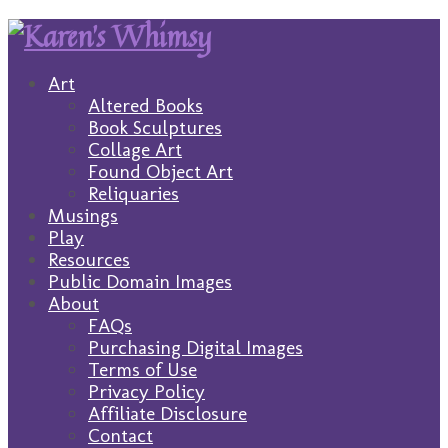
Art
Altered Books
Book Sculptures
Collage Art
Found Object Art
Reliquaries
Musings
Play
Resources
Public Domain Images
About
FAQs
Purchasing Digital Images
Terms of Use
Privacy Policy
Affiliate Disclosure
Contact