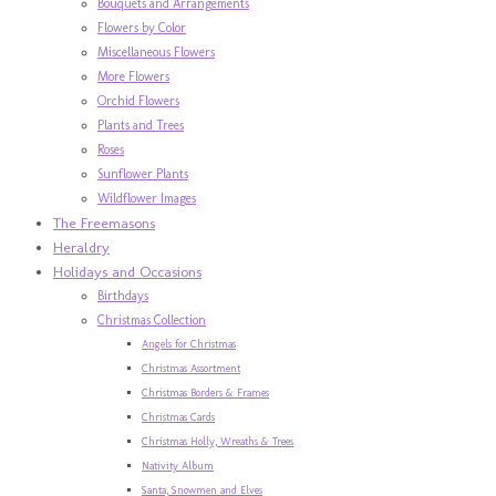
Bouquets and Arrangements
Flowers by Color
Miscellaneous Flowers
More Flowers
Orchid Flowers
Plants and Trees
Roses
Sunflower Plants
Wildflower Images
The Freemasons
Heraldry
Holidays and Occasions
Birthdays
Christmas Collection
Angels for Christmas
Christmas Assortment
Christmas Borders & Frames
Christmas Cards
Christmas Holly, Wreaths & Trees
Nativity Album
Santa, Snowmen and Elves