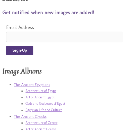
Get notified when new images are added!
Email Address
Image Albums
The Ancient Egyptians
Architecture of Egypt
Art of Ancient Egypt
Gods and Goddesses of Egypt
Egyptian Life and Culture
The Ancient Greeks
Architecture of Greece
Art of Ancient Greece