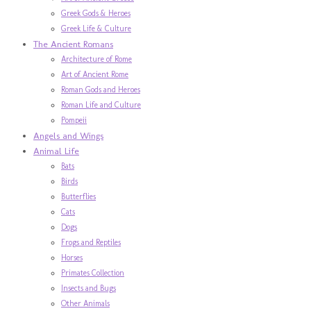
Greek Gods & Heroes
Greek Life & Culture
The Ancient Romans
Architecture of Rome
Art of Ancient Rome
Roman Gods and Heroes
Roman Life and Culture
Pompeii
Angels and Wings
Animal Life
Bats
Birds
Butterflies
Cats
Dogs
Frogs and Reptiles
Horses
Primates Collection
Insects and Bugs
Other Animals