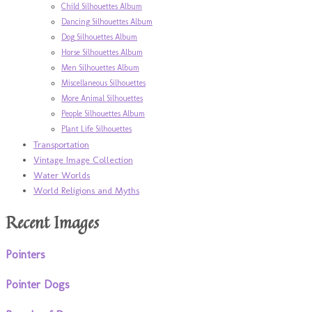
Child Silhouettes Album
Dancing Silhouettes Album
Dog Silhouettes Album
Horse Silhouettes Album
Men Silhouettes Album
Miscellaneous Silhouettes
More Animal Silhouettes
People Silhouettes Album
Plant Life Silhouettes
Transportation
Vintage Image Collection
Water Worlds
World Religions and Myths
Recent Images
Pointers
Pointer Dogs