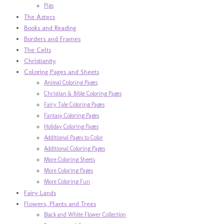
Pigs
The Aztecs
Books and Reading
Borders and Frames
The Celts
Christianity
Coloring Pages and Sheets
Animal Coloring Pages
Christian & Bible Coloring Pages
Fairy Tale Coloring Pages
Fantasy Coloring Pages
Holiday Coloring Pages
Additional Pages to Color
Additional Coloring Pages
More Coloring Sheets
More Coloring Pages
More Coloring Fun
Fairy Lands
Flowers, Plants and Trees
Black and White Flower Collection