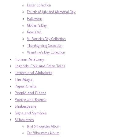
Easter Collection
Fourth of July and Memorial Day
Halloween
Mother’s Day
New Year
St. Patrick’s Day Collection
Thanksgiving Collection
Valentine’s Day Collection
Human Anatomy
Legends, Folk and Fairy Tales
Letters and Alphabets
The Maya
Paper Crafts
People and Places
Poetry and Rhyme
Shakespeare
Signs and Symbols
Silhouettes
Bird Silhouettes Album
Cat Silhouettes Album