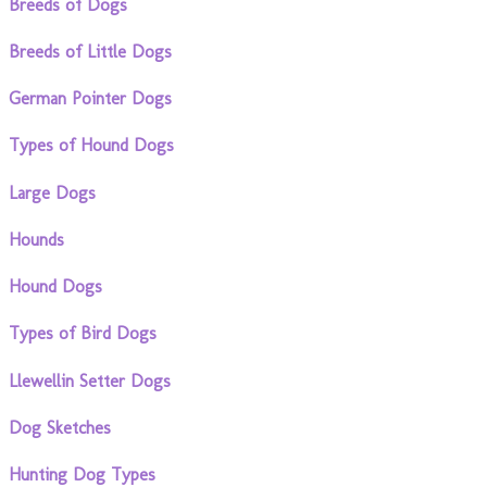
Breeds of Dogs
Breeds of Little Dogs
German Pointer Dogs
Types of Hound Dogs
Large Dogs
Hounds
Hound Dogs
Types of Bird Dogs
Llewellin Setter Dogs
Dog Sketches
Hunting Dog Types