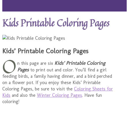
Kids Printable Coloring Pages
Kids’ Printable Coloring Pages
O
Kids’ Printable Coloring
n this page are six
Pages
to print out and color. You’ll find a girl
feeding birds, a family having dinner, and a bird perched
on a flower pot. If you enjoy these Kids’ Printable
Coloring Pages, be sure to visit the
Coloring Sheets for
Kids
and also the
Winter Coloring Pages
. Have fun
coloring!