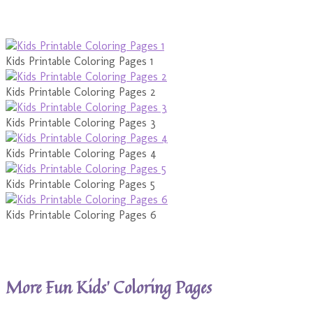
Kids Printable Coloring Pages 1
Kids Printable Coloring Pages 2
Kids Printable Coloring Pages 3
Kids Printable Coloring Pages 4
Kids Printable Coloring Pages 5
Kids Printable Coloring Pages 6
More Fun Kids’ Coloring Pages