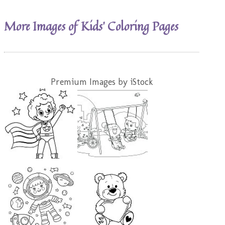
More Images of Kids’ Coloring Pages
Premium Images by iStock