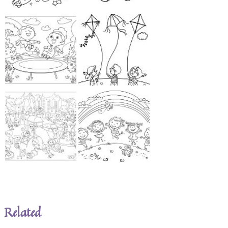
Related