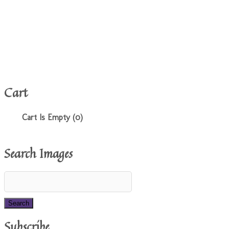
Cart
Cart Is Empty (0)
Search Images
Subscribe