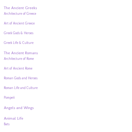
The Ancient Greeks
Architecture of Greece
Art of Ancient Greece
Greek Gods & Heroes
Greek Life & Culture
The Ancient Romans
Architecture of Rome
Art of Ancient Rome
Roman Gods and Heroes
Roman Life and Culture
Pompeii
Angels and Wings
Animal Life
Bats