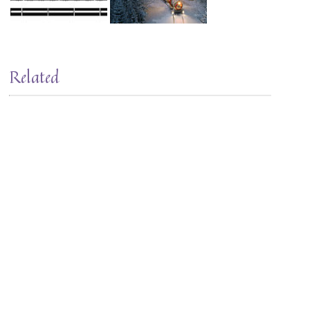
Related