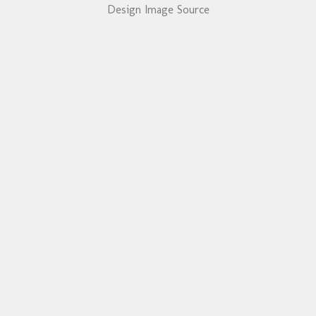
Design Image Source