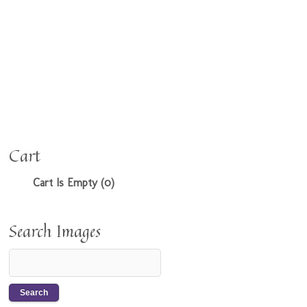
Cart
Cart Is Empty (0)
Search Images