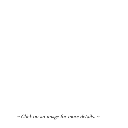
~ Click on an image for more details. ~