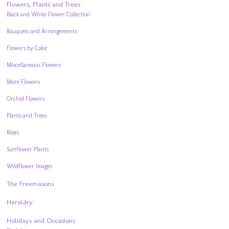
Flowers, Plants and Trees
Black and White Flower Collection
Bouquets and Arrangements
Flowers by Color
Miscellaneous Flowers
More Flowers
Orchid Flowers
Plants and Trees
Roses
Sunflower Plants
Wildflower Images
The Freemasons
Heraldry
Holidays and Occasions