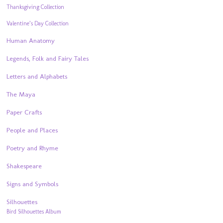
Thanksgiving Collection
Valentine’s Day Collection
Human Anatomy
Legends, Folk and Fairy Tales
Letters and Alphabets
The Maya
Paper Crafts
People and Places
Poetry and Rhyme
Shakespeare
Signs and Symbols
Silhouettes
Bird Silhouettes Album