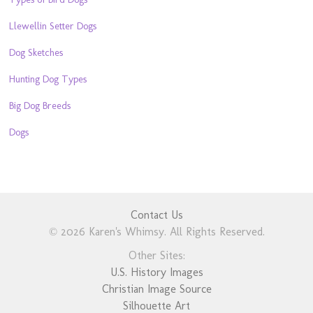
Llewellin Setter Dogs
Dog Sketches
Hunting Dog Types
Big Dog Breeds
Dogs
Contact Us
© 2026 Karen's Whimsy. All Rights Reserved.
Other Sites:
U.S. History Images
Christian Image Source
Silhouette Art