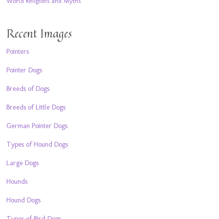
World Religions and Myths
Recent Images
Pointers
Pointer Dogs
Breeds of Dogs
Breeds of Little Dogs
German Pointer Dogs
Types of Hound Dogs
Large Dogs
Hounds
Hound Dogs
Types of Bird Dogs