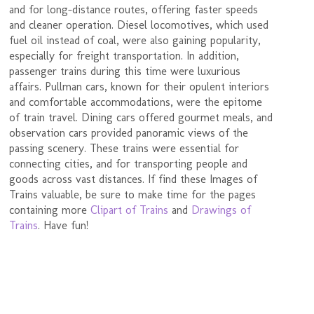
and for long-distance routes, offering faster speeds
and cleaner operation. Diesel locomotives, which used
fuel oil instead of coal, were also gaining popularity,
especially for freight transportation. In addition,
passenger trains during this time were luxurious
affairs. Pullman cars, known for their opulent interiors
and comfortable accommodations, were the epitome
of train travel. Dining cars offered gourmet meals, and
observation cars provided panoramic views of the
passing scenery. These trains were essential for
connecting cities, and for transporting people and
goods across vast distances. If find these Images of
Trains valuable, be sure to make time for the pages
containing more
Clipart of Trains
and
Drawings of
Trains
. Have fun!