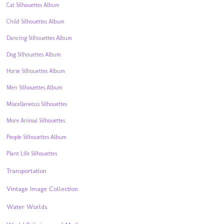
Cat Silhouettes Album
Child Silhouettes Album
Dancing Silhouettes Album
Dog Silhouettes Album
Horse Silhouettes Album
Men Silhouettes Album
Miscellaneous Silhouettes
More Animal Silhouettes
People Silhouettes Album
Plant Life Silhouettes
Transportation
Vintage Image Collection
Water Worlds