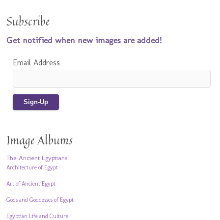
Subscribe
Get notified when new images are added!
Email Address
Image Albums
The Ancient Egyptians
Architecture of Egypt
Art of Ancient Egypt
Gods and Goddesses of Egypt
Egyptian Life and Culture