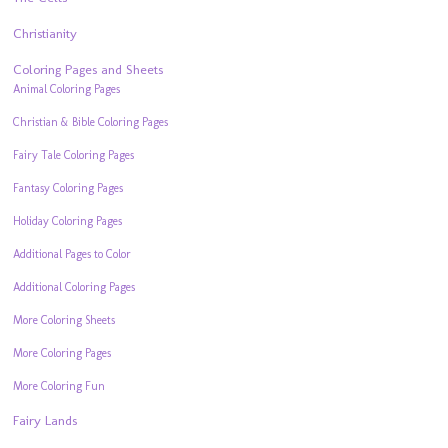
Christianity
Coloring Pages and Sheets
Animal Coloring Pages
Christian & Bible Coloring Pages
Fairy Tale Coloring Pages
Fantasy Coloring Pages
Holiday Coloring Pages
Additional Pages to Color
Additional Coloring Pages
More Coloring Sheets
More Coloring Pages
More Coloring Fun
Fairy Lands