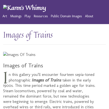
Art
Musings
Play
Resources
Public Domain Images
About
Images of Trains
Images of Trains
I
n this gallery you’ll encounter fourteen sepia-toned
Images of Trains
photographic
taken in the early
1900s. This time period marked a golden age for trains.
Steam locomotives, powered by coal and water,
remained the dominant force, but new technologies
were beginning to emerge. Electric trains, powered by
overhead wires or third rails, were introduced in cities