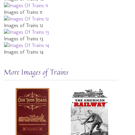
Images of Trains 11
Images of Trains 12
Images of Trains 13
Images of Trains 14
More Images of Trains