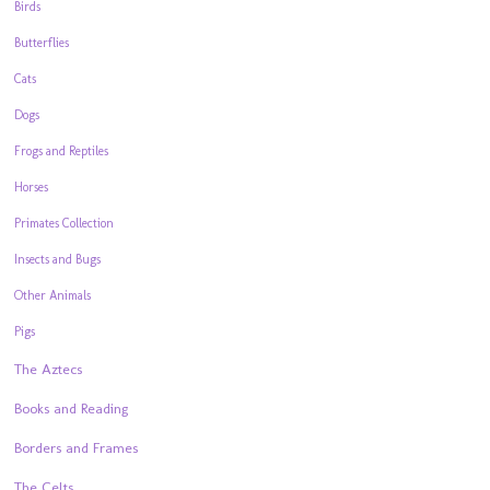
Birds
Butterflies
Cats
Dogs
Frogs and Reptiles
Horses
Primates Collection
Insects and Bugs
Other Animals
Pigs
The Aztecs
Books and Reading
Borders and Frames
The Celts