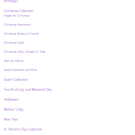
Birthdays
Christmas Collection
Angels for Christmas
Christmas Assortment
Christmas Borders & Frames
Christmas Cards
Christmas Holly, Wreaths & Trees
Nativity Album
Santa, Snowmen and Elves
Easter Collection
Fourth of July and Memorial Day
Halloween
Mother’s Day
New Year
St. Patrick’s Day Collection