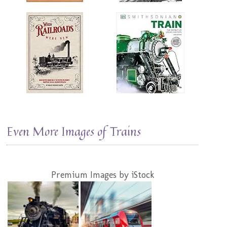
Even More Images of Trains
Premium Images by iStock