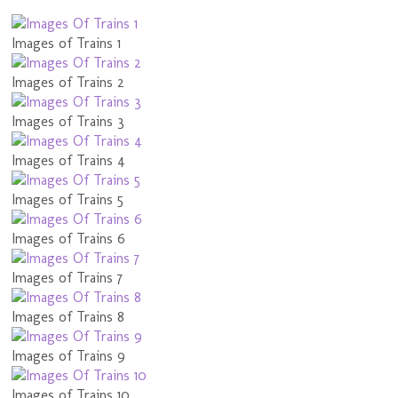
Images of Trains 1
Images of Trains 2
Images of Trains 3
Images of Trains 4
Images of Trains 5
Images of Trains 6
Images of Trains 7
Images of Trains 8
Images of Trains 9
Images of Trains 10