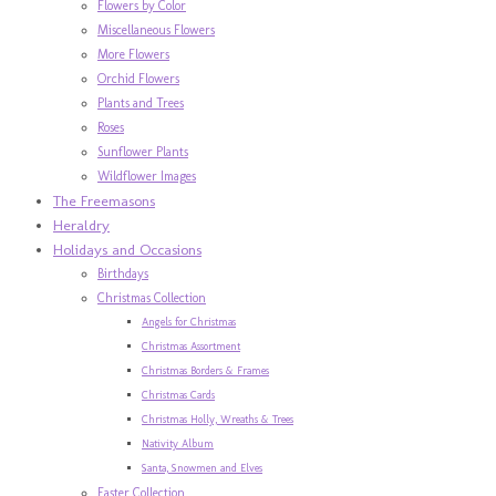
Flowers by Color
Miscellaneous Flowers
More Flowers
Orchid Flowers
Plants and Trees
Roses
Sunflower Plants
Wildflower Images
The Freemasons
Heraldry
Holidays and Occasions
Birthdays
Christmas Collection
Angels for Christmas
Christmas Assortment
Christmas Borders & Frames
Christmas Cards
Christmas Holly, Wreaths & Trees
Nativity Album
Santa, Snowmen and Elves
Easter Collection