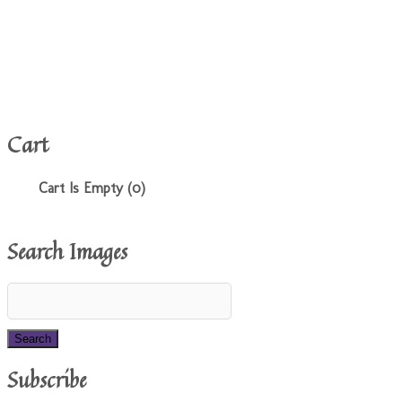
Cart
Cart Is Empty (0)
Search Images
Subscribe