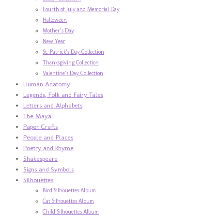
Fourth of July and Memorial Day
Halloween
Mother’s Day
New Year
St. Patrick’s Day Collection
Thanksgiving Collection
Valentine’s Day Collection
Human Anatomy
Legends, Folk and Fairy Tales
Letters and Alphabets
The Maya
Paper Crafts
People and Places
Poetry and Rhyme
Shakespeare
Signs and Symbols
Silhouettes
Bird Silhouettes Album
Cat Silhouettes Album
Child Silhouettes Album