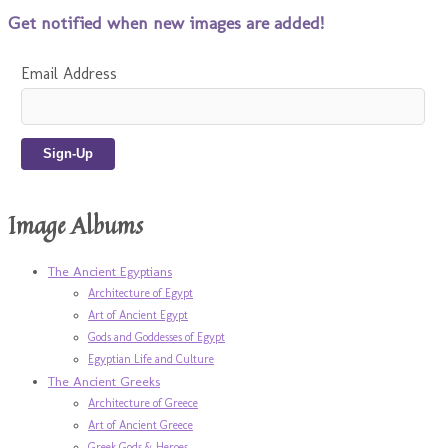
Get notified when new images are added!
Email Address
Image Albums
The Ancient Egyptians
Architecture of Egypt
Art of Ancient Egypt
Gods and Goddesses of Egypt
Egyptian Life and Culture
The Ancient Greeks
Architecture of Greece
Art of Ancient Greece
Greek Gods & Heroes