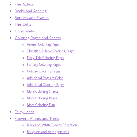
The Aztecs
Books and Reading
Borders and Frames
The Celts
Christianity
Coloring Pages and Sheets
Animal Coloring Pages
Christian & Bible Coloring Pages
Fairy Tale Coloring Pages
Fantasy Coloring Pages
Holiday Coloring Pages
Additional Pages to Color
Additional Coloring Pages
More Coloring Sheets
More Coloring Pages
More Coloring Fun
Fairy Lands
Flowers, Plants and Trees
Black and White Flower Collection
Bouquets and Arrangements