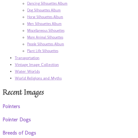
Dancing Silhouettes Album
Dog Silhouettes Album
Horse Silhouettes Album
Men Silhouettes Album
Miscellaneous Silhouettes
More Animal Silhouettes
People Silhouettes Album
Plant Life Silhouettes
Transportation
Vintage Image Collection
Water Worlds
World Religions and Myths
Recent Images
Pointers
Pointer Dogs
Breeds of Dogs