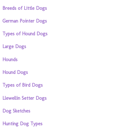
Breeds of Little Dogs
German Pointer Dogs
Types of Hound Dogs
Large Dogs
Hounds
Hound Dogs
Types of Bird Dogs
Llewellin Setter Dogs
Dog Sketches
Hunting Dog Types