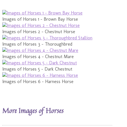
Images of Horses 1 - Brown Bay Horse
Images of Horses 2 - Chestnut Horse
Images of Horses 3 - Thoroughbred
Images of Horses 4 - Chestnut Mare
Images of Horses 5 - Dark Chestnut
Images of Horses 6 - Harness Horse
More Images of Horses