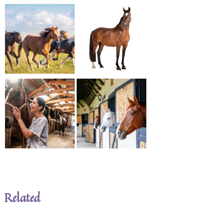
Related