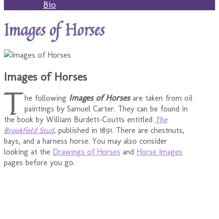
Bio
Images of Horses
Images of Horses
T
Images of Horses
he following
are taken from oil
paintings by Samuel Carter. They can be found in
the book by William Burdett-Coutts entitled
The
Brookfield Stud
, published in 1891. There are chestnuts,
bays, and a harness horse. You may also consider
looking at the
Drawings of Horses
and
Horse Images
pages before you go.