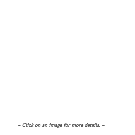
~ Click on an image for more details. ~