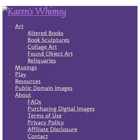
Art
Altered Books
Book Sculptures
Collage Art
Found Object Art
Reliquaries
Musings
Play
Resources
Public Domain Images
About
FAQs
Purchasing Digital Images
Terms of Use
Privacy Policy
Affiliate Disclosure
Contact