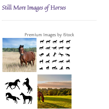
Still More Images of Horses
Premium Images by iStock