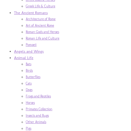
Greek Life & Culture
The Ancient Romans
Architecture of Rome
Art of Ancient Rome
Roman Gods and Heroes
Roman Life and Culture
Pompeii
Angels and Wings
Animal Life
Bats
Birds
Butterflies
Cats
Dogs
Frogs and Reptiles
Horses
Primates Collection
Insects and Bugs
Other Animals
Pigs