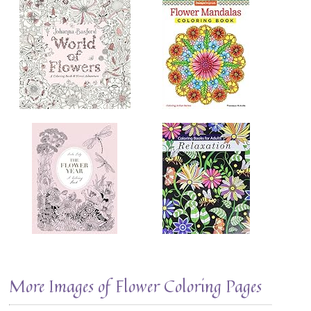
More Images of Flower Coloring Pages