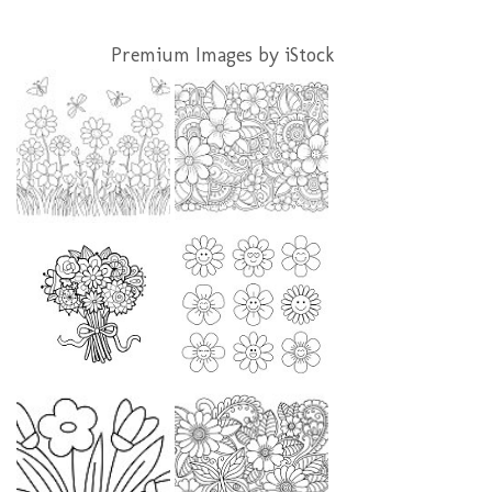
Premium Images by iStock