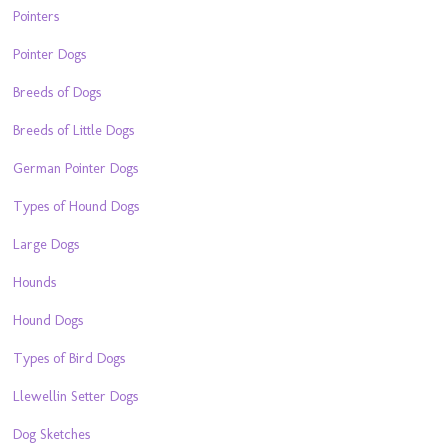
Pointers
Pointer Dogs
Breeds of Dogs
Breeds of Little Dogs
German Pointer Dogs
Types of Hound Dogs
Large Dogs
Hounds
Hound Dogs
Types of Bird Dogs
Llewellin Setter Dogs
Dog Sketches