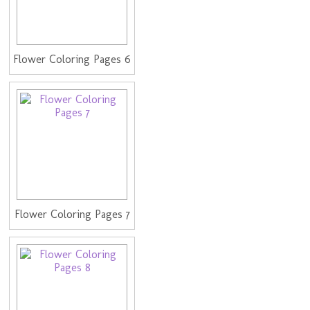
Flower Coloring Pages 6
Flower Coloring Pages 7