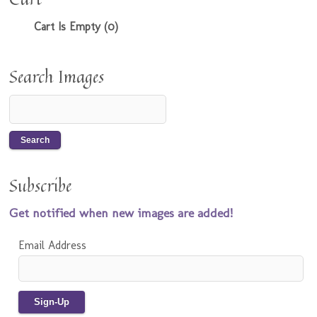
Cart Is Empty (0)
Search Images
Subscribe
Get notified when new images are added!
Email Address