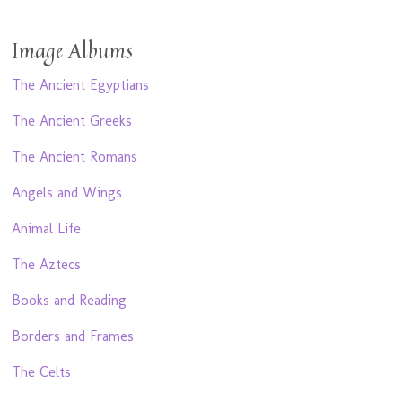
Image Albums
The Ancient Egyptians
The Ancient Greeks
The Ancient Romans
Angels and Wings
Animal Life
The Aztecs
Books and Reading
Borders and Frames
The Celts