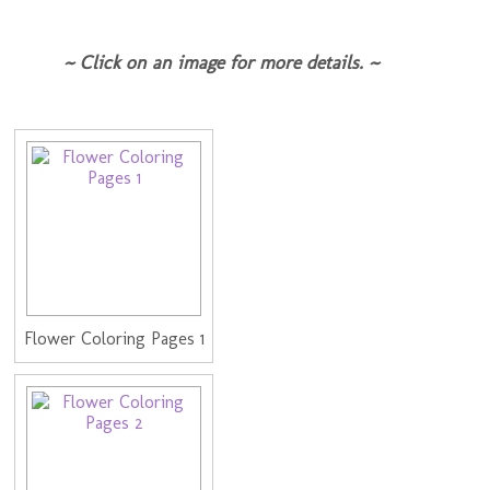
~ Click on an image for more details. ~
Flower Coloring Pages 1