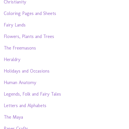
Christianity
Coloring Pages and Sheets
Fairy Lands
Flowers, Plants and Trees
The Freemasons
Heraldry
Holidays and Occasions
Human Anatomy
Legends, Folk and Fairy Tales
Letters and Alphabets
The Maya
Paper Crafts