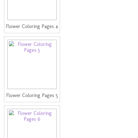
Flower Coloring Pages 4
Flower Coloring Pages 5