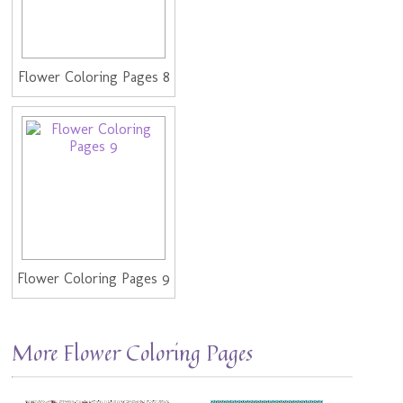
Flower Coloring Pages 8
Flower Coloring Pages 9
More Flower Coloring Pages