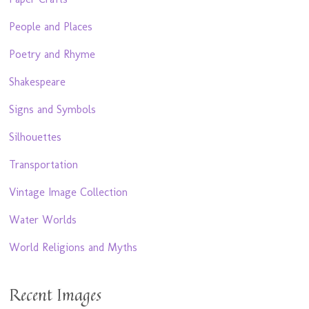
People and Places
Poetry and Rhyme
Shakespeare
Signs and Symbols
Silhouettes
Transportation
Vintage Image Collection
Water Worlds
World Religions and Myths
Recent Images