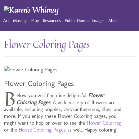
Art
Musings
Play
Resources
Public Domain Images
About
Flower Coloring Pages
Flower Coloring Pages
B
Flower
elow you will find nine delightful
Coloring Pages
. A wide variety of flowers are
available, including poppies, chrysanthemums, lilies, and
more. If you enjoy these Flower Coloring pages, you
might want to hop on over to see the
Flower Coloring
or the
House Coloring Pages
as well. Happy coloring!