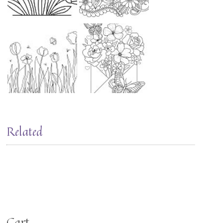
Related
Cart