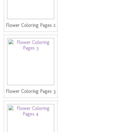
Flower Coloring Pages 2
Flower Coloring Pages 3