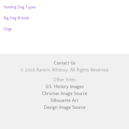
Hunting Dog Types
Big Dog Breeds
Dogs
Contact Us
© 2026 Karen's Whimsy. All Rights Reserved.
Other Sites:
U.S. History Images
Christian Image Source
Silhouette Art
Design Image Source