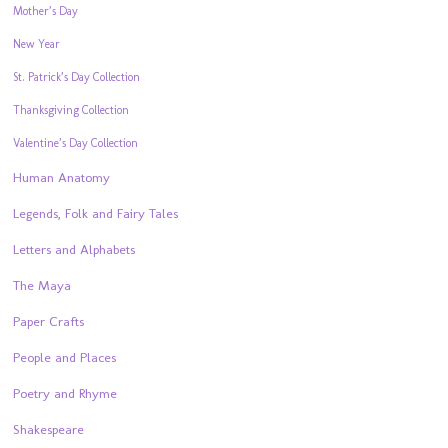
Mother’s Day
New Year
St. Patrick’s Day Collection
Thanksgiving Collection
Valentine’s Day Collection
Human Anatomy
Legends, Folk and Fairy Tales
Letters and Alphabets
The Maya
Paper Crafts
People and Places
Poetry and Rhyme
Shakespeare