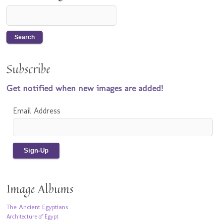
Subscribe
Get notified when new images are added!
Email Address
Image Albums
The Ancient Egyptians
Architecture of Egypt