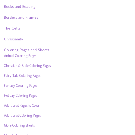
Books and Reading
Borders and Frames
The Celts
Christianity
Coloring Pages and Sheets
Animal Coloring Pages
Christian & Bible Coloring Pages
Fairy Tale Coloring Pages
Fantasy Coloring Pages
Holiday Coloring Pages
Additional Pages to Color
Additional Coloring Pages
More Coloring Sheets