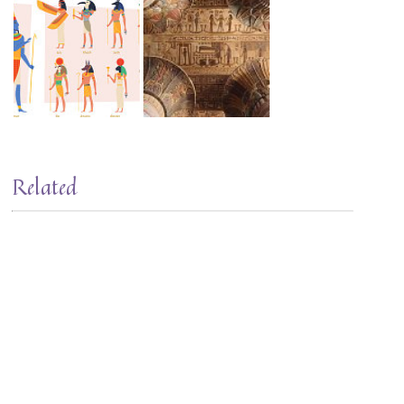
Related