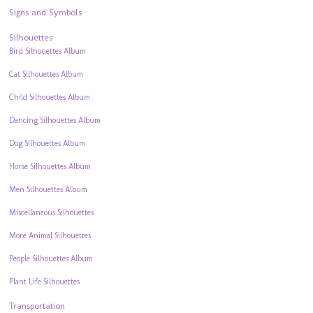
Signs and Symbols
Silhouettes
Bird Silhouettes Album
Cat Silhouettes Album
Child Silhouettes Album
Dancing Silhouettes Album
Dog Silhouettes Album
Horse Silhouettes Album
Men Silhouettes Album
Miscellaneous Silhouettes
More Animal Silhouettes
People Silhouettes Album
Plant Life Silhouettes
Transportation