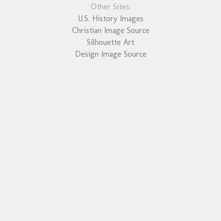
Other Sites:
U.S. History Images
Christian Image Source
Silhouette Art
Design Image Source