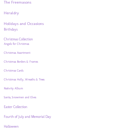
The Freemasons
Heraldry
Holidays and Occasions
Birthdays
Christmas Collection
Angels for Christmas
Christmas Assortment
Christmas Borders & Frames
Christmas Cards
Christmas Holly, Wreaths & Trees
Nativity Album
Santa, Snowmen and Elves
Easter Collection
Fourth of July and Memorial Day
Halloween