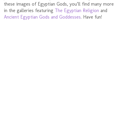
these images of Egyptian Gods, you’ll find many more
in the galleries featuring
The Egyptian Religion
and
Ancient Egyptian Gods and Goddesses
. Have fun!