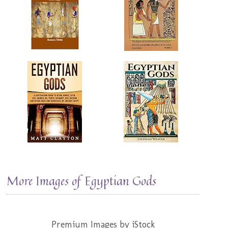
More Images of Egyptian Gods
Premium Images by iStock