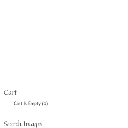
Cart
Cart Is Empty (0)
Search Images