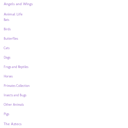
Angels and Wings
Animal Life
Bats
Birds
Butterflies
Cats
Dogs
Frogs and Reptiles
Horses
Primates Collection
Insects and Bugs
Other Animals
Pigs
The Aztecs