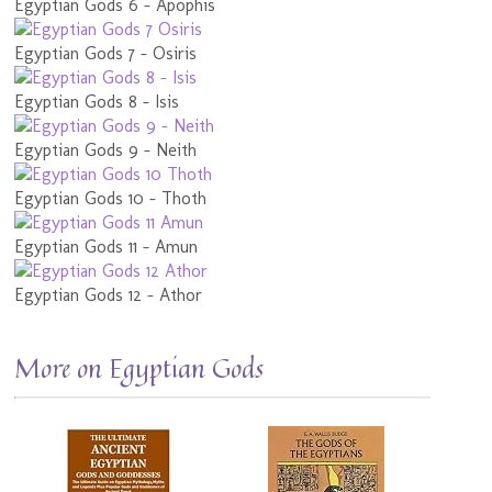
Egyptian Gods 6 - Apophis
Egyptian Gods 7 - Osiris
Egyptian Gods 8 - Isis
Egyptian Gods 9 - Neith
Egyptian Gods 10 - Thoth
Egyptian Gods 11 - Amun
Egyptian Gods 12 - Athor
More on Egyptian Gods