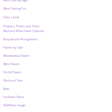
More Coloring Pages
More Coloring Fun
Fairy Lands
Flowers, Plants and Trees
Black and White Flower Collection
Bouquets and Arrangements
Flowers by Color
Miscellaneous Flowers
More Flowers
Orchid Flowers
Plants and Trees
Roses
Sunflower Plants
Wildflower Images