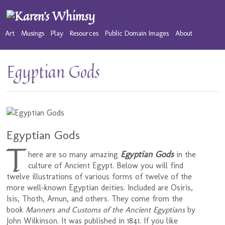
Art
Musings
Play
Resources
Public Domain Images
About
Egyptian Gods
Egyptian Gods
T
Egyptian Gods
here are so many amazing
in the
culture of Ancient Egypt. Below you will find
twelve illustrations of various forms of twelve of the
more well-known Egyptian deities. Included are Osiris,
Isis, Thoth, Amun, and others. They come from the
book
Manners and Customs of the Ancient Egyptians
by
John Wilkinson. It was published in 1841. If you like