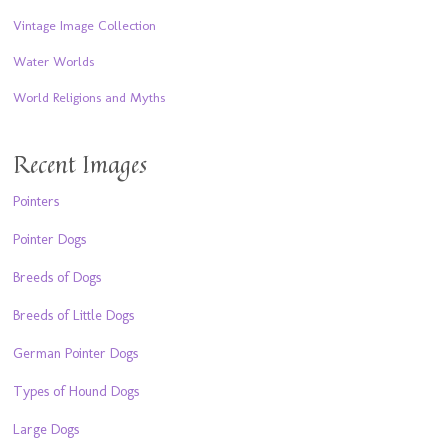
Vintage Image Collection
Water Worlds
World Religions and Myths
Recent Images
Pointers
Pointer Dogs
Breeds of Dogs
Breeds of Little Dogs
German Pointer Dogs
Types of Hound Dogs
Large Dogs