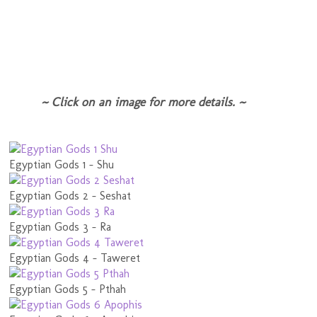
~ Click on an image for more details. ~
Egyptian Gods 1 - Shu
Egyptian Gods 2 - Seshat
Egyptian Gods 3 - Ra
Egyptian Gods 4 - Taweret
Egyptian Gods 5 - Pthah