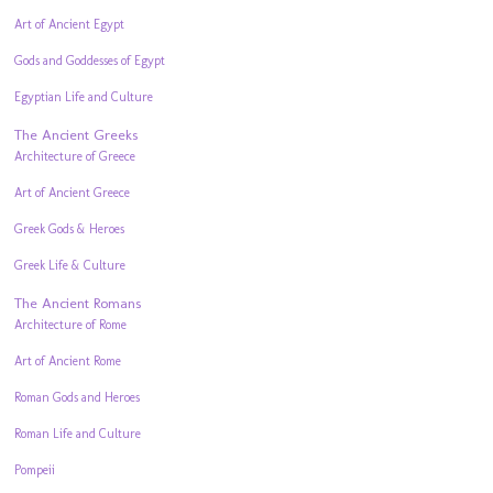
Art of Ancient Egypt
Gods and Goddesses of Egypt
Egyptian Life and Culture
The Ancient Greeks
Architecture of Greece
Art of Ancient Greece
Greek Gods & Heroes
Greek Life & Culture
The Ancient Romans
Architecture of Rome
Art of Ancient Rome
Roman Gods and Heroes
Roman Life and Culture
Pompeii