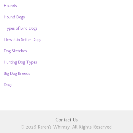
Hounds
Hound Dogs
Types of Bird Dogs
Llewellin Setter Dogs
Dog Sketches
Hunting Dog Types
Big Dog Breeds
Dogs
Contact Us
© 2026 Karen's Whimsy. All Rights Reserved.