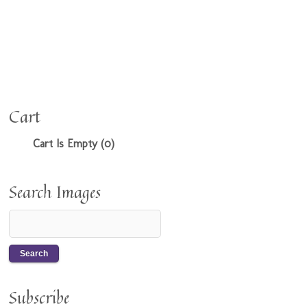
Cart
Cart Is Empty (0)
Search Images
Subscribe