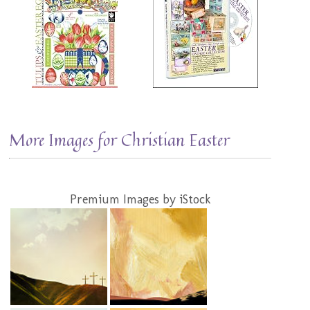
More Images for Christian Easter
Premium Images by iStock