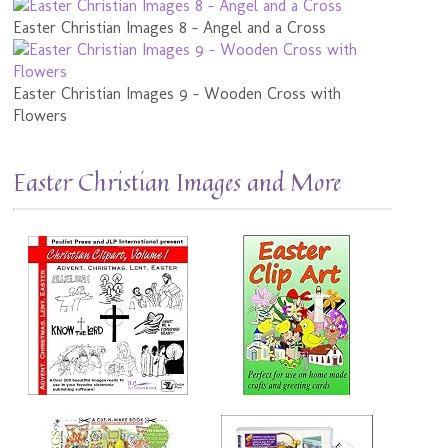
Easter Christian Images 8 - Angel and a Cross
Easter Christian Images 9 - Wooden Cross with
Flowers
Easter Christian Images and More