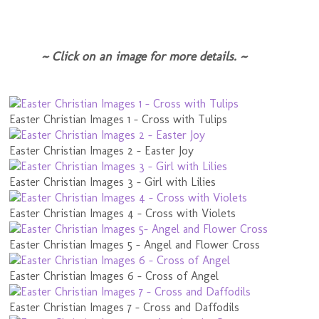
~ Click on an image for more details. ~
Easter Christian Images 1 - Cross with Tulips
Easter Christian Images 2 - Easter Joy
Easter Christian Images 3 - Girl with Lilies
Easter Christian Images 4 - Cross with Violets
Easter Christian Images 5 - Angel and Flower Cross
Easter Christian Images 6 - Cross of Angel
Easter Christian Images 7 - Cross and Daffodils