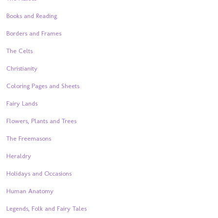
Books and Reading
Borders and Frames
The Celts
Christianity
Coloring Pages and Sheets
Fairy Lands
Flowers, Plants and Trees
The Freemasons
Heraldry
Holidays and Occasions
Human Anatomy
Legends, Folk and Fairy Tales