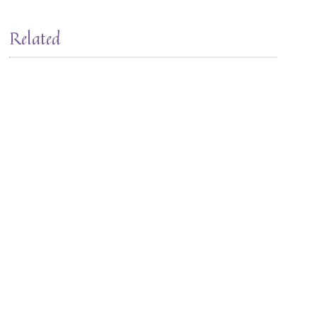
Related