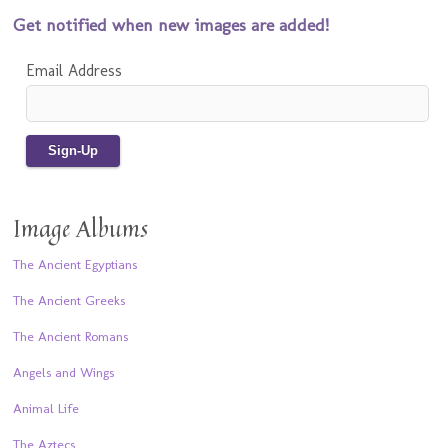
Get notified when new images are added!
Email Address
Image Albums
The Ancient Egyptians
The Ancient Greeks
The Ancient Romans
Angels and Wings
Animal Life
The Aztecs