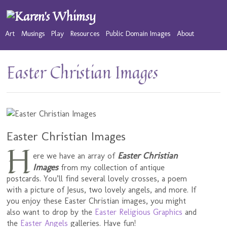
Art
Musings
Play
Resources
Public Domain Images
About
Easter Christian Images
Easter Christian Images
H
Easter Christian
ere we have an array of
Images
from my collection of antique
postcards. You’ll find several lovely crosses, a poem
with a picture of Jesus, two lovely angels, and more. If
you enjoy these Easter Christian images, you might
also want to drop by the
Easter Religious Graphics
and
the
Easter Angels
galleries. Have fun!