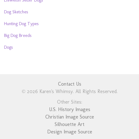
Dog Sketches
Hunting Dog Types
Big Dog Breeds
Dogs
Contact Us
© 2026 Karen's Whimsy. All Rights Reserved.
Other Sites:
U.S. History Images
Christian Image Source
Silhouette Art
Design Image Source