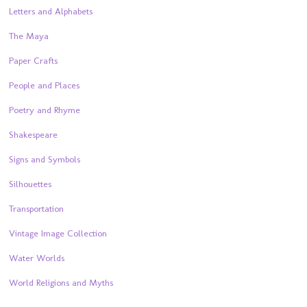
Letters and Alphabets
The Maya
Paper Crafts
People and Places
Poetry and Rhyme
Shakespeare
Signs and Symbols
Silhouettes
Transportation
Vintage Image Collection
Water Worlds
World Religions and Myths