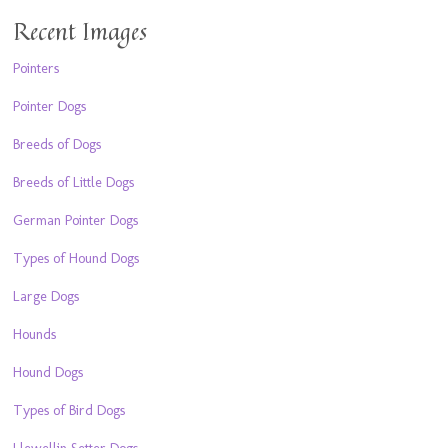
Recent Images
Pointers
Pointer Dogs
Breeds of Dogs
Breeds of Little Dogs
German Pointer Dogs
Types of Hound Dogs
Large Dogs
Hounds
Hound Dogs
Types of Bird Dogs
Llewellin Setter Dogs