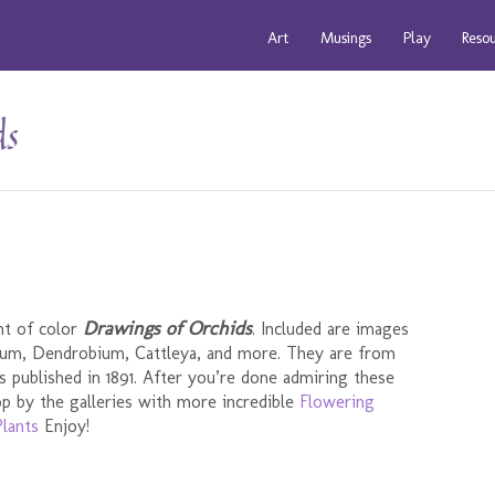
Art
Musings
Play
Reso
ds
Drawings of Orchids
nt of color
. Included are images
dium, Dendrobium, Cattleya, and more. They are from
s published in 1891. After you’re done admiring these
p by the galleries with more incredible
Flowering
lants
Enjoy!