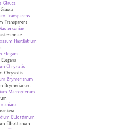
 Glauca
m Transparens
astersoniae
m
 Elegans
m Chrysotis
um Brymerianum
erum
maniana
um Elliottianum