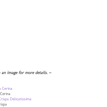
 an image for more details. ~
 Cerina
ispa