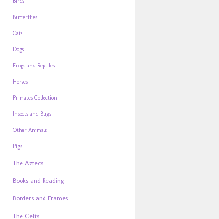
Birds
Butterflies
Cats
Dogs
Frogs and Reptiles
Horses
Primates Collection
Insects and Bugs
Other Animals
Pigs
The Aztecs
Books and Reading
Borders and Frames
The Celts