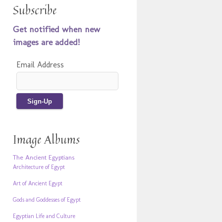
Subscribe
Get notified when new
images are added!
Email Address
Image Albums
The Ancient Egyptians
Architecture of Egypt
Art of Ancient Egypt
Gods and Goddesses of Egypt
Egyptian Life and Culture