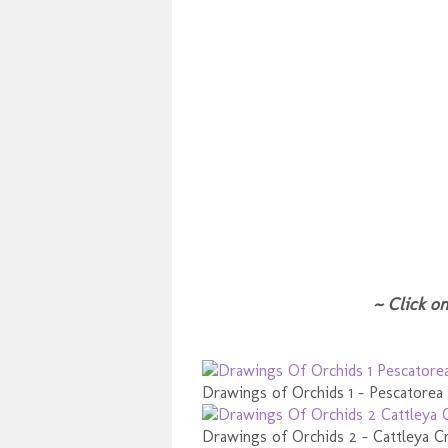
~ Click on
Drawings of Orchids 1 - Pescatorea
Drawings of Orchids 2 - Cattleya Cr