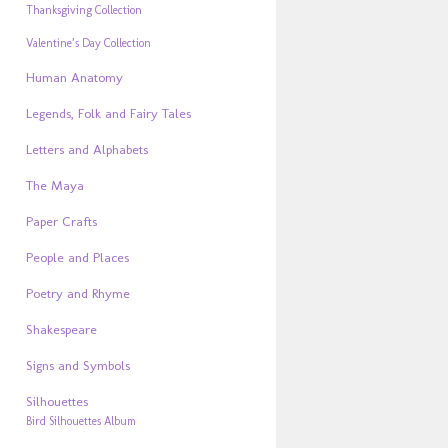
Thanksgiving Collection
Valentine’s Day Collection
Human Anatomy
Legends, Folk and Fairy Tales
Letters and Alphabets
The Maya
Paper Crafts
People and Places
Poetry and Rhyme
Shakespeare
Signs and Symbols
Silhouettes
Bird Silhouettes Album