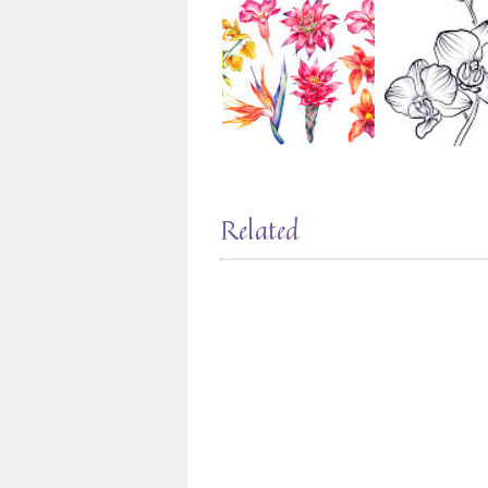
Related