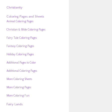
Christianity
Coloring Pages and Sheets
Animal Coloring Pages
Christian & Bible Coloring Pages
Fairy Tale Coloring Pages
Fantasy Coloring Pages
Holiday Coloring Pages
Additional Pages to Color
Additional Coloring Pages
More Coloring Sheets
More Coloring Pages
More Coloring Fun
Fairy Lands