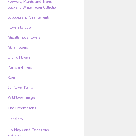
Flowers, Plants and Trees
Black and White Flower Collection
Bouquets and Arrangements
Flowers by Color
Miscellaneous Flowers
More Flowers
Orchid Flowers
Plants and Trees
Roses
Sunflower Plants
Wildflower Images
The Freemasons
Heraldry
Holidays and Occasions
Birthdays