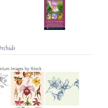
Orchids
mium Images by iStock