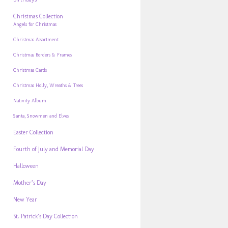
Christmas Collection
Angels for Christmas
Christmas Assortment
Christmas Borders & Frames
Christmas Cards
Christmas Holly, Wreaths & Trees
Nativity Album
Santa, Snowmen and Elves
Easter Collection
Fourth of July and Memorial Day
Halloween
Mother’s Day
New Year
St. Patrick’s Day Collection