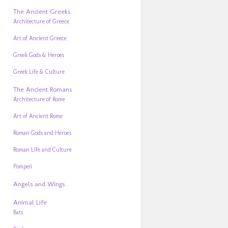
The Ancient Greeks
Architecture of Greece
Art of Ancient Greece
Greek Gods & Heroes
Greek Life & Culture
The Ancient Romans
Architecture of Rome
Art of Ancient Rome
Roman Gods and Heroes
Roman Life and Culture
Pompeii
Angels and Wings
Animal Life
Bats