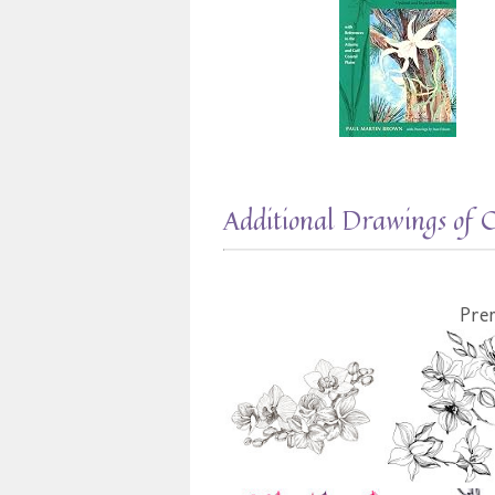
Additional Drawings of 
Pre