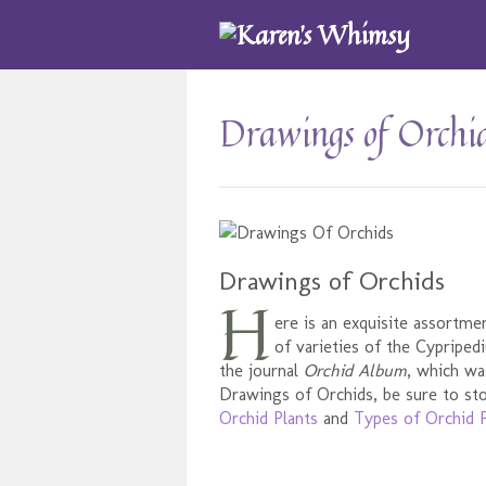
Drawings of Orchi
Drawings of Orchids
H
ere is an exquisite assortme
of varieties of the Cypripe
the journal
Orchid Album
, which wa
Drawings of Orchids, be sure to sto
Orchid Plants
and
Types of Orchid P