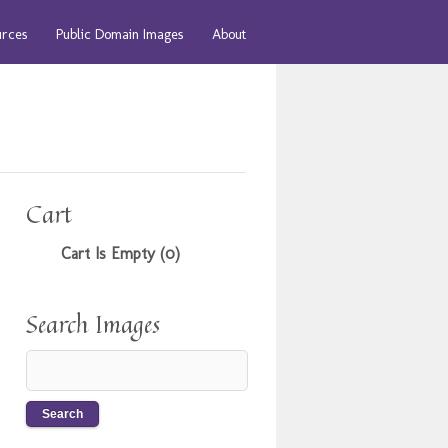
urces
Public Domain Images
About
Cart
Cart Is Empty (0)
Search Images