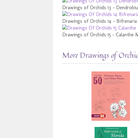
Drawings of Orchids 13 - Dendrob
Drawings of Orchids 14 - Bifrenaria
Drawings of Orchids 15 - Calanthe 
More Drawings of Orchi