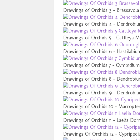
Drawings of Orchids 3 - Brassavola
Drawings of Orchids 4 - Dendrobiu
Drawings of Orchids 5 - Cattleya M
Drawings of Orchids 6 - Hastilabiu
Drawings of Orchids 7 - Cymbidium
Drawings of Orchids 8 - Dendrobiu
Drawings of Orchids 9 - Dendrobi
Drawings of Orchids 10 - Macropt
Drawings of Orchids 11 - Laelia Dor
Drawings Of Orchids 12 - Cypripedi