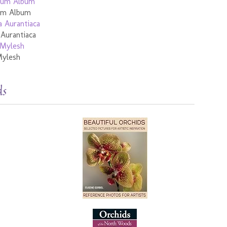
ium Album
 Aurantiaca
Mylesh
ds