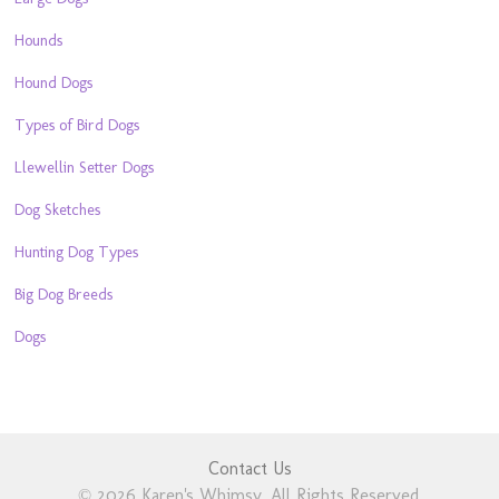
Hounds
Hound Dogs
Types of Bird Dogs
Llewellin Setter Dogs
Dog Sketches
Hunting Dog Types
Big Dog Breeds
Dogs
Contact Us
© 2026 Karen's Whimsy. All Rights Reserved.