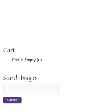
Cart
Cart Is Empty (0)
Search Images