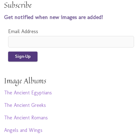
Subscribe
Get notified when new images are added!
Email Address
Image Albums
The Ancient Egyptians
The Ancient Greeks
The Ancient Romans
Angels and Wings