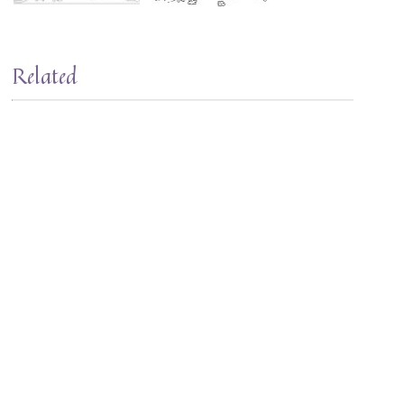
Related