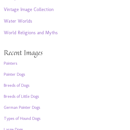
Vintage Image Collection
Water Worlds
World Religions and Myths
Recent Images
Pointers
Pointer Dogs
Breeds of Dogs
Breeds of Little Dogs
German Pointer Dogs
Types of Hound Dogs
Large Dogs