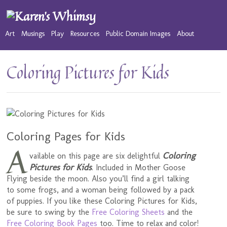
Art
Musings
Play
Resources
Public Domain Images
About
Coloring Pictures for Kids
Coloring Pages for Kids
A
Coloring
vailable on this page are six delightful
Pictures for Kids
. Included in Mother Goose
Flying beside the moon. Also you’ll find a girl talking
to some frogs, and a woman being followed by a pack
of puppies. If you like these Coloring Pictures for Kids,
be sure to swing by the
Free Coloring Sheets
and the
Free Coloring Book Pages
too. Time to relax and color!