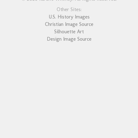
Other Sites:
U.S. History Images
Christian Image Source
Silhouette Art
Design Image Source