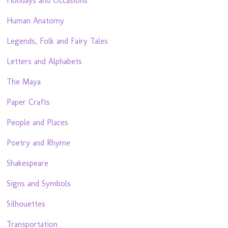
Holidays and Occasions
Human Anatomy
Legends, Folk and Fairy Tales
Letters and Alphabets
The Maya
Paper Crafts
People and Places
Poetry and Rhyme
Shakespeare
Signs and Symbols
Silhouettes
Transportation