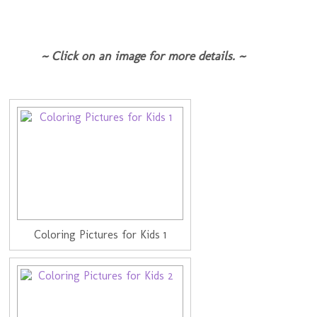
~ Click on an image for more details. ~
Coloring Pictures for Kids 1