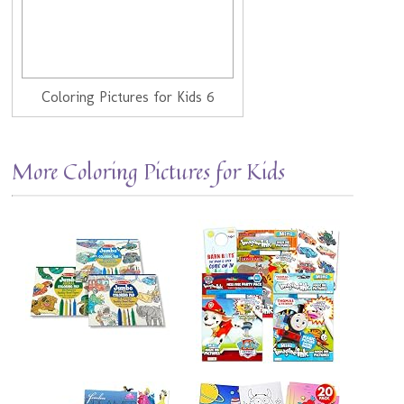
Coloring Pictures for Kids 6
More Coloring Pictures for Kids