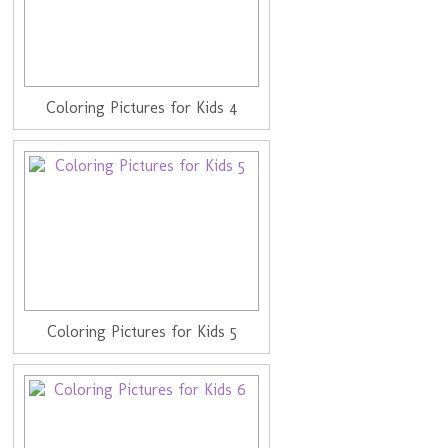
Coloring Pictures for Kids 4
Coloring Pictures for Kids 5