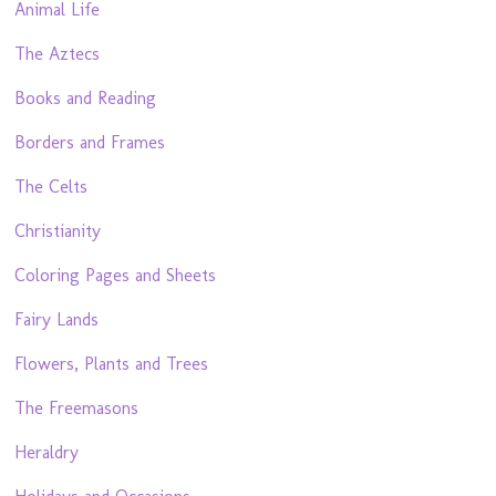
Animal Life
The Aztecs
Books and Reading
Borders and Frames
The Celts
Christianity
Coloring Pages and Sheets
Fairy Lands
Flowers, Plants and Trees
The Freemasons
Heraldry