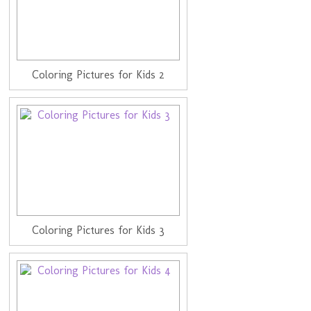
Coloring Pictures for Kids 2
Coloring Pictures for Kids 3