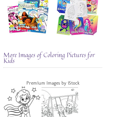
More Images of Coloring Pictures for
Kids
Premium Images by iStock