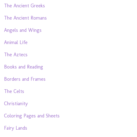
The Ancient Greeks
The Ancient Romans
Angels and Wings
Animal Life
The Aztecs
Books and Reading
Borders and Frames
The Celts
Christianity
Coloring Pages and Sheets
Fairy Lands