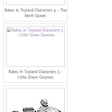
Babes in Toyland Characters 4 - The
Moth Queen
Babes In Toyland Characters 5 -
Little Green Gnomes