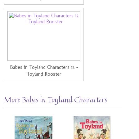
Babes in Toyland Characters 12 -
Toyland Rooster
More Babes in Toyland Characters