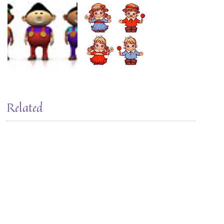
Related