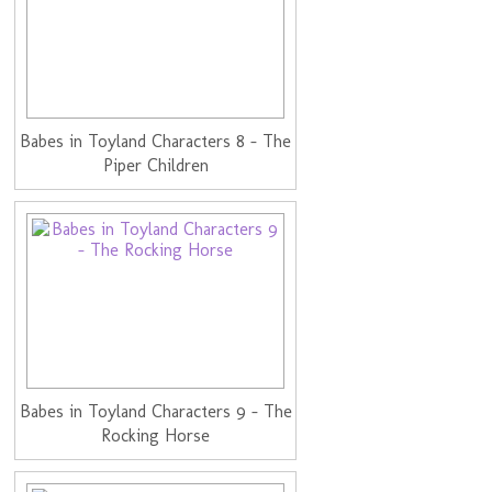
Babes in Toyland Characters 8 - The
Piper Children
Babes in Toyland Characters 9 - The
Rocking Horse