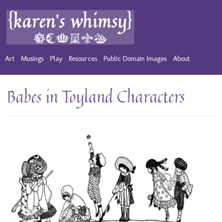
Art
Musings
Play
Resources
Public Domain Images
About
Babes in Toyland Characters