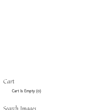
Cart
Cart Is Empty (0)
Search Images