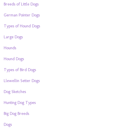
Breeds of Little Dogs
German Pointer Dogs
Types of Hound Dogs
Large Dogs
Hounds
Hound Dogs
Types of Bird Dogs
Llewellin Setter Dogs
Dog Sketches
Hunting Dog Types
Big Dog Breeds
Dogs