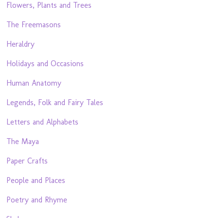
Flowers, Plants and Trees
The Freemasons
Heraldry
Holidays and Occasions
Human Anatomy
Legends, Folk and Fairy Tales
Letters and Alphabets
The Maya
Paper Crafts
People and Places
Poetry and Rhyme