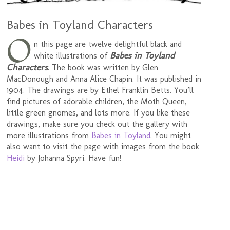
Babes in Toyland Characters
O
n this page are twelve delightful black and
Babes in Toyland
white illustrations of
Characters
. The book was written by Glen
MacDonough and Anna Alice Chapin. It was published in
1904. The drawings are by Ethel Franklin Betts. You’ll
find pictures of adorable children, the Moth Queen,
little green gnomes, and lots more. If you like these
drawings, make sure you check out the gallery with
more illustrations from
Babes in Toyland
. You might
also want to visit the page with images from the book
Heidi
by Johanna Spyri. Have fun!