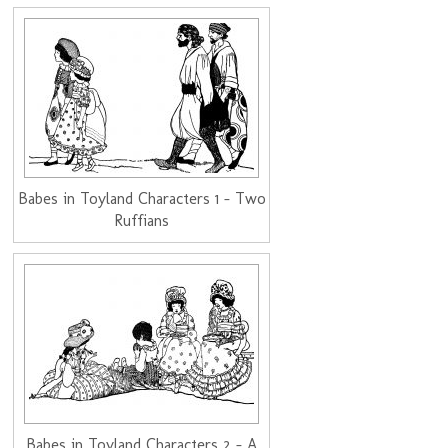
Babes in Toyland Characters 1 - Two
Ruffians
Babes in Toyland Characters 2 - A