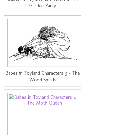
Garden Party
Babes in Toyland Characters 3 - The
Wood Spirits