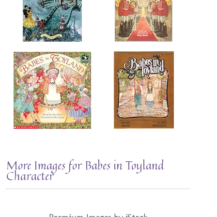
More Images for Babes in Toyland
Character