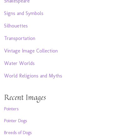
Shakespeare
Signs and Symbols
Silhouettes
Transportation
Vintage Image Collection
Water Worlds
World Religions and Myths
Recent Images
Pointers
Pointer Dogs
Breeds of Dogs