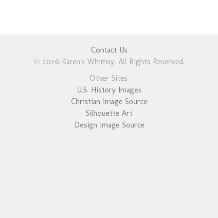
Contact Us
© 2026 Karen's Whimsy. All Rights Reserved.
Other Sites:
U.S. History Images
Christian Image Source
Silhouette Art
Design Image Source