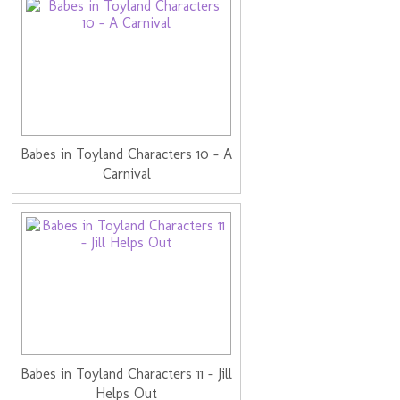
Babes in Toyland Characters 10 - A
Carnival
Babes in Toyland Characters 11 - Jill
Helps Out