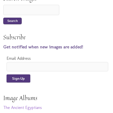
Subscribe
Get notified when new images are added!
Email Address
Image Albums
The Ancient Egyptians