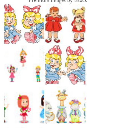
Premium Images by iStock