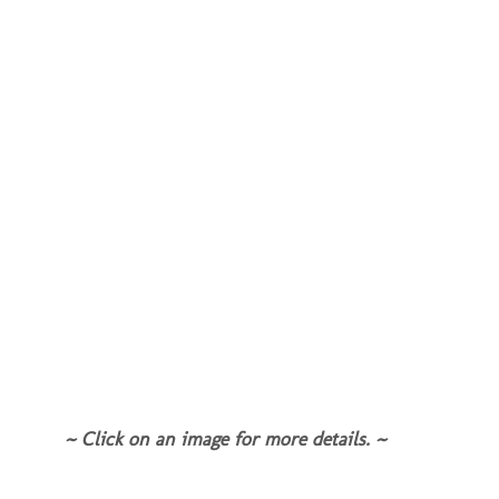
~ Click on an image for more details. ~