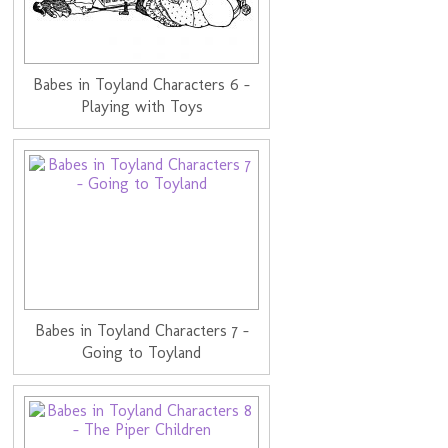
Babes in Toyland Characters 6 -
Playing with Toys
Babes in Toyland Characters 7 -
Going to Toyland