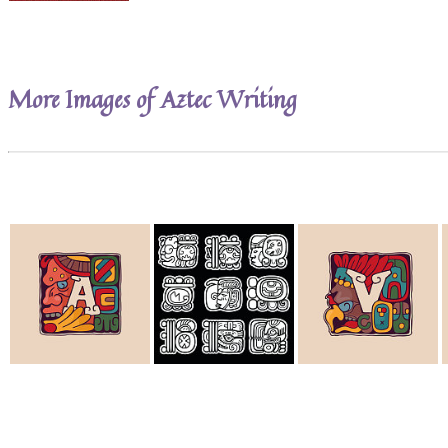
More Images of Aztec Writing