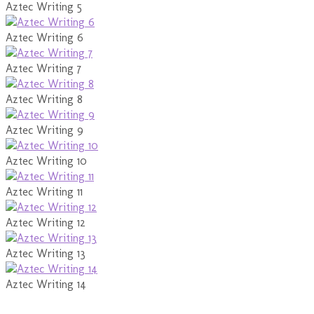
Aztec Writing 5
Aztec Writing 6
Aztec Writing 7
Aztec Writing 8
Aztec Writing 9
Aztec Writing 10
Aztec Writing 11
Aztec Writing 12
Aztec Writing 13
Aztec Writing 14