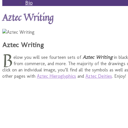
Bio
Aztec Writing
Aztec Writing
B
Aztec Writing
elow you will see fourteen sets of
in blac
from commerce, and more. The majority of the drawings
click on an individual image, you’ll find all the symbols as well
other pages with
Aztec Hieroglyphics
and
Aztec Deities
. Enjoy!