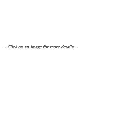
~ Click on an image for more details. ~