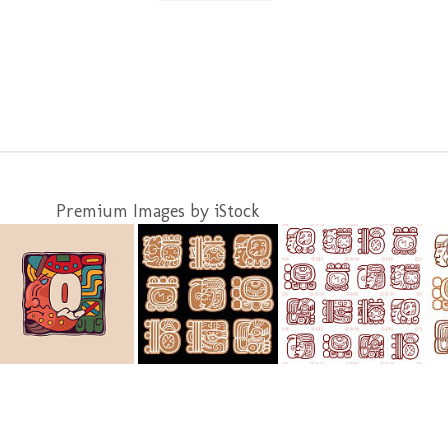
Premium Images by iStock