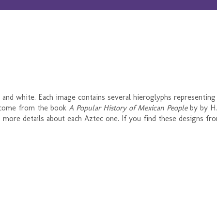
k and white. Each image contains several hieroglyphs representing
 come from the book
A Popular History of Mexican People
by by H.
 as more details about each Aztec one. If you find these designs fro