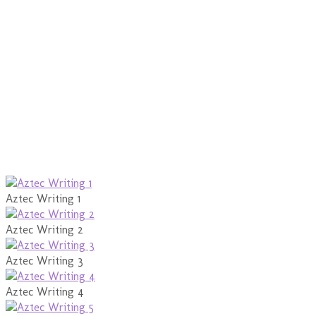
Aztec Writing 1
Aztec Writing 2
Aztec Writing 3
Aztec Writing 4