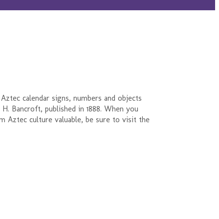
 Aztec calendar signs, numbers and objects
 H. Bancroft, published in 1888. When you
m Aztec culture valuable, be sure to visit the