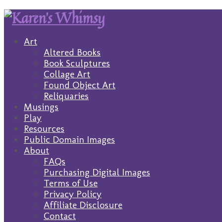
Art
Altered Books
Book Sculptures
Collage Art
Found Object Art
Reliquaries
Musings
Play
Resources
Public Domain Images
About
FAQs
Purchasing Digital Images
Terms of Use
Privacy Policy
Affiliate Disclosure
Contact