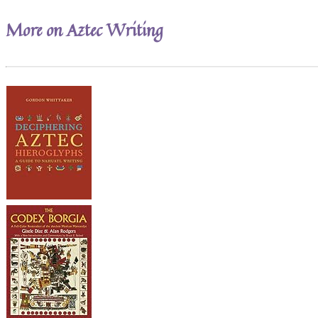
More on Aztec Writing