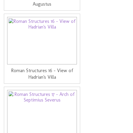
Augustus
Roman Structures 16 - View of
Hadrian's Villa