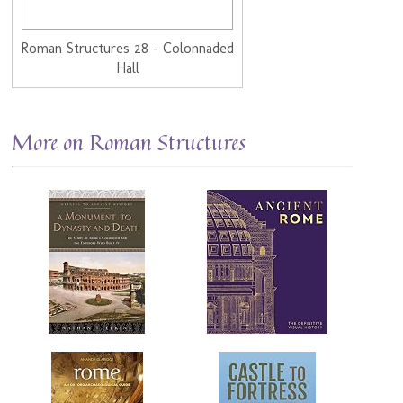
Roman Structures 28 - Colonnaded
Hall
More on Roman Structures