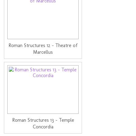
Roman Structures 12 - Theatre of
Marcellus
Roman Structures 13 - Temple
Concordia