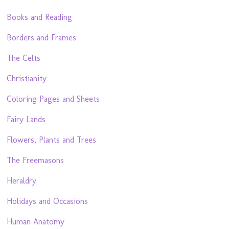
Books and Reading
Borders and Frames
The Celts
Christianity
Coloring Pages and Sheets
Fairy Lands
Flowers, Plants and Trees
The Freemasons
Heraldry
Holidays and Occasions
Human Anatomy