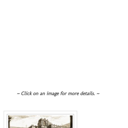
~ Click on an image for more details. ~