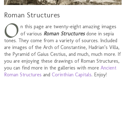
Roman Structures
O
n this page are twenty-eight amazing images
Roman Structures
of various
done in sepia
tones. They come from a variety of sources. Included
are images of the Arch of Constantine, Hadrian’s Villa,
the Pyramid of Gaius Cestius, and much, much more. If
you are enjoying these drawings of Roman Structures,
you can find more in the galleries with more
Ancient
Roman Structures
and
Corinthian Capitals
. Enjoy!