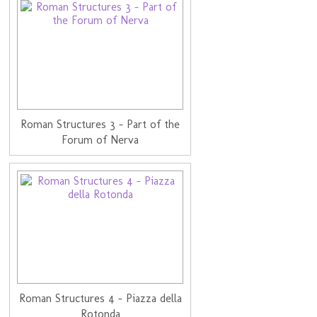
Roman Structures 3 - Part of the
Forum of Nerva
Roman Structures 4 - Piazza della
Rotonda