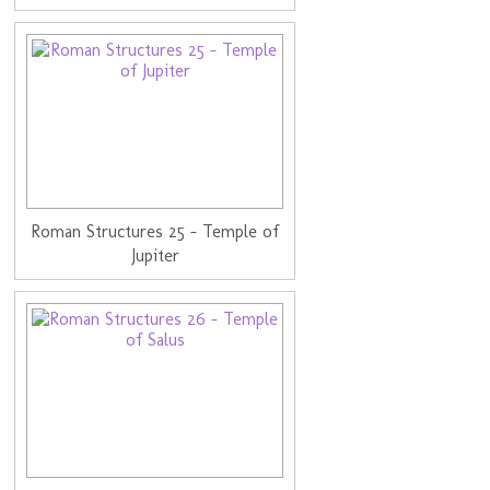
Roman Structures 25 - Temple of
Jupiter