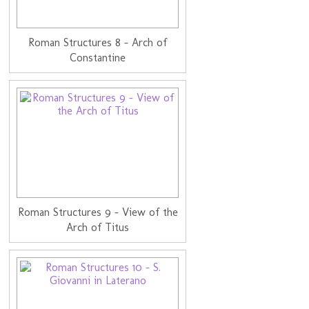
Roman Structures 8 - Arch of
Constantine
Roman Structures 9 - View of the
Arch of Titus