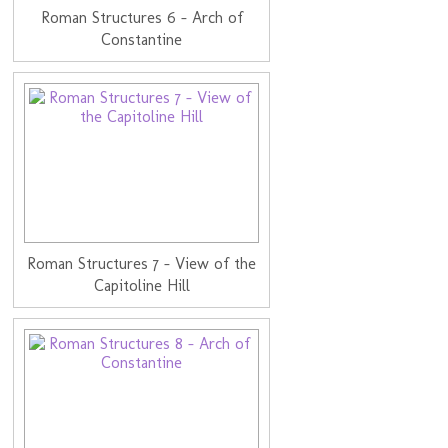
Roman Structures 6 - Arch of
Constantine
Roman Structures 7 - View of the
Capitoline Hill