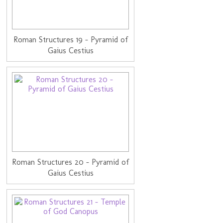
Roman Structures 19 - Pyramid of
Gaius Cestius
Roman Structures 20 - Pyramid of
Gaius Cestius