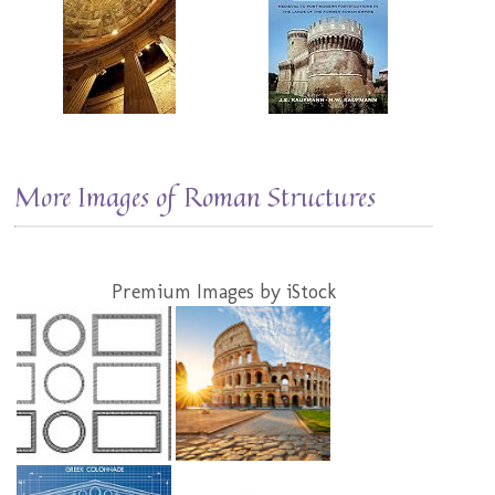
More Images of Roman Structures
Premium Images by iStock