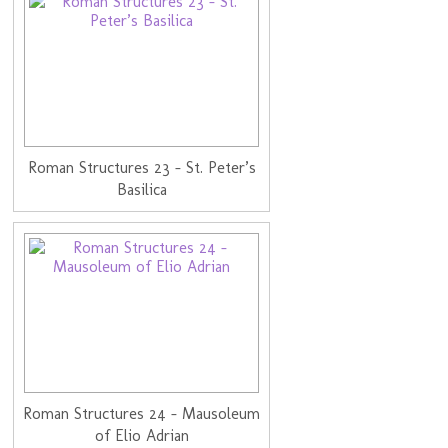
Roman Structures 23 - St. Peter’s
Basilica
Roman Structures 24 - Mausoleum
of Elio Adrian