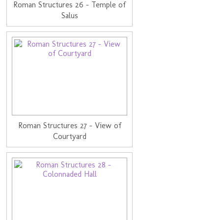
Roman Structures 26 - Temple of
Salus
Roman Structures 27 - View of
Courtyard