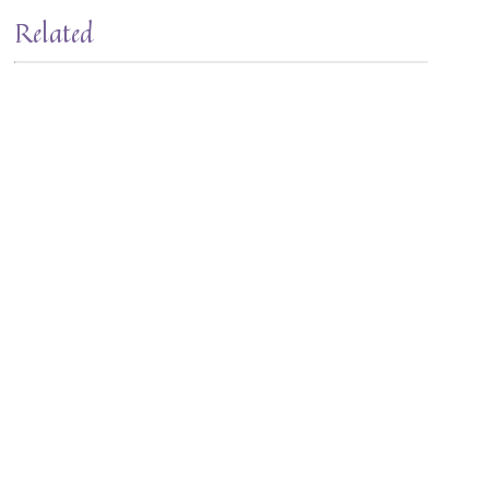
Related