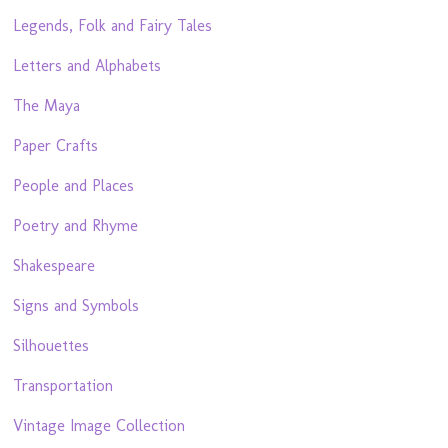
Legends, Folk and Fairy Tales
Letters and Alphabets
The Maya
Paper Crafts
People and Places
Poetry and Rhyme
Shakespeare
Signs and Symbols
Silhouettes
Transportation
Vintage Image Collection