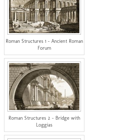
Roman Structures 1 - Ancient Roman
Forum
Roman Structures 2 - Bridge with
Loggias