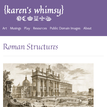
Art
Musings
Play
Resources
Public Domain Images
About
Roman Structures