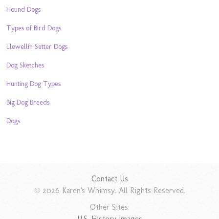
Hound Dogs
Types of Bird Dogs
Llewellin Setter Dogs
Dog Sketches
Hunting Dog Types
Big Dog Breeds
Dogs
Contact Us
© 2026 Karen's Whimsy. All Rights Reserved.
Other Sites:
U.S. History Images