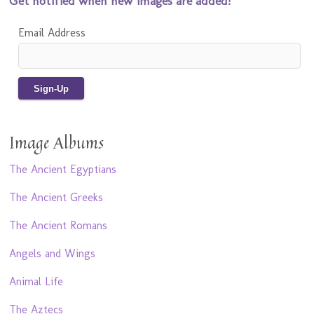
Get notified when new images are added!
Email Address
Image Albums
The Ancient Egyptians
The Ancient Greeks
The Ancient Romans
Angels and Wings
Animal Life
The Aztecs