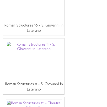
Roman Structures 10 - S. Giovanni in
Laterano
Roman Structures 11 - S. Giovanni in
Laterano