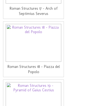
Roman Structures 17 - Arch of
Septimius Severus
Roman Structures 18 - Piazza del
Popolo