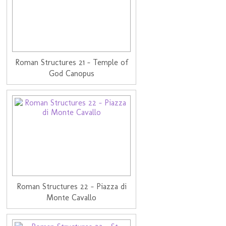
Roman Structures 21 - Temple of
God Canopus
Roman Structures 22 - Piazza di
Monte Cavallo