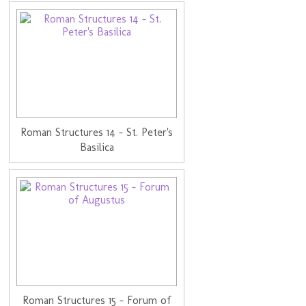
Roman Structures 14 - St. Peter's
Basilica
Roman Structures 15 - Forum of