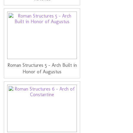
Roman Structures 5 - Arch Built in
Honor of Augustus