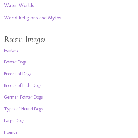
Water Worlds
World Religions and Myths
Recent Images
Pointers
Pointer Dogs
Breeds of Dogs
Breeds of Little Dogs
German Pointer Dogs
Types of Hound Dogs
Large Dogs
Hounds