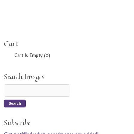
Cart
Cart Is Empty (0)
Search Images
Subscribe