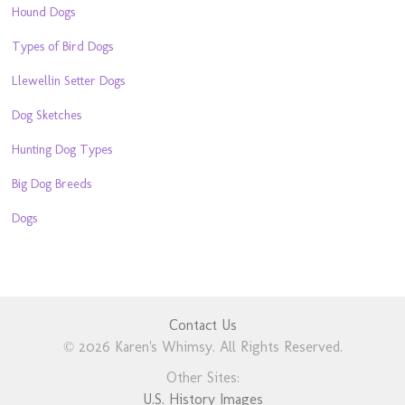
Hound Dogs
Types of Bird Dogs
Llewellin Setter Dogs
Dog Sketches
Hunting Dog Types
Big Dog Breeds
Dogs
Contact Us
© 2026 Karen's Whimsy. All Rights Reserved.
Other Sites:
U.S. History Images