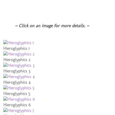
~ Click on an image for more details. ~
Hieroglyphics 1
Hieroglyphics 2
Hieroglyphics 3
Hieroglyphics 4
Hieroglyphics 5
Hieroglyphics 6