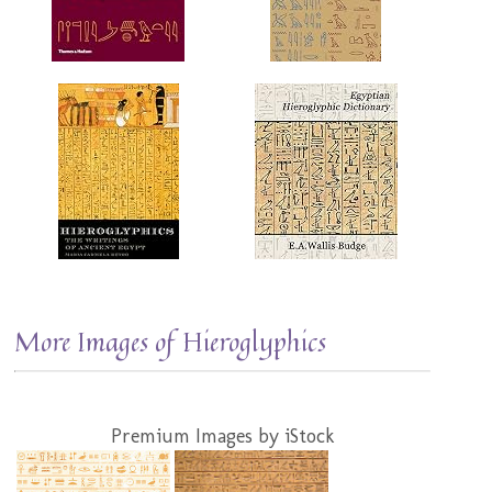
More Images of Hieroglyphics
Premium Images by iStock