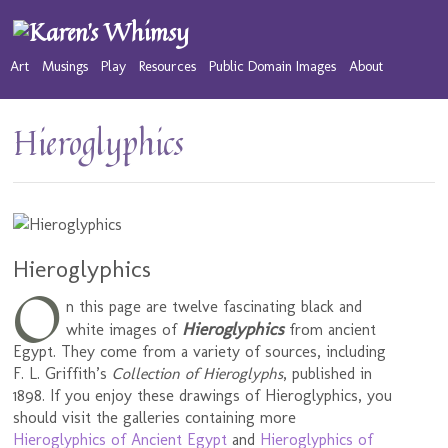
Art
Musings
Play
Resources
Public Domain Images
About
Hieroglyphics
Hieroglyphics
O
n this page are twelve fascinating black and
Hieroglyphics
white images of
from ancient
Egypt. They come from a variety of sources, including
F. L. Griffith’s
Collection of Hieroglyphs
, published in
1898. If you enjoy these drawings of Hieroglyphics, you
should visit the galleries containing more
Hieroglyphics of Ancient Egypt
and
Hieroglyphics of