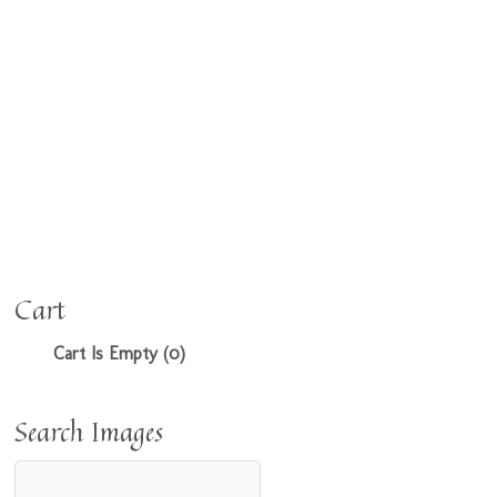
Cart
Cart Is Empty (0)
Search Images