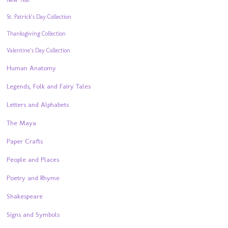
St. Patrick’s Day Collection
Thanksgiving Collection
Valentine’s Day Collection
Human Anatomy
Legends, Folk and Fairy Tales
Letters and Alphabets
The Maya
Paper Crafts
People and Places
Poetry and Rhyme
Shakespeare
Signs and Symbols