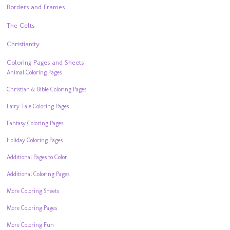
Borders and Frames
The Celts
Christianity
Coloring Pages and Sheets
Animal Coloring Pages
Christian & Bible Coloring Pages
Fairy Tale Coloring Pages
Fantasy Coloring Pages
Holiday Coloring Pages
Additional Pages to Color
Additional Coloring Pages
More Coloring Sheets
More Coloring Pages
More Coloring Fun