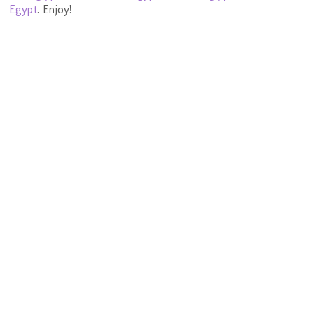
Egypt
. Enjoy!