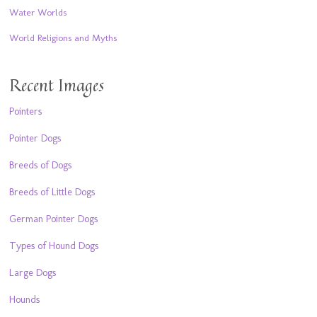
Water Worlds
World Religions and Myths
Recent Images
Pointers
Pointer Dogs
Breeds of Dogs
Breeds of Little Dogs
German Pointer Dogs
Types of Hound Dogs
Large Dogs
Hounds