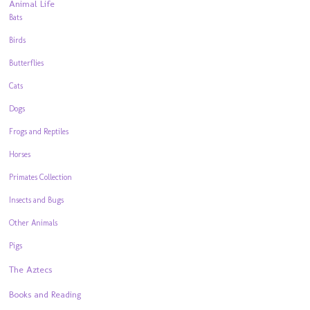
Animal Life
Bats
Birds
Butterflies
Cats
Dogs
Frogs and Reptiles
Horses
Primates Collection
Insects and Bugs
Other Animals
Pigs
The Aztecs
Books and Reading