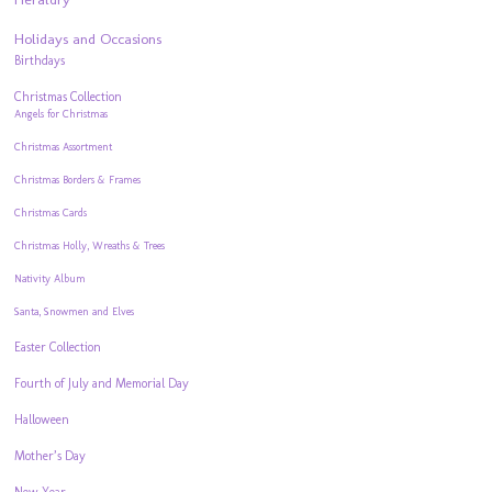
Holidays and Occasions
Birthdays
Christmas Collection
Angels for Christmas
Christmas Assortment
Christmas Borders & Frames
Christmas Cards
Christmas Holly, Wreaths & Trees
Nativity Album
Santa, Snowmen and Elves
Easter Collection
Fourth of July and Memorial Day
Halloween
Mother’s Day
New Year