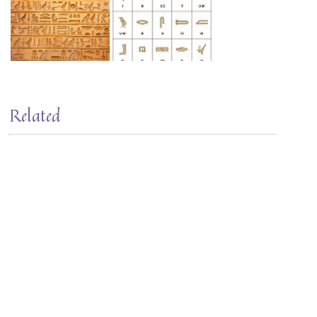
Related