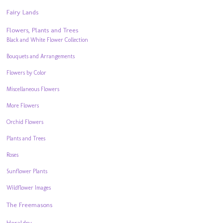
Fairy Lands
Flowers, Plants and Trees
Black and White Flower Collection
Bouquets and Arrangements
Flowers by Color
Miscellaneous Flowers
More Flowers
Orchid Flowers
Plants and Trees
Roses
Sunflower Plants
Wildflower Images
The Freemasons
Heraldry