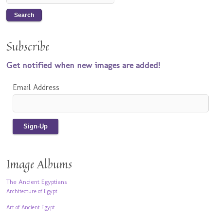
Subscribe
Get notified when new images are added!
Email Address
Image Albums
The Ancient Egyptians
Architecture of Egypt
Art of Ancient Egypt