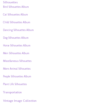
Silhouettes
Bird Silhouettes Album
Cat Silhouettes Album
Child Silhouettes Album
Dancing Silhouettes Album
Dog Silhouettes Album
Horse Silhouettes Album
Men Silhouettes Album
Miscellaneous Silhouettes
More Animal Silhouettes
People Silhouettes Album
Plant Life Silhouettes
Transportation
Vintage Image Collection