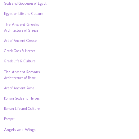
Gods and Goddesses of Egypt
Egyptian Life and Culture
The Ancient Greeks
Architecture of Greece
Art of Ancient Greece
Greek Gods & Heroes
Greek Life & Culture
The Ancient Romans
Architecture of Rome
Art of Ancient Rome
Roman Gods and Heroes
Roman Life and Culture
Pompeii
Angels and Wings