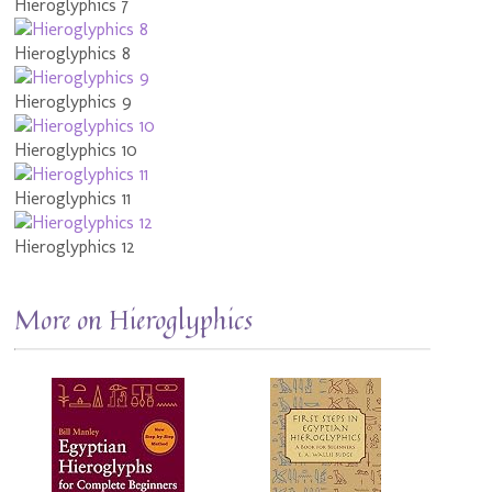
Hieroglyphics 7
Hieroglyphics 8
Hieroglyphics 9
Hieroglyphics 10
Hieroglyphics 11
Hieroglyphics 12
More on Hieroglyphics