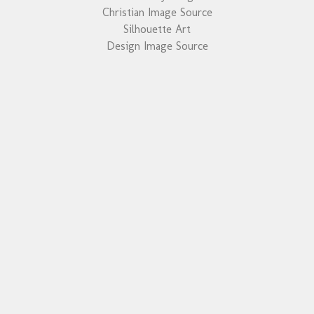
Christian Image Source
Silhouette Art
Design Image Source